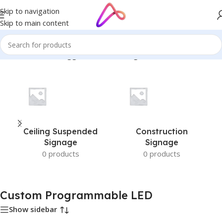
Skip to navigation
Skip to main content
Home
/
Products tagged “Custom Programmable LED”
Ceiling Suspended
Construction
Signage
Signage
0 products
0 products
Custom Programmable LED
Show sidebar