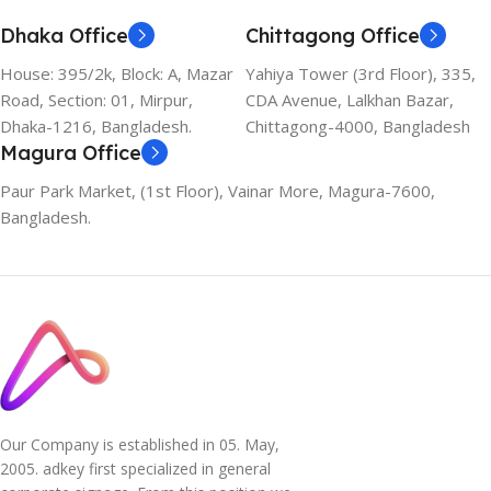
Dhaka Office
Chittagong Office
House: 395/2k, Block: A, Mazar
Yahiya Tower (3rd Floor), 335,
Road, Section: 01, Mirpur,
CDA Avenue, Lalkhan Bazar,
Dhaka-1216, Bangladesh.
Chittagong-4000, Bangladesh
Magura Office
Paur Park Market, (1st Floor), Vainar More, Magura-7600,
Bangladesh.
Our Company is established in 05. May,
2005. adkey first specialized in general