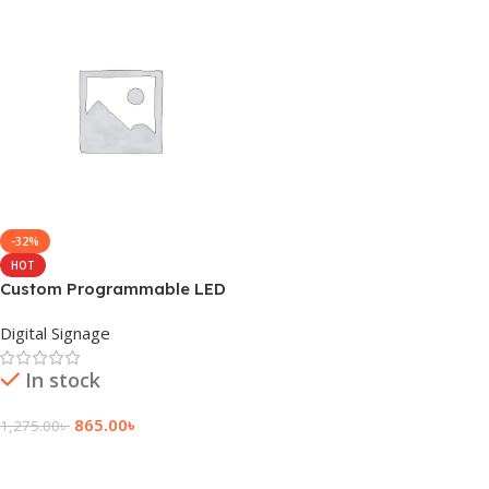
-32%
HOT
Custom Programmable LED
Sign Board Feature
Digital Signage
In stock
865.00
৳
1,275.00
৳
Add To Cart