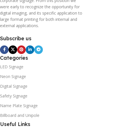
corporate signage. From this position we
were early to recognize the opportunity for
digital imaging, and its specific application to
large format printing for both internal and
external applications.
Subscribe us
Categories
LED Signage
Neon Signage
Digital Signage
Safety Signage
Name Plate Signage
Billboard and Unipole
Useful Links