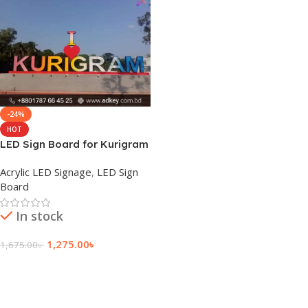
-24%
HOT
LED Sign Board for Kurigram
Acrylic LED Signage
,
LED Sign
Board
In stock
1,275.00
৳
1,675.00
৳
Add To Cart