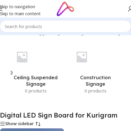
Skip to navigation
Skip to main content
Home
/
Products tagged “Digital LED Sign Board for Kurigram”
Ceiling Suspended
Construction
Signage
Signage
0 products
0 products
Digital LED Sign Board for Kurigram
Show sidebar