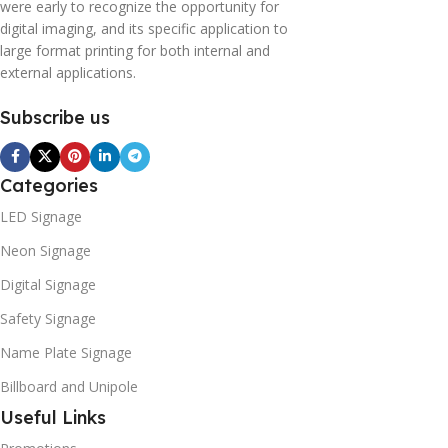
were early to recognize the opportunity for
digital imaging, and its specific application to
large format printing for both internal and
external applications.
Subscribe us
Categories
LED Signage
Neon Signage
Digital Signage
Safety Signage
Name Plate Signage
Billboard and Unipole
Useful Links