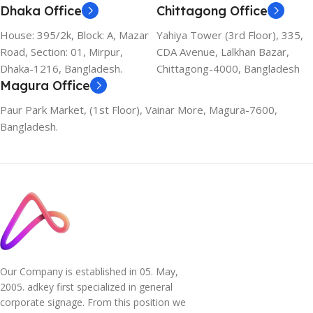
Dhaka Office
Chittagong Office
House: 395/2k, Block: A, Mazar
Yahiya Tower (3rd Floor), 335,
Road, Section: 01, Mirpur,
CDA Avenue, Lalkhan Bazar,
Dhaka-1216, Bangladesh.
Chittagong-4000, Bangladesh
Magura Office
Paur Park Market, (1st Floor), Vainar More, Magura-7600,
Bangladesh.
Our Company is established in 05. May,
2005. adkey first specialized in general
corporate signage. From this position we