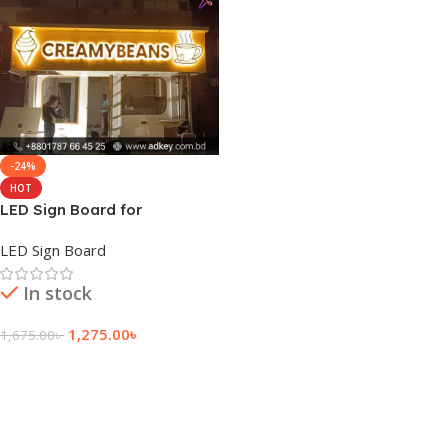
-24%
HOT
LED Sign Board for
Mohakhali
LED Sign Board
In stock
1,275.00
৳
1,675.00
৳
Add To Cart