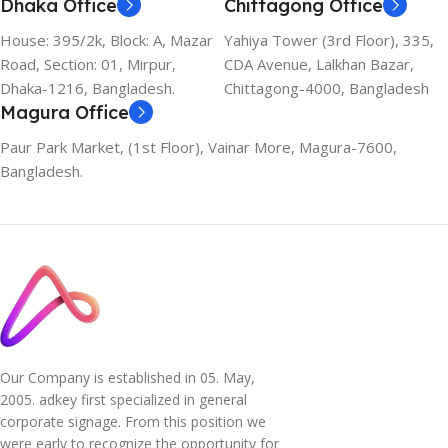
Dhaka Office
Chittagong Office
House: 395/2k, Block: A, Mazar
Yahiya Tower (3rd Floor), 335,
Road, Section: 01, Mirpur,
CDA Avenue, Lalkhan Bazar,
Dhaka-1216, Bangladesh.
Chittagong-4000, Bangladesh
Magura Office
Paur Park Market, (1st Floor), Vainar More, Magura-7600,
Bangladesh.
Our Company is established in 05. May,
2005. adkey first specialized in general
corporate signage. From this position we
were early to recognize the opportunity for