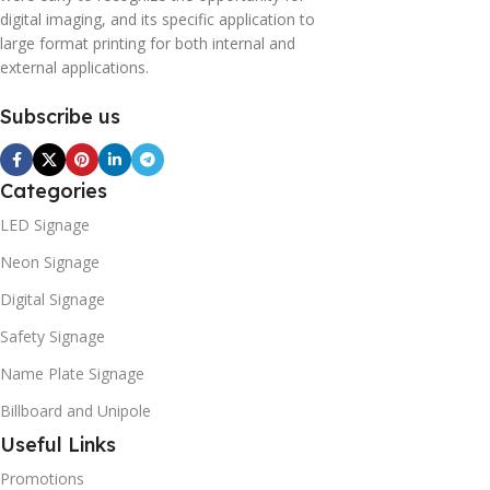
digital imaging, and its specific application to
large format printing for both internal and
external applications.
Subscribe us
Categories
LED Signage
Neon Signage
Digital Signage
Safety Signage
Name Plate Signage
Billboard and Unipole
Useful Links
Promotions