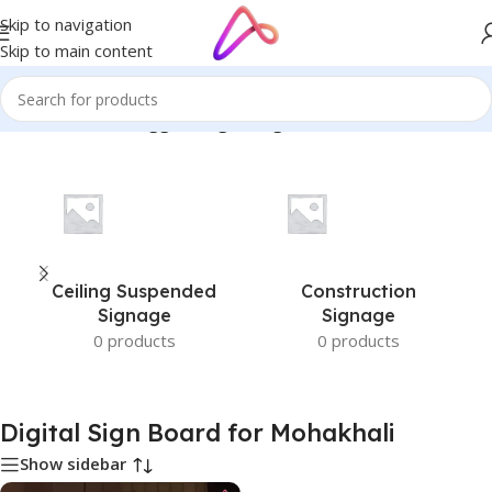
Skip to navigation
Skip to main content
Home
/
Products tagged “Digital Sign Board for Mohakhali”
Ceiling Suspended
Construction
Signage
Signage
0 products
0 products
Digital Sign Board for Mohakhali
Show sidebar