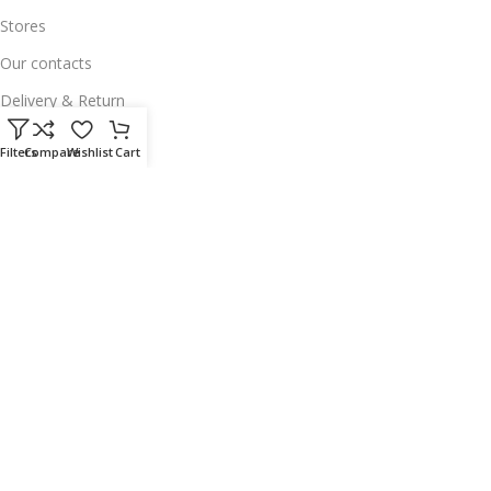
Stores
Our contacts
Delivery & Return
Outlet
Filters
Compare
Wishlist
Cart
Useful Links
Our contacts
Terms & Conditions
Privacy Policy
Disclaimer
Delivery & Return
Download App on Mobile:
15% discount on your first purchase