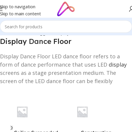
Skip to navigation
Skip to main content
Home
/
Products tagged “Display Dance Floor”
Display
Dance
Floor
Display Dance Floor LED dance floor refers to a
form of dance performance that uses LED
display
screens as a stage presentation medium. The
screen of the LED dance floor can be flexibly