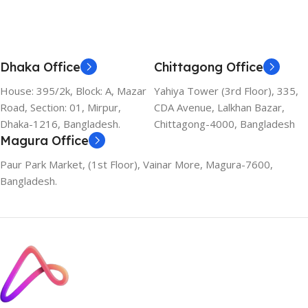
Dhaka Office
Chittagong Office
House: 395/2k, Block: A, Mazar
Yahiya Tower (3rd Floor), 335,
Road, Section: 01, Mirpur,
CDA Avenue, Lalkhan Bazar,
Dhaka-1216, Bangladesh.
Chittagong-4000, Bangladesh
Magura Office
Paur Park Market, (1st Floor), Vainar More, Magura-7600,
Bangladesh.