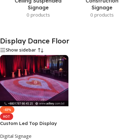
Ceiling Suspended
Construction
Signage
Signage
0 products
0 products
Display Dance Floor
Show sidebar
-48%
HOT
Custom Led Top Display
Dance Floor Price
Digital Signage