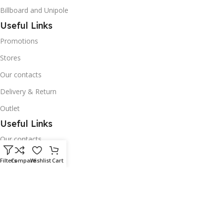
Billboard and Unipole
Useful Links
Promotions
Stores
Our contacts
Delivery & Return
Outlet
Useful Links
Our contacts
Terms & Conditions
Filters
Compare
Wishlist
Cart
Privacy Policy
Disclaimer
Delivery & Return
Download App on Mobile: