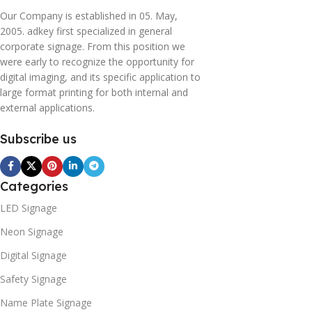
Our Company is established in 05. May,
2005. adkey first specialized in general
corporate signage. From this position we
were early to recognize the opportunity for
digital imaging, and its specific application to
large format printing for both internal and
external applications.
Subscribe us
Categories
LED Signage
Neon Signage
Digital Signage
Safety Signage
Name Plate Signage