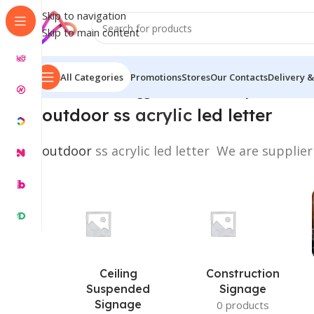
Skip to navigation
Skip to main content
All Categories
Promotions
Stores
Our Contacts
Delivery &
Home
/
Products tagged “outdoor ss acrylic led letter
outdoor ss
acrylic
led letter
outdoor
ss acrylic led letter We are supplier
Ceiling
Construction
Suspended
Signage
Signage
0 products