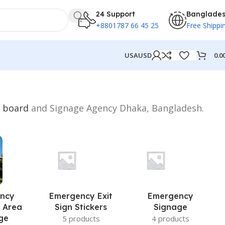
24 Support
Banglade
+8801787 66 45 25
Free Shippi
0.0
USA
USD
n
board
and Signage Agency Dhaka, Bangladesh.
ncy
Emergency Exit
Emergency
 Area
Sign Stickers
Signage
ge
5 products
4 products