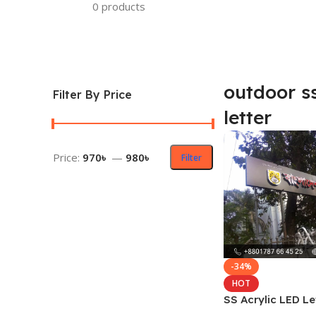
0 products
outdoor ss
Filter By Price
letter
Price:
970৳
—
980৳
Filter
-34%
HOT
SS Acrylic LED Le
Price and Cost