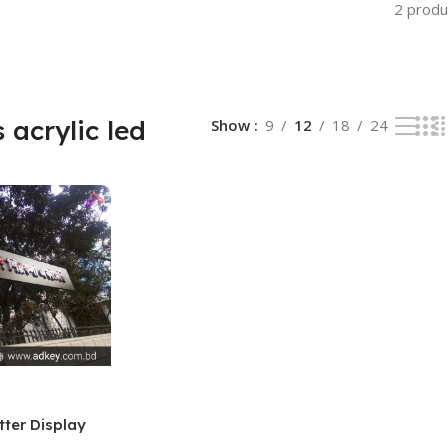
2 produ
 acrylic led
Show
9
12
18
24
tter Display