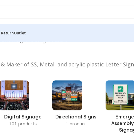
 Return
Outlet
”
Showing the single result
 & Maker of SS, Metal, and acrylic plastic Letter Sig
Digital Signage
Directional Signs
Emerge
Assembly
101 products
1 product
Signa