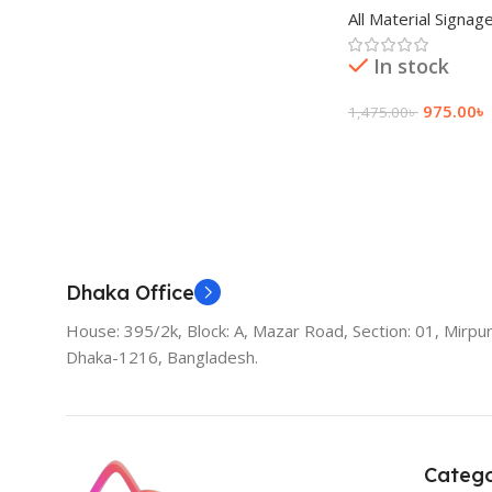
All Material Signag
In stock
975.00
৳
1,475.00
৳
Add To Cart
Dhaka Office
House: 395/2k, Block: A, Mazar Road, Section: 01, Mirpur
Dhaka-1216, Bangladesh.
Catego