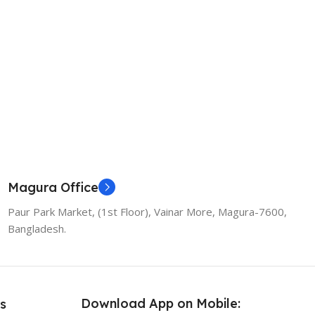
Magura Office
Paur Park Market, (1st Floor), Vainar More, Magura-7600,
Bangladesh.
Download App on Mobile:
s