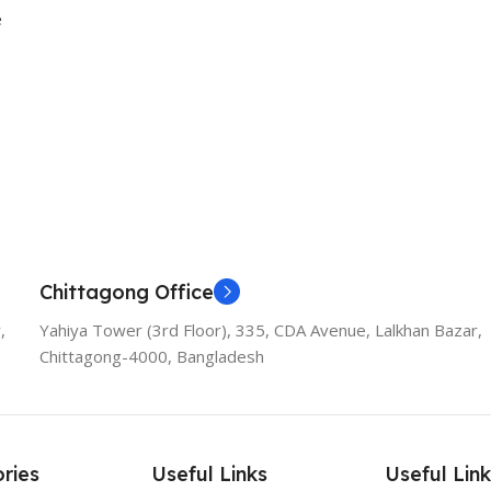
e
Chittagong Office
,
Yahiya Tower (3rd Floor), 335, CDA Avenue, Lalkhan Bazar,
Chittagong-4000, Bangladesh
ries
Useful Links
Useful Link