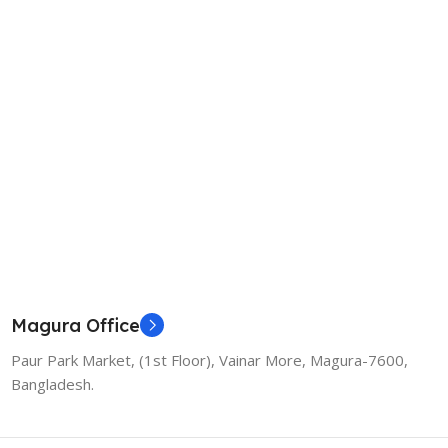
Magura Office
Paur Park Market, (1st Floor), Vainar More, Magura-7600,
Bangladesh.