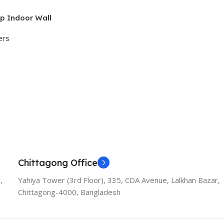
p Indoor Wall
ers
Chittagong Office
,
Yahiya Tower (3rd Floor), 335, CDA Avenue, Lalkhan Bazar,
Chittagong-4000, Bangladesh