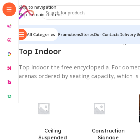
Skip to navigation
Skip to main content
All Categories
Promotions
Stores
Our Contacts
Delivery &
Home
/
Products tagged “Top Indoor”
Showing the s
Top
Indoor
Top Indoor the free encyclopedia. For dome
arenas ordered by seating capacity, which 
Ceiling
Construction
Suspended
Signage