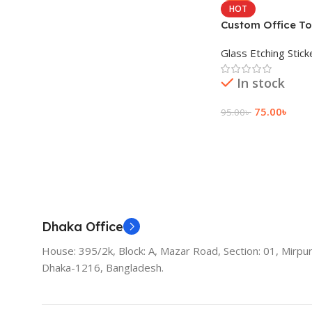
HOT
Custom Office To
Sticker Price
Glass Etching Stick
In stock
75.00
৳
95.00
৳
Add To Cart
Dhaka Office
House: 395/2k, Block: A, Mazar Road, Section: 01, Mirpur
Dhaka-1216, Bangladesh.