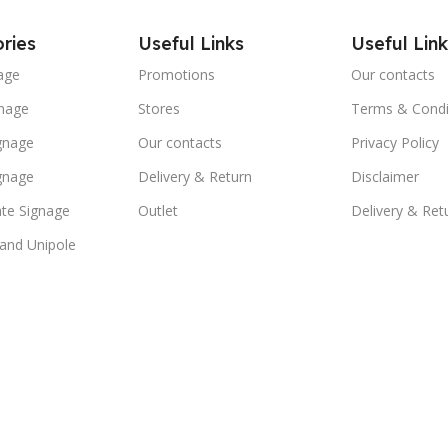
ries
Useful Links
Useful Link
age
Promotions
Our contacts
nage
Stores
Terms & Condi
ignage
Our contacts
Privacy Policy
ignage
Delivery & Return
Disclaimer
te Signage
Outlet
Delivery & Ret
 and Unipole