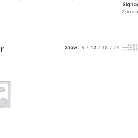
Signa
2 produ
r
Show
9
12
18
24