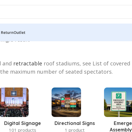
 Return
Outlet
ingle result
d and
retractable
roof stadiums, see List of covered s
is the maximum number of seated spectators.
Digital Signage
Directional Signs
Emerge
Assembly
101 products
1 product