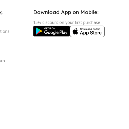
Download App on Mobile:
s
15% discount on your first purchase
tions
urn