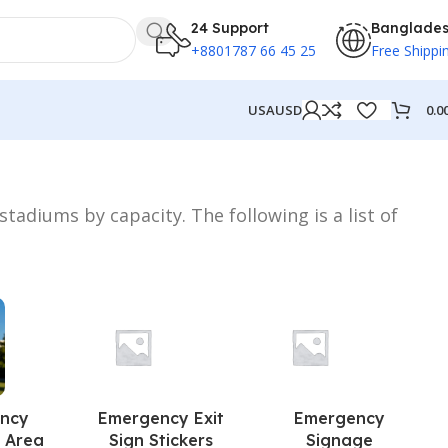
24 Support
Banglade
+8801787 66 45 25
Free Shippi
0.0
USA
USD
tadiums by capacity. The following is a list of
ncy
Emergency Exit
Emergency
 Area
Sign Stickers
Signage