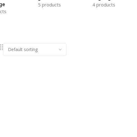
ge
5 products
4 products
cts