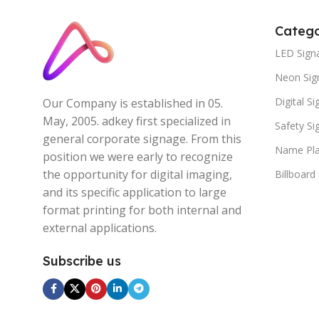
Catego
LED Sign
Neon Sig
Digital S
Our Company is established in 05.
May, 2005. adkey first specialized in
Safety S
general corporate signage. From this
Name Pla
position we were early to recognize
the opportunity for digital imaging,
Billboard
and its specific application to large
format printing for both internal and
external applications.
Subscribe us