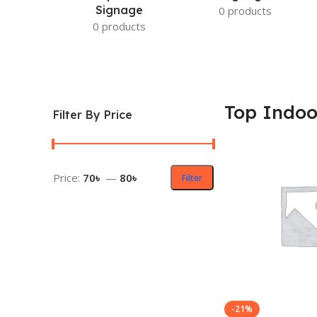
Signage
0 products
0 products
Top Indoo
Filter By Price
Price:
70৳
—
80৳
Filter
-21%