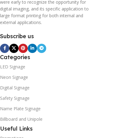
were early to recognize the opportunity for
digital imaging, and its specific application to
large format printing for both internal and
external applications.
Subscribe us
Categories
LED Signage
Neon Signage
Digital Signage
Safety Signage
Name Plate Signage
Billboard and Unipole
Useful Links