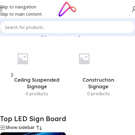
Skip to navigation
Skip to main content
Home
/
Products tagged “Top LED Sign Board”
Ceiling Suspended
Construction
Signage
Signage
0 products
0 products
Top LED Sign Board
Show sidebar