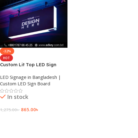
-32%
HOT
Custom Lit Top LED Sign
Board Price in BD
LED Signage in Bangladesh |
Custom LED Sign Board
In stock
865.00
৳
1,275.00
৳
Add To Cart