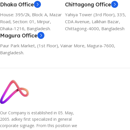
Dhaka Office
Chittagong Office
House: 395/2k, Block: A, Mazar
Yahiya Tower (3rd Floor), 335,
Road, Section: 01, Mirpur,
CDA Avenue, Lalkhan Bazar,
Dhaka-1216, Bangladesh.
Chittagong-4000, Bangladesh
Magura Office
Paur Park Market, (1st Floor), Vainar More, Magura-7600,
Bangladesh.
Our Company is established in 05. May,
2005. adkey first specialized in general
corporate signage. From this position we