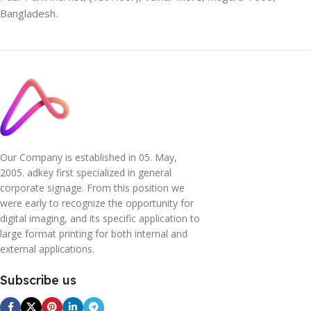
Bangladesh.
Our Company is established in 05. May,
2005. adkey first specialized in general
corporate signage. From this position we
were early to recognize the opportunity for
digital imaging, and its specific application to
large format printing for both internal and
external applications.
Subscribe us