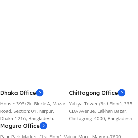
Dhaka Office
Chittagong Office
House: 395/2k, Block: A, Mazar
Yahiya Tower (3rd Floor), 335,
Road, Section: 01, Mirpur,
CDA Avenue, Lalkhan Bazar,
Dhaka-1216, Bangladesh.
Chittagong-4000, Bangladesh
Magura Office
Paur Park Market, (1st Floor), Vainar More, Magura-7600,