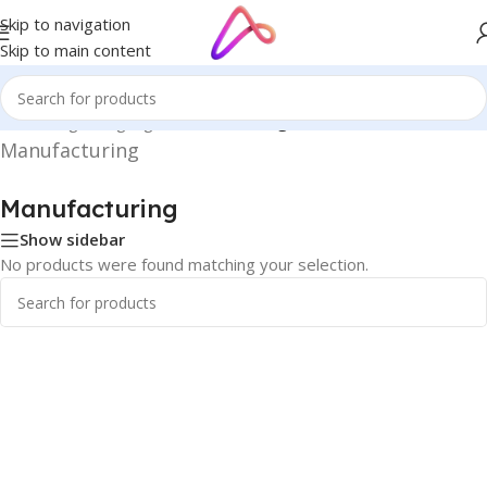
Skip to navigation
Skip to main content
Home
/
Digital Signage
/
Manufacturing
Manufacturing
Manufacturing
Show sidebar
No products were found matching your selection.