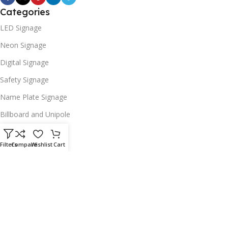
Categories
LED Signage
Neon Signage
Digital Signage
Safety Signage
Name Plate Signage
Billboard and Unipole
Useful Links
Filters
Compare
Wishlist
Cart
Promotions
Stores
Our contacts
Delivery & Return
Outlet