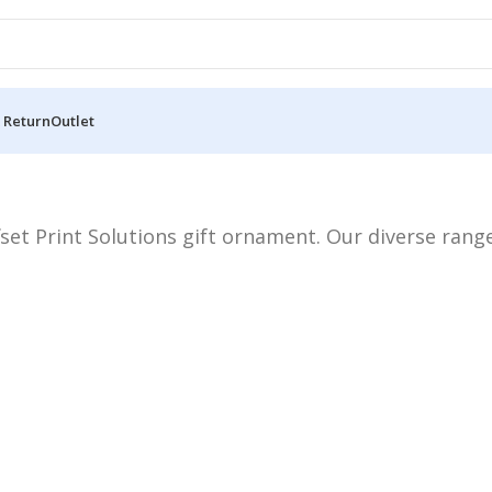
 Return
Outlet
set Print Solutions gift ornament. Our diverse range