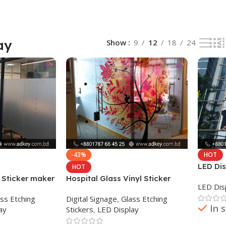
ay
Show
9
12
18
24
-43%
HOT
LED Dis
HOT
Bangla
 Sticker maker
Hospital Glass Vinyl Sticker
LED Dis
Print and Lamination
ss Etching
Digital Signage
,
Glass Etching
In 
ay
Stickers
,
LED Display