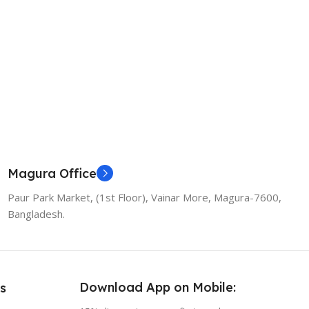
Magura Office
Paur Park Market, (1st Floor), Vainar More, Magura-7600,
Bangladesh.
Download App on Mobile:
s