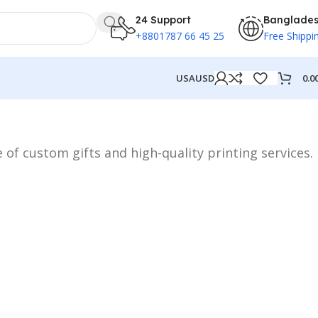
24 Support
Banglade
+8801787 66 45 25
Free Shippi
0.0
USA
USD
 of custom gifts and high-quality printing services.