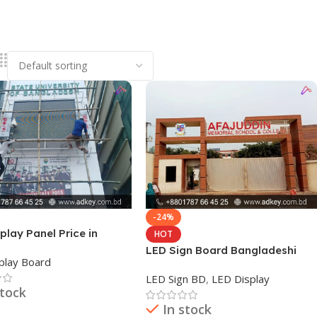
-24%
play Panel Price in
HOT
desh
LED Sign Board Bangladeshi
play Board
LED Sign BD
,
LED Display
stock
In stock