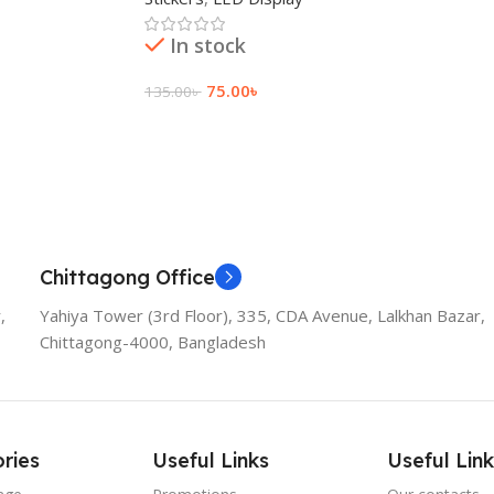
In stock
75.00
৳
135.00
৳
Add To Cart
Chittagong Office
,
Yahiya Tower (3rd Floor), 335, CDA Avenue, Lalkhan Bazar,
Chittagong-4000, Bangladesh
ries
Useful Links
Useful Link