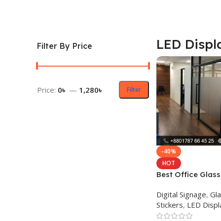
LED Displ
Filter By Price
Price:
0৳
—
1,280৳
Filter
-40%
HOT
Best Office Glass
in Dhaka BD
Digital Signage
,
Gla
Stickers
,
LED Displ