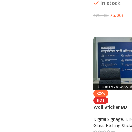
In stock
75.00
৳
125.00
৳
Add To Cart
-26%
HOT
Wall Sticker BD
Digital Signage
,
Dir
Glass Etching Stick