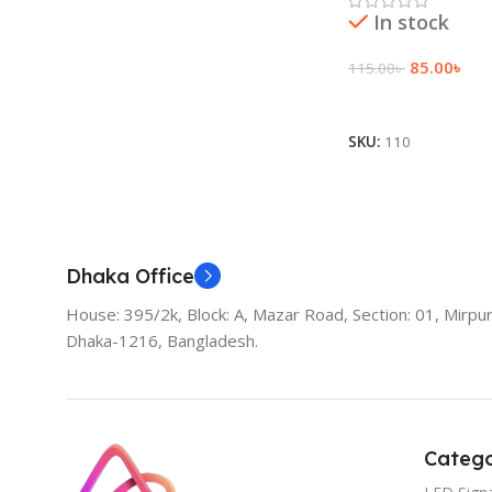
In stock
85.00
৳
115.00
৳
Add To Cart
SKU:
110
Dhaka Office
House: 395/2k, Block: A, Mazar Road, Section: 01, Mirpur
Dhaka-1216, Bangladesh.
Catego