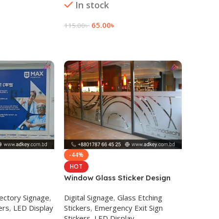
In stock
Read 
65.00
৳
115.00
৳
Add To Cart
-44%
HOT
Window Glass Sticker Design
and Printing
ectory Signage
,
Digital Signage
,
Glass Etching
ers
,
LED Display
Stickers
,
Emergency Exit Sign
Stickers
,
LED Display