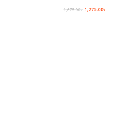
More
1,275.00
৳
1,675.00
৳
Add To Cart