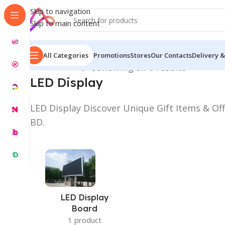
Skip to navigation
Skip to main content
All Categories
Promotions
Stores
Our Contacts
Delivery &
Home
/
LED Display
Showing all 6 results
LED Display
LED Display Discover Unique Gift Items & Off
BD.
LED Display
Board
1 product