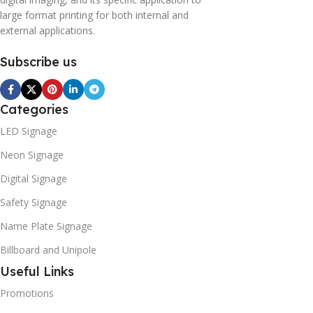
large format printing for both internal and
external applications.
Subscribe us
Categories
LED Signage
Neon Signage
Digital Signage
Safety Signage
Name Plate Signage
Billboard and Unipole
Useful Links
Promotions