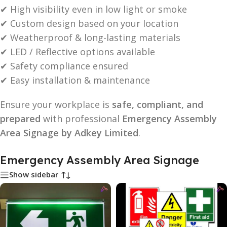
✔ High visibility even in low light or smoke
✔ Custom design based on your location
✔ Weatherproof & long-lasting materials
✔ LED / Reflective options available
✔ Safety compliance ensured
✔ Easy installation & maintenance
Ensure your workplace is
safe, compliant, and
prepared
with professional
Emergency Assembly
Area Signage by Adkey Limited
.
Emergency Assembly Area Signage
Show sidebar