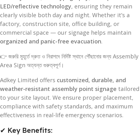
LED/reflective technology
, ensuring they remain
clearly visible both day and night. Whether it’s a
factory, construction site, office building, or
commercial space — our signage helps maintain
organized and panic-free evacuation
.
👉 জরুরি মুহূর্তে দ্রুত ও নিরাপদে নির্দিষ্ট স্থানে পৌঁছানোর জন্য Assembly
Area Sign অত্যন্ত গুরুত্বপূর্ণ।
Adkey Limited offers
customized, durable, and
weather-resistant assembly point signage
tailored
to your site layout. We ensure proper placement,
compliance with safety standards, and maximum
effectiveness in real-life emergency scenarios.
✔ Key Benefits: