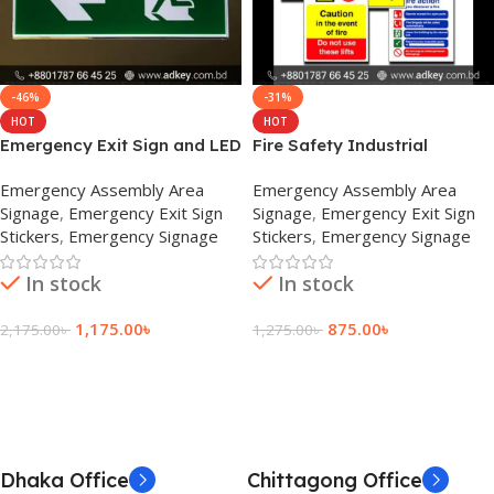
-46%
-31%
HOT
HOT
Emergency Exit Sign and LED
Fire Safety Industrial
Emergency Indicator Price
Signage Supplier in BD
Emergency Assembly Area
Emergency Assembly Area
Signage
,
Emergency Exit Sign
Signage
,
Emergency Exit Sign
Stickers
,
Emergency Signage
Stickers
,
Emergency Signage
In stock
In stock
1,175.00
৳
875.00
৳
2,175.00
৳
1,275.00
৳
Add To Cart
Add To Cart
Dhaka Office
Chittagong Office