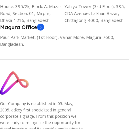
House: 395/2k, Block: A, Mazar
Yahiya Tower (3rd Floor), 335,
Road, Section: 01, Mirpur,
CDA Avenue, Lalkhan Bazar,
Dhaka-1216, Bangladesh.
Chittagong-4000, Bangladesh
Magura Office
Paur Park Market, (1st Floor), Vainar More, Magura-7600,
Bangladesh.
Our Company is established in 05. May,
2005. adkey first specialized in general
corporate signage. From this position we
were early to recognize the opportunity for
digital imaging, and its specific application to