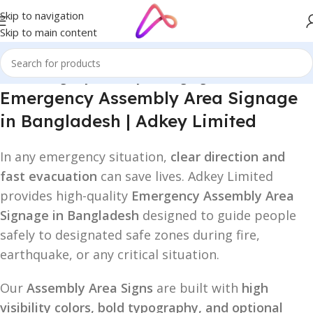
Skip to navigation
Skip to main content
Home
/
Emergency Assembly Area Signage
Emergency Assembly Area Signage
in Bangladesh | Adkey Limited
In any emergency situation,
clear direction and
fast evacuation
can save lives. Adkey Limited
provides high-quality
Emergency Assembly Area
Signage in Bangladesh
designed to guide people
safely to designated safe zones during fire,
earthquake, or any critical situation.
Our
Assembly Area Signs
are built with
high
visibility colors, bold typography, and optional