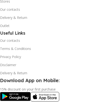
Stores
Our contacts
Delivery & Return
Outlet
Useful Links
Our contacts
Terms & Conditions
Privacy Policy
Disclaimer
Delivery & Return
Download App on Mobile:
15% discount on your first purchase