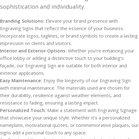
sophistication and individuality.
Branding Solutions:
Elevate your brand presence with
Engraving Signs that reflect the essence of your business.
Incorporate logos, taglines, or brand symbols to create a lasting
impression on clients and visitors.
Interior and Exterior Options:
Whether you’re enhancing your
office lobby or adding a distinctive touch to your building’s
façade, our Engraving Sign are suitable for both interior and
exterior applications.
Easy Maintenance:
Enjoy the longevity of our Engraving Sign
with minimal maintenance. The materials used are chosen for
their durability, resilience against weather elements, and
resistance to fading, ensuring a lasting impact.
Personalized Touch:
Make a statement with Engraving Signage
that showcase your unique style. Whether it’s a personalized
nameplate, motivational quotes, or commemorative plaques, our
signs add a personal touch to any space.