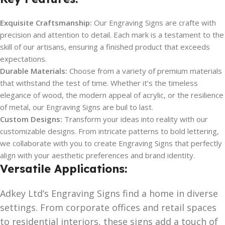
Exquisite Craftsmanship:
Our Engraving Signs are crafte with
precision and attention to detail. Each mark is a testament to the
skill of our artisans, ensuring a finished product that exceeds
expectations.
Durable Materials:
Choose from a variety of premium materials
that withstand the test of time. Whether it’s the timeless
elegance of wood, the modern appeal of acrylic, or the resilience
of metal, our Engraving Signs are buil to last.
Custom Designs:
Transform your ideas into reality with our
customizable designs. From intricate patterns to bold lettering,
we collaborate with you to create Engraving Signs that perfectly
align with your aesthetic preferences and brand identity.
Versatile Applications:
Adkey Ltd’s Engraving Signs find a home in diverse
settings. From corporate offices and retail spaces
to residential interiors, these signs add a touch of