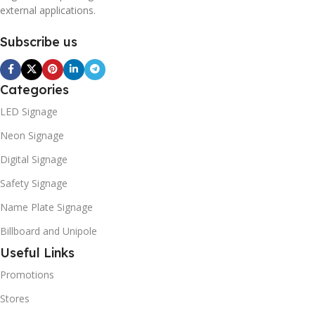
external applications.
Subscribe us
Categories
LED Signage
Neon Signage
Digital Signage
Safety Signage
Name Plate Signage
Billboard and Unipole
Useful Links
Promotions
Stores