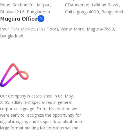
Road, Section: 01, Mirpur,
CDA Avenue, Lalkhan Bazar,
Dhaka-1216, Bangladesh.
Chittagong-4000, Bangladesh
Magura Office
Paur Park Market, (1st Floor), Vainar More, Magura-7600,
Bangladesh.
Our Company is established in 05. May,
2005. adkey first specialized in general
corporate signage. From this position we
were early to recognize the opportunity for
digital imaging, and its specific application to
large format printing for both internal and