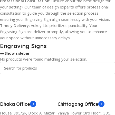
Professional Consultation:
Unsure about the best design for
your setting? Our team of design experts offers professional
consultation to guide you through the selection process,
ensuring your Engraving Sign align seamlessly with your vision.
Timely Delivery:
Adkey Ltd prioritizes punctuality. Your
Engraving Sign are deliver promptly, allowing you to enhance
your space without unnecessary delays.
Engraving Signs
Show sidebar
No products were found matching your selection.
Dhaka Office
Chittagong Office
House: 395/2k, Block: A, Mazar
Yahiya Tower (3rd Floor), 335,