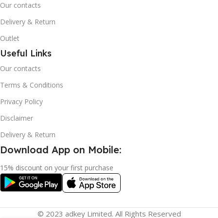
Our contacts
Delivery & Return
Outlet
Useful Links
Our contacts
Terms & Conditions
Privacy Policy
Disclaimer
Delivery & Return
Download App on Mobile:
15% discount on your first purchase
© 2023 adkey Limited. All Rights Reserved