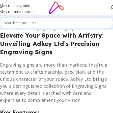
Skip to navigation
Skip to main content
Home
/
Name Plate Signage
/
Engraving Signs
Elevate Your Space with Artistry:
Unveiling Adkey Ltd’s Precision
Engraving Signs
Engraving signs are more than markers; they’re a
testament to craftsmanship, precision, and the
unique character of your space. Adkey Ltd brings
you a distinguished collection of Engraving Signs,
where every detail is etched with care and
expertise to complement your vision.
Key Features: