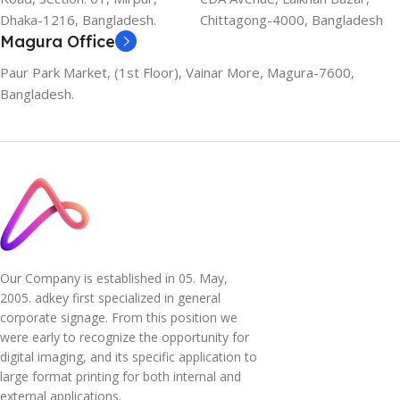
Dhaka-1216, Bangladesh.
Chittagong-4000, Bangladesh
Magura Office
Paur Park Market, (1st Floor), Vainar More, Magura-7600,
Bangladesh.
Our Company is established in 05. May,
2005. adkey first specialized in general
corporate signage. From this position we
were early to recognize the opportunity for
digital imaging, and its specific application to
large format printing for both internal and
external applications.