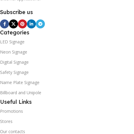
Subscribe us
Categories
LED Signage
Neon Signage
Digital Signage
Safety Signage
Name Plate Signage
Billboard and Unipole
Useful Links
Promotions
Stores
Our contacts