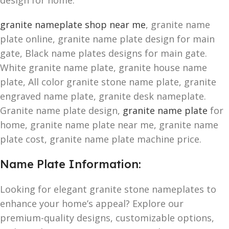
design for home.
granite nameplate shop near me
, granite name
plate online, granite name plate design for main
gate, Black name plates designs for main gate.
White granite name plate, granite house name
plate, All color granite stone name plate, granite
engraved name plate, granite desk nameplate.
Granite name plate design,
granite name plate
for
home, granite name plate near me, granite name
plate cost, granite name plate machine price.
Name Plate Information:
Looking for elegant granite stone nameplates to
enhance your home’s appeal? Explore our
premium-quality designs, customizable options,