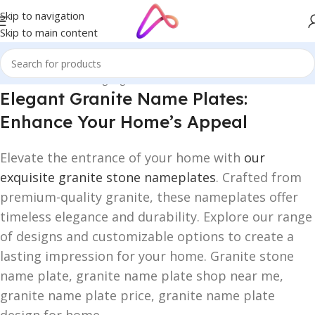
Skip to navigation
Skip to main content
Home
/
Name Plate Signage
/
Granite Name Plates
Elegant Granite Name Plates:
Enhance Your Home’s Appeal
Elevate the entrance of your home with
our
exquisite granite stone nameplates
. Crafted from
premium-quality granite, these nameplates offer
timeless elegance and durability. Explore our range
of designs and customizable options to create a
lasting impression for your home. Granite stone
name plate, granite name plate shop near me,
granite name plate price, granite name plate