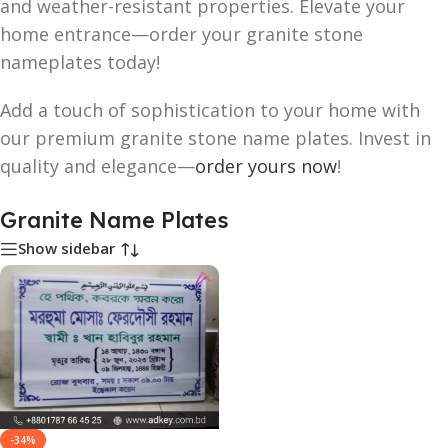
and weather-resistant properties. Elevate your
home entrance—order your granite stone
nameplates today!
Add a touch of sophistication to your home with
our premium granite stone name plates. Invest in
quality and elegance—
order yours now
!
Granite Name Plates
Show sidebar
-34%