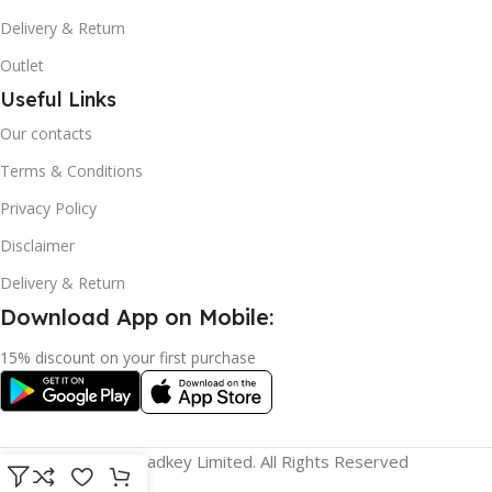
Delivery & Return
Outlet
Useful Links
Our contacts
Terms & Conditions
Privacy Policy
Disclaimer
Delivery & Return
Download App on Mobile:
15% discount on your first purchase
© 2023 adkey Limited. All Rights Reserved