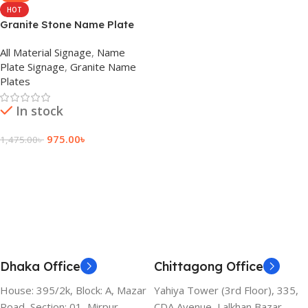
HOT
Granite Stone Name Plate
Cost
All Material Signage
,
Name
Plate Signage
,
Granite Name
Plates
In stock
975.00
৳
1,475.00
৳
Add To Cart
Dhaka Office
Chittagong Office
House: 395/2k, Block: A, Mazar
Yahiya Tower (3rd Floor), 335,
Road, Section: 01, Mirpur,
CDA Avenue, Lalkhan Bazar,