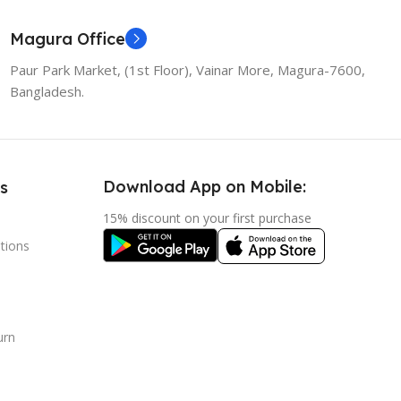
Magura Office
Paur Park Market, (1st Floor), Vainar More, Magura-7600,
Bangladesh.
Download App on Mobile:
s
15% discount on your first purchase
tions
urn