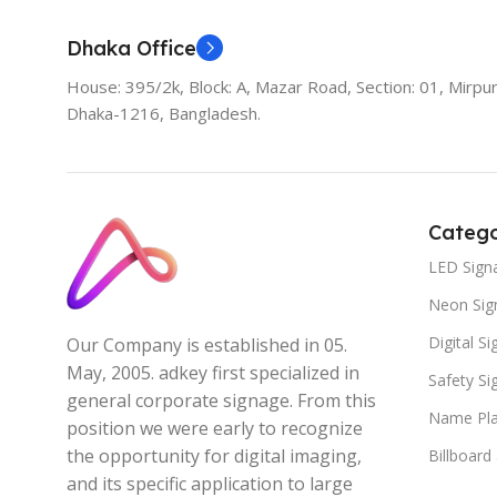
Dhaka Office
House: 395/2k, Block: A, Mazar Road, Section: 01, Mirpur
Dhaka-1216, Bangladesh.
Catego
LED Sign
Neon Sig
Digital S
Our Company is established in 05.
May, 2005. adkey first specialized in
Safety S
general corporate signage. From this
Name Pla
position we were early to recognize
the opportunity for digital imaging,
Billboard
and its specific application to large