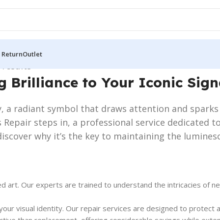
 Return
Outlet
 results
g Brilliance to Your Iconic Sig
, a radiant symbol that draws attention and sparks r
 Repair steps in, a professional service dedicated to
iscover why it’s the key to maintaining the lumines
d art. Our experts are trained to understand the intricacies of ne
’s your visual identity. Our repair services are designed to prote