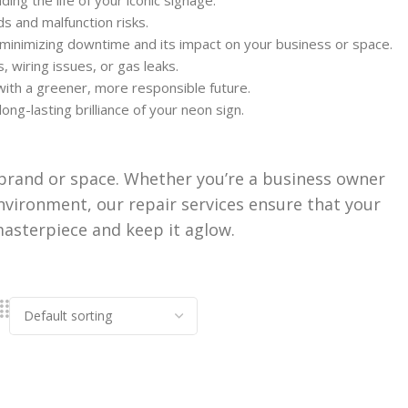
ng the life of your iconic signage.
s and malfunction risks.
, minimizing downtime and its impact on your business or space.
, wiring issues, or gas leaks.
with a greener, more responsible future.
g-lasting brilliance of your neon sign.
ur brand or space. Whether you’re a business owner
nvironment, our repair services ensure that your
 masterpiece and keep it aglow.