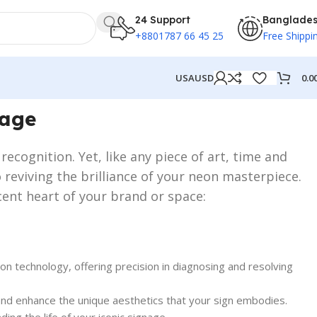
24 Support
Banglade
+8801787 66 45 25
Free Shippi
0.0
USA
USD
nage
ecognition. Yet, like any piece of art, time and
 reviving the brilliance of your neon masterpiece.
cent heart of your brand or space:
on technology, offering precision in diagnosing and resolving
ct and enhance the unique aesthetics that your sign embodies.