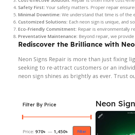
Cost-Effective Solution:
Repair is often more cost-effec
Safety First:
Your safety matters. Proper repair ensures 
Minimal Downtime:
We understand that time is of the e
Customized Solutions:
Each neon sign is unique, and so 
Eco-Friendly Commitment:
Repair is environmentally re
Preventative Maintenance:
Beyond repair, we provide o
Rediscover the Brilliance with Ne
Neon Signs Repair is more than just fixing l
seeking to re-attract customers or an indivi
neon sign shines as brightly as ever. Trust o
Neon Sign
Filter By Price
Price:
970৳
—
1,450৳
Filter