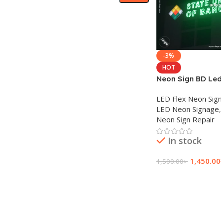
-3%
HOT
Neon Sign BD Led
Neon signs comp
LED Flex Neon Sig
LED Neon Signage
,
Neon Sign Repair
In stock
1,450.00
1,500.00
৳
Add To Cart