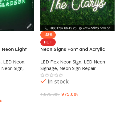
-48%
HOT
 Neon Light
Neon Signs Font and Acrylic
any
Sign Board
n
,
LED Neon
,
LED Flex Neon Sign
,
LED Neon
Neon Sign
,
Signage
,
Neon Sign Repair
In stock
975.00
৳
1,875.00
৳
৳
Add To Cart