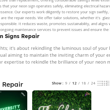
tive than replacement, offering considerable savings while extendi
that your neon sign operates safely, eliminating electrical hazard
ssence. Our experts work diligently to restore your sign swiftly
are the repair needs. We offer tailor solutions, whether it’s glass
sponsible. It reduces waste, promotes sustainability, and aligns 
ngoing maintenance services to prevent issues and ensure the lon
on Signs Repair
ights; it’s about rekindling the luminous soul of yo
dual aiming to maintain the inviting charm of your e
ur expertise to rekindle the brilliance of your neon
 Repair
Show
9
12
18
24