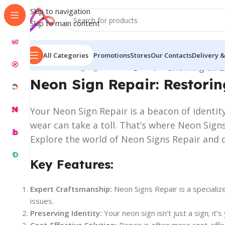
Skip to navigation
Skip to main content
All Categories
Promotions
Stores
Our Contacts
Delivery &
Home
/
Neon Signage
/
Neon Sign Repair
Showing all 2
Neon Sign Repair: Restorin
Your Neon Sign Repair is a beacon of identity
wear can take a toll. That’s where Neon Signs
Explore the world of Neon Signs Repair and d
Key Features:
Expert Craftsmanship:
Neon Signs Repair is a specialize
issues.
Preserving Identity:
Your neon sign isn’t just a sign; it