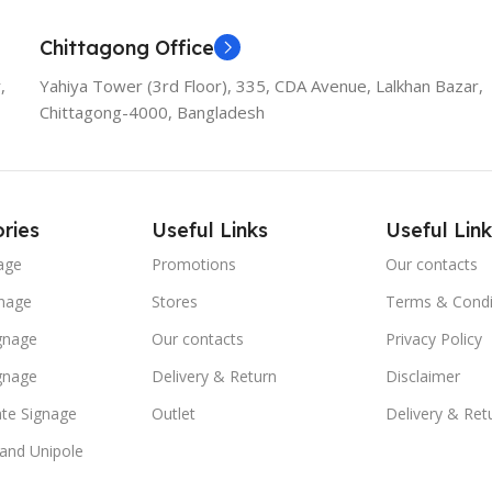
Chittagong Office
,
Yahiya Tower (3rd Floor), 335, CDA Avenue, Lalkhan Bazar,
Chittagong-4000, Bangladesh
ries
Useful Links
Useful Link
age
Promotions
Our contacts
nage
Stores
Terms & Condi
ignage
Our contacts
Privacy Policy
ignage
Delivery & Return
Disclaimer
te Signage
Outlet
Delivery & Ret
 and Unipole