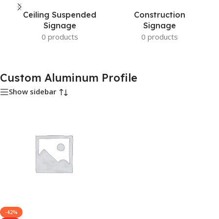
Ceiling Suspended
Construction
Signage
Signage
0 products
0 products
Custom Aluminum Profile
Show sidebar
-42%