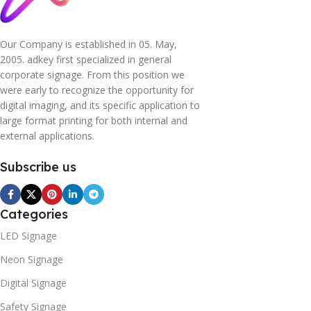
Our Company is established in 05. May,
2005. adkey first specialized in general
corporate signage. From this position we
were early to recognize the opportunity for
digital imaging, and its specific application to
large format printing for both internal and
external applications.
Subscribe us
Categories
LED Signage
Neon Signage
Digital Signage
Safety Signage