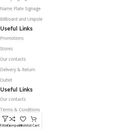
Name Plate Signage
Billboard and Unipole
Useful Links
Promotions
Stores
Our contacts
Delivery & Return
Outlet
Useful Links
Our contacts
Terms & Conditions
Privacy Policy
Filters
Compare
Wishlist
Cart
Disclaimer