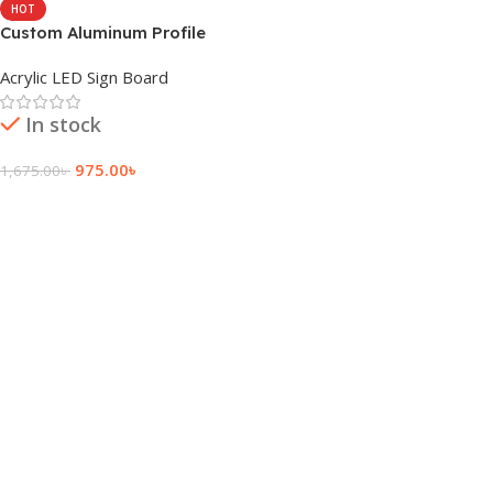
HOT
Custom Aluminum Profile
Box LED Sign Board
Acrylic LED Sign Board
In stock
975.00
৳
1,675.00
৳
Add To Cart