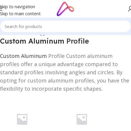
Skip to navigation
Skip to main content
Home
/
Products tagged “Custom Aluminum Profile”
Custom Aluminum
Profile
Custom Aluminum
Profile Custom aluminum
profiles offer a unique advantage compared to
standard profiles involving angles and circles. By
opting for custom aluminum profiles, you have the
flexibility to incorporate specific shapes.