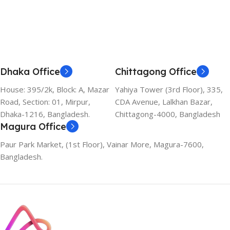
Dhaka Office
Chittagong Office
House: 395/2k, Block: A, Mazar
Yahiya Tower (3rd Floor), 335,
Road, Section: 01, Mirpur,
CDA Avenue, Lalkhan Bazar,
Dhaka-1216, Bangladesh.
Chittagong-4000, Bangladesh
Magura Office
Paur Park Market, (1st Floor), Vainar More, Magura-7600,
Bangladesh.