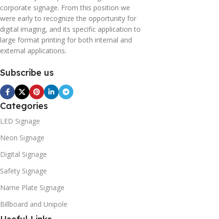
corporate signage. From this position we
were early to recognize the opportunity for
digital imaging, and its specific application to
large format printing for both internal and
external applications.
Subscribe us
Categories
LED Signage
Neon Signage
Digital Signage
Safety Signage
Name Plate Signage
Billboard and Unipole