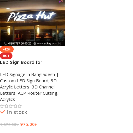
-42%
HOT
LED Sign Board for
Restaurants in Dhanmondi
LED Signage in Bangladesh |
Custom LED Sign Board
,
3D
Acrylic Letters
,
3D Channel
Letters
,
ACP Router Cutting
,
Acrylics
In stock
975.00
৳
1,675.00
৳