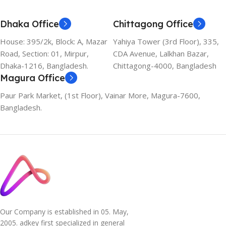
Dhaka Office
Chittagong Office
House: 395/2k, Block: A, Mazar
Yahiya Tower (3rd Floor), 335,
Road, Section: 01, Mirpur,
CDA Avenue, Lalkhan Bazar,
Dhaka-1216, Bangladesh.
Chittagong-4000, Bangladesh
Magura Office
Paur Park Market, (1st Floor), Vainar More, Magura-7600,
Bangladesh.
Our Company is established in 05. May,
2005. adkey first specialized in general