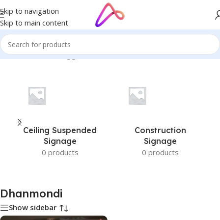
Skip to navigation
Skip to main content
Home
/
Products tagged “Dhanmondi”
Ceiling Suspended
Construction
Signage
Signage
0 products
0 products
Dhanmondi
Show sidebar