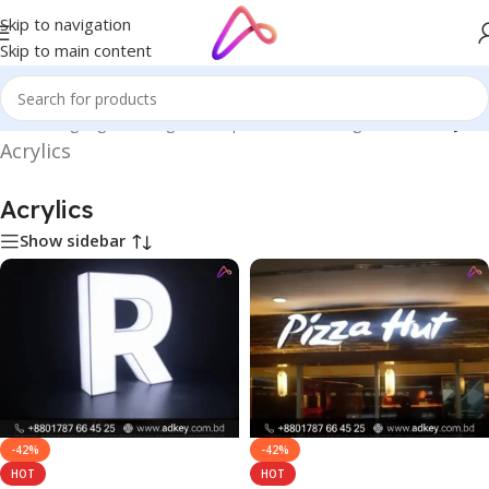
Skip to navigation
Skip to main content
me
/
LED Signage in Bangladesh | Custom LED Sign Board
/
Acrylics
Acrylics
Acrylics
Show sidebar
-42%
-42%
HOT
HOT