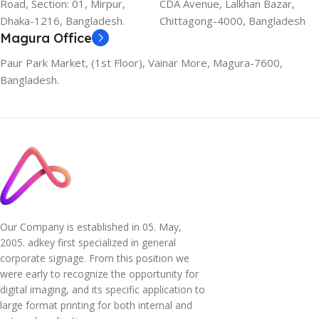
Road, Section: 01, Mirpur,
CDA Avenue, Lalkhan Bazar,
Dhaka-1216, Bangladesh.
Chittagong-4000, Bangladesh
Magura Office
Paur Park Market, (1st Floor), Vainar More, Magura-7600,
Bangladesh.
Our Company is established in 05. May,
2005. adkey first specialized in general
corporate signage. From this position we
were early to recognize the opportunity for
digital imaging, and its specific application to
large format printing for both internal and