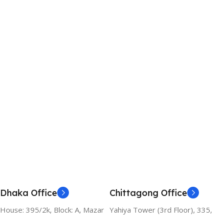
Dhaka Office
Chittagong Office
House: 395/2k, Block: A, Mazar
Yahiya Tower (3rd Floor), 335,