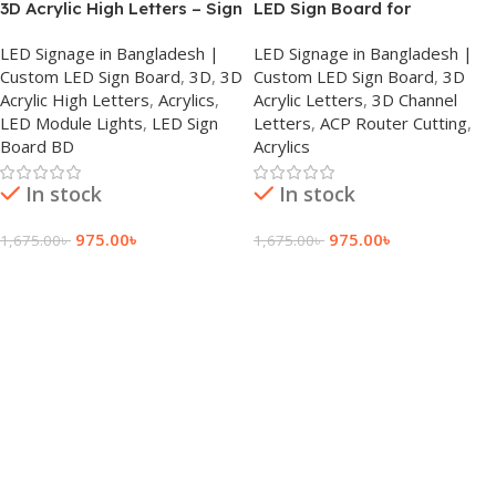
3D Acrylic High Letters – Sign
LED Sign Board for
Board in Dhaka
Restaurants in Dhanmondi
LED Signage in Bangladesh |
LED Signage in Bangladesh |
Custom LED Sign Board
,
3D
,
3D
Custom LED Sign Board
,
3D
Acrylic High Letters
,
Acrylics
,
Acrylic Letters
,
3D Channel
LED Module Lights
,
LED Sign
Letters
,
ACP Router Cutting
,
Board BD
Acrylics
In stock
In stock
975.00
৳
975.00
৳
1,675.00
৳
1,675.00
৳
Add To Cart
Add To Cart