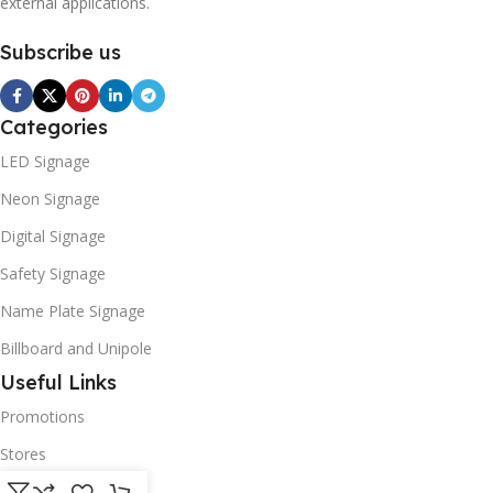
external applications.
Subscribe us
Categories
LED Signage
Neon Signage
Digital Signage
Safety Signage
Name Plate Signage
Billboard and Unipole
Useful Links
Promotions
Stores
Our contacts