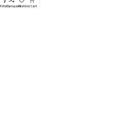
Filters
Compare
Wishlist
Cart
Delivery & Return
Outlet
Useful Links
Our contacts
Terms & Conditions
Privacy Policy
Disclaimer
Delivery & Return
Download App on Mobile:
15% discount on your first purchase
© 2023 adkey Limited. All Rights Reserved