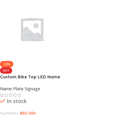
-32%
HOT
Custom Bike Top LED Name
Plate Price in BD
Name Plate Signage
In stock
865.00
৳
1,275.00
৳
Add To Cart