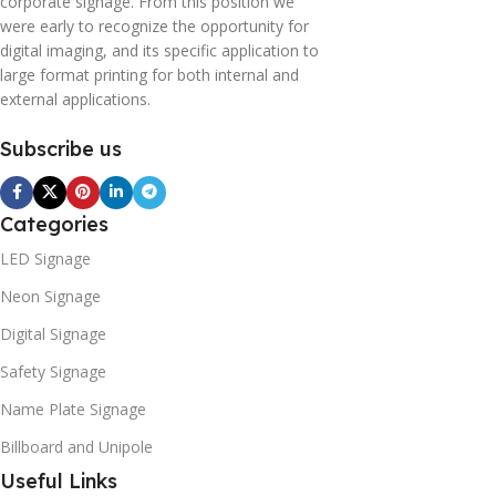
corporate signage. From this position we
were early to recognize the opportunity for
digital imaging, and its specific application to
large format printing for both internal and
external applications.
Subscribe us
Categories
LED Signage
Neon Signage
Digital Signage
Safety Signage
Name Plate Signage
Billboard and Unipole
Useful Links