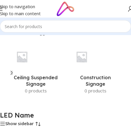
Skip to navigation
Skip to main content
Home
/
Products tagged “LED Name”
Ceiling Suspended
Construction
Signage
Signage
0 products
0 products
LED Name
Show sidebar