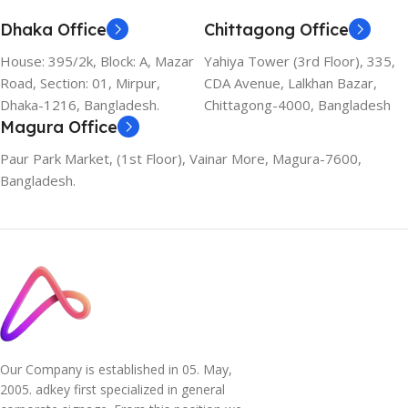
Dhaka Office
Chittagong Office
House: 395/2k, Block: A, Mazar
Yahiya Tower (3rd Floor), 335,
Road, Section: 01, Mirpur,
CDA Avenue, Lalkhan Bazar,
Dhaka-1216, Bangladesh.
Chittagong-4000, Bangladesh
Magura Office
Paur Park Market, (1st Floor), Vainar More, Magura-7600,
Bangladesh.
Our Company is established in 05. May,
2005. adkey first specialized in general