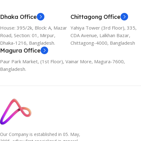
Dhaka Office
Chittagong Office
House: 395/2k, Block: A, Mazar
Yahiya Tower (3rd Floor), 335,
Road, Section: 01, Mirpur,
CDA Avenue, Lalkhan Bazar,
Dhaka-1216, Bangladesh.
Chittagong-4000, Bangladesh
Magura Office
Paur Park Market, (1st Floor), Vainar More, Magura-7600,
Bangladesh.
Our Company is established in 05. May,