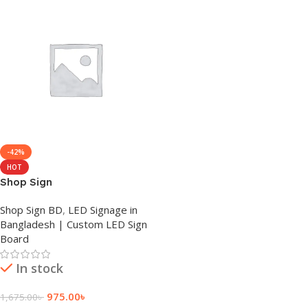
-42%
HOT
Shop Sign
Shop Sign BD
,
LED Signage in
Bangladesh | Custom LED Sign
Board
In stock
975.00
৳
1,675.00
৳