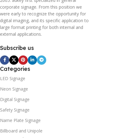
2005. adkey first specialized in general
corporate signage. From this position we
were early to recognize the opportunity for
digital imaging, and its specific application to
large format printing for both internal and
external applications.
Subscribe us
Categories
LED Signage
Neon Signage
Digital Signage
Safety Signage
Name Plate Signage
Billboard and Unipole