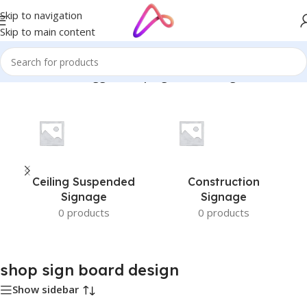
Skip to navigation
Skip to main content
Home
/
Products tagged “shop sign board design”
Ceiling Suspended
Construction
Signage
Signage
0 products
0 products
shop sign board design
Show sidebar