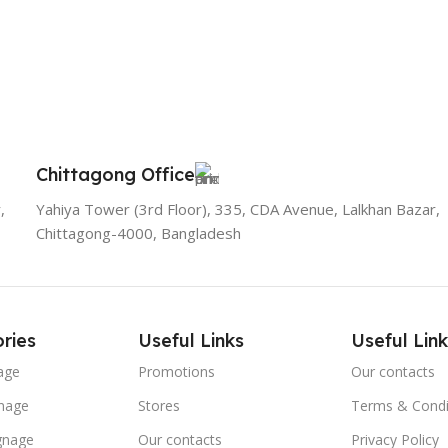
Chittagong Office
,
Yahiya Tower (3rd Floor), 335, CDA Avenue, Lalkhan Bazar,
Chittagong-4000, Bangladesh
ries
Useful Links
Useful Link
age
Promotions
Our contacts
nage
Stores
Terms & Condi
ignage
Our contacts
Privacy Policy