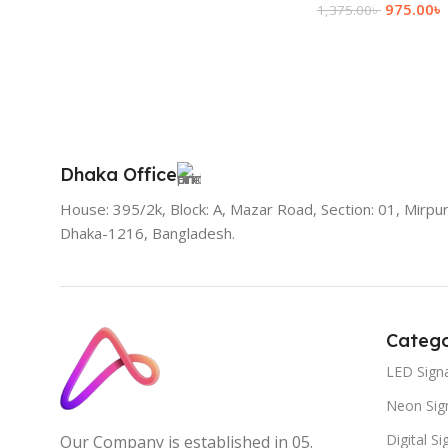
975.00
৳
1,375.00
৳
Add To Cart
Dhaka Office
House: 395/2k, Block: A, Mazar Road, Section: 01, Mirpur
Dhaka-1216, Bangladesh.
Catego
LED Sign
Neon Sig
Digital S
Our Company is established in 05.