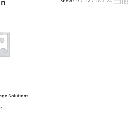
in
Show
9
12
18
24
age Solutions
e