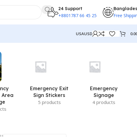
24 Support
Banglade
+8801787 66 45 25
Free Shippi
0.0
USA
USD
ncy
Emergency Exit
Emergency
 Area
Sign Stickers
Signage
ge
5 products
4 products
cts