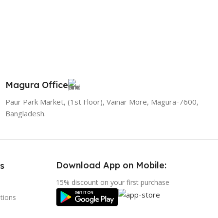
Magura Office
Paur Park Market, (1st Floor), Vainar More, Magura-7600,
Bangladesh.
Download App on Mobile:
s
15% discount on your first purchase
tions