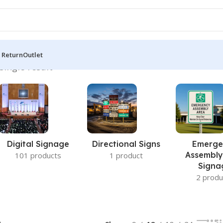
 Return
Outlet
single result
Digital Signage
Directional Signs
Emerge
Assembly
101 products
1 product
Signa
2 produ