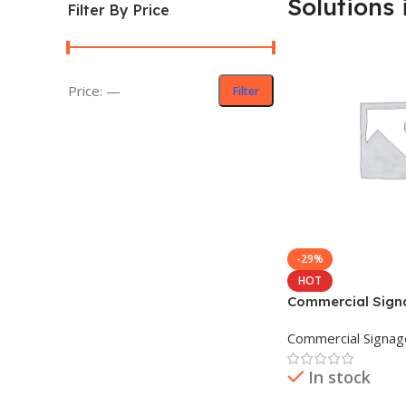
Solutions 
Filter By Price
Price:
—
Filter
-29%
HOT
Commercial Sign
in Bangladesh
Commercial Signag
In stock