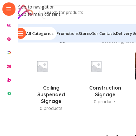
Skip to navigation
Skip to main content
All Categories
Promotions
Stores
Our Contacts
Delivery &
Home
/
Products tagged “Solutions in”
Showing the 
Ceiling
Construction
Suspended
Signage
Signage
0 products
0 products