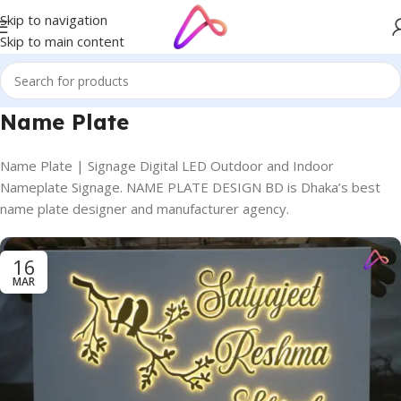
Skip to navigation
Skip to main content
Name Plate
Name Plate | Signage Digital LED Outdoor and Indoor
Nameplate Signage. NAME PLATE DESIGN BD is Dhaka’s best
name plate designer and manufacturer agency.
16
MAR