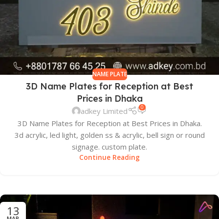
NAME PLATE
3D Name Plates for Reception at Best
Prices in Dhaka
0
adkey Limited
3D Name Plates for Reception at Best Prices in Dhaka.
3d acrylic, led light, golden ss & acrylic, bell sign or round
signage. custom plate.
Continue Reading
13
MAR