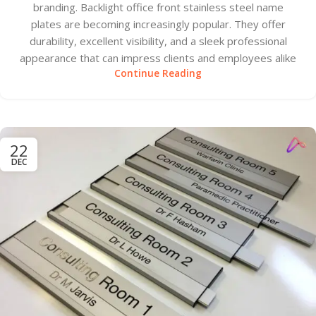
branding. Backlight office front stainless steel name
plates are becoming increasingly popular. They offer
durability, excellent visibility, and a sleek professional
appearance that can impress clients and employees alike
Continue Reading
22
DEC