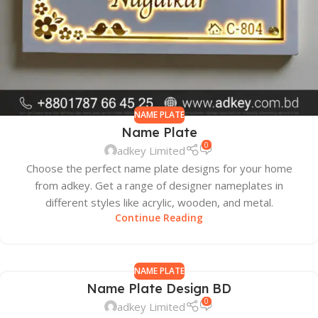
NAME PLATE
Name Plate
0
adkey Limited
Choose the perfect name plate designs for your home
from adkey. Get a range of designer nameplates in
different styles like acrylic, wooden, and metal.
Continue Reading
NAME PLATE
Name Plate Design BD
0
adkey Limited