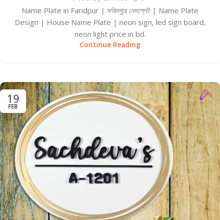
Name Plate in Faridpur | ফরিদপুরে নেমপ্লেট | Name Plate
Design | House Name Plate | neon sign, led sign board,
neon light price in bd.
Continue Reading
19
FEB