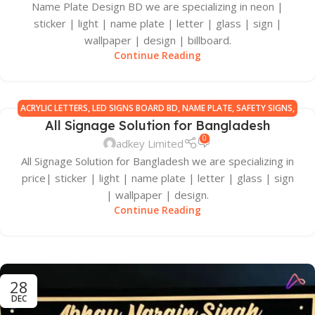
Name Plate Design BD we are specializing in neon |
sticker | light | name plate | letter | glass | sign |
wallpaper | design | billboard.
Continue Reading
ACRYLIC LETTERS
,
LED SIGNS BOARD BD
,
NAME PLATE
,
SAFETY SIGNS
,
All Signage Solution for Bangladesh
SIGN BOARD MANUFACTURERS IN BANGLADESH
,
SIGNAGE ALL
0
adkey Limited
All Signage Solution for Bangladesh we are specializing in
price| sticker | light | name plate | letter | glass | sign
| wallpaper | design.
Continue Reading
28
DEC