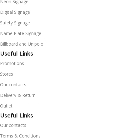
Neon Signage
Digital Signage
Safety Signage
Name Plate Signage
Billboard and Unipole
Useful Links
Promotions
Stores
Our contacts
Delivery & Return
Outlet
Useful Links
Our contacts
Terms & Conditions