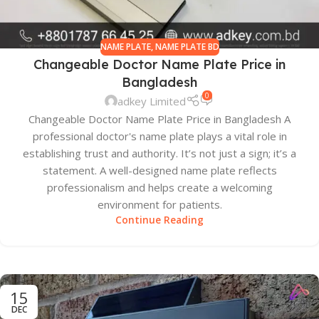
NAME PLATE
,
NAME PLATE BD
Changeable Doctor Name Plate Price in
Bangladesh
0
adkey Limited
Changeable Doctor Name Plate Price in Bangladesh A
professional doctor's name plate plays a vital role in
establishing trust and authority. It’s not just a sign; it’s a
statement. A well-designed name plate reflects
professionalism and helps create a welcoming
environment for patients.
Continue Reading
15
DEC