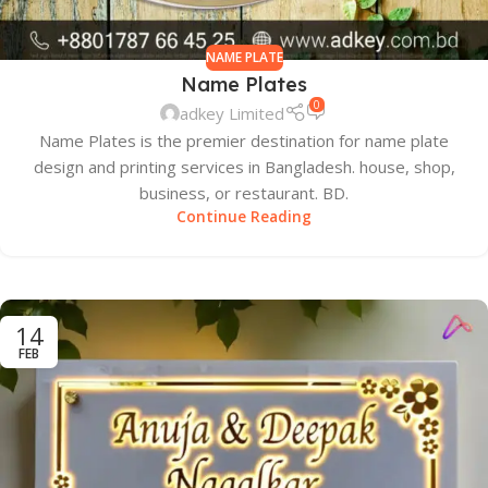
NAME PLATE
Name Plates
0
adkey Limited
Name Plates is the premier destination for name plate
design and printing services in Bangladesh. house, shop,
business, or restaurant. BD.
Continue Reading
14
FEB