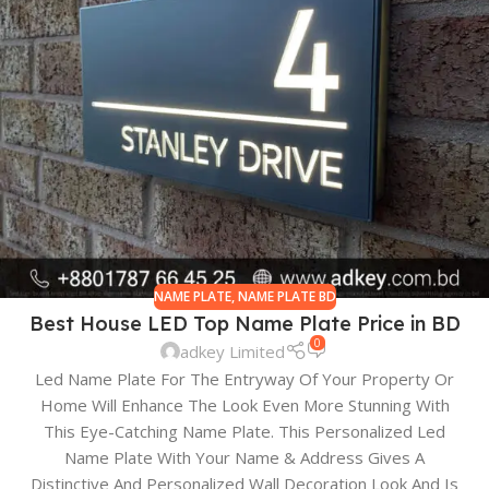
NAME PLATE
,
NAME PLATE BD
Best House LED Top Name Plate Price in BD
0
adkey Limited
Led Name Plate For The Entryway Of Your Property Or
Home Will Enhance The Look Even More Stunning With
This Eye-Catching Name Plate. This Personalized Led
Name Plate With Your Name & Address Gives A
Distinctive And Personalized Wall Decoration Look And Is