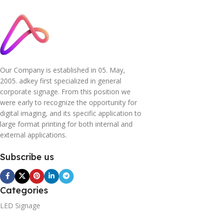
Our Company is established in 05. May,
2005. adkey first specialized in general
corporate signage. From this position we
were early to recognize the opportunity for
digital imaging, and its specific application to
large format printing for both internal and
external applications.
Subscribe us
Categories
LED Signage