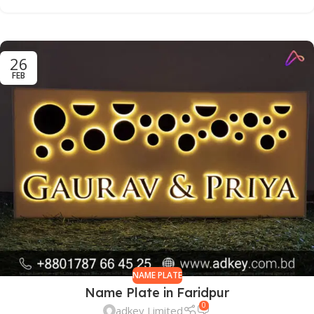
26
FEB
NAME PLATE
Name Plate in Faridpur
0
adkey Limited