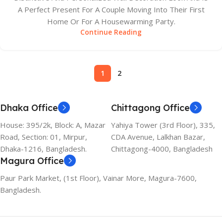
A Perfect Present For A Couple Moving Into Their First
Home Or For A Housewarming Party.
Continue Reading
1
2
Dhaka Office
Chittagong Office
House: 395/2k, Block: A, Mazar
Yahiya Tower (3rd Floor), 335,
Road, Section: 01, Mirpur,
CDA Avenue, Lalkhan Bazar,
Dhaka-1216, Bangladesh.
Chittagong-4000, Bangladesh
Magura Office
Paur Park Market, (1st Floor), Vainar More, Magura-7600,
Bangladesh.