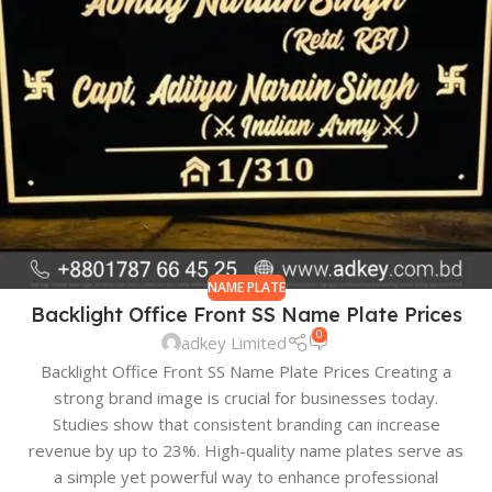
NAME PLATE
Backlight Office Front SS Name Plate Prices
0
adkey Limited
Backlight Office Front SS Name Plate Prices Creating a
strong brand image is crucial for businesses today.
Studies show that consistent branding can increase
revenue by up to 23%. High-quality name plates serve as
a simple yet powerful way to enhance professional