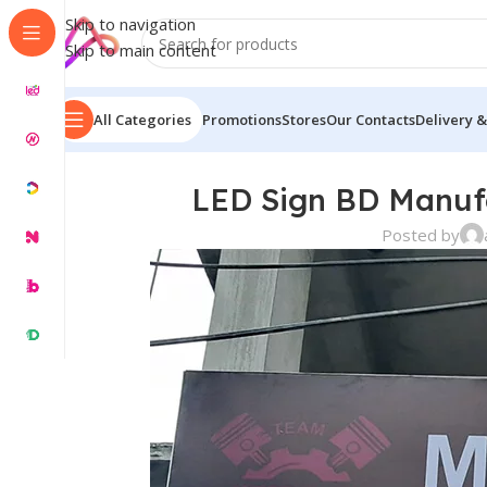
Skip to navigation
Skip to main content
All Categories
Promotions
Stores
Our Contacts
Delivery &
LED Sign BD Manuf
Posted by