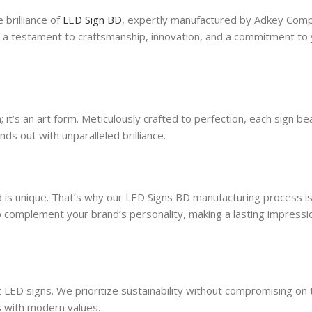
 brilliance of
LED Sign BD
, expertly manufactured by Adkey Comp
 is a testament to craftsmanship, innovation, and a commitment to
 it’s an art form. Meticulously crafted to perfection, each sign be
nds out with unparalleled brilliance.
 is unique. That’s why our LED Signs BD manufacturing process is
to complement your brand’s personality, making a lasting impressi
 LED signs. We prioritize sustainability without compromising on 
ns with modern values.