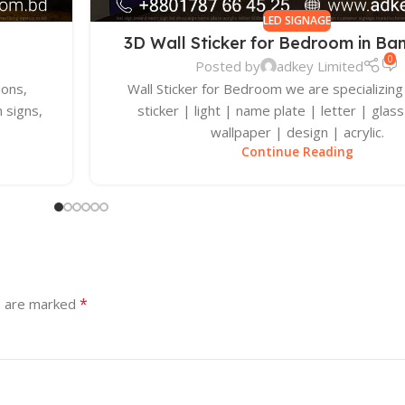
LED SIGNAGE
3D Wall Sticker for Bedroom in Ba
0
Posted by
adkey Limited
ions,
Wall Sticker for Bedroom we are specializing 
 signs,
sticker | light | name plate | letter | glass
wallpaper | design | acrylic.
Continue Reading
*
s are marked