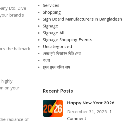
Services
any Ltd. Dive
Shopping
 your brand’s
Sign Board Manufacturers in Bangladesh
Signage
Signage All
Signage Shopping Events
Uncategorized
ars the hallmark
নেমপ্লেট ডিজাইন বিডি সেরা
বাংলা
সুন্দর সুন্দর বাড়ির নাম
 highly
on on your
Recent Posts
Happy New Year 2026
December 31, 2025
1
Comment
the radiance of