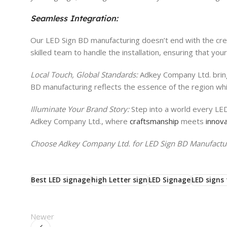
Seamless Integration:
Our LED Sign BD manufacturing doesn’t end with the creat
skilled team to handle the installation, ensuring that yo
Local Touch, Global Standards:
Adkey Company Ltd. bring
BD manufacturing reflects the essence of the region whi
Illuminate Your Brand Story:
Step into a world every LED
Adkey Company Ltd., where
craftsmanship
meets
innova
Choose Adkey Company Ltd. for LED Sign BD Manufacturi
Best LED signage
high Letter sign
LED Signage
LED signs 
Newer