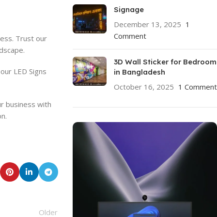
Signage
December 13, 2025
1
Comment
cess. Trust our
ndscape.
3D Wall Sticker for Bedroom
 our LED Signs
in Bangladesh
October 16, 2025
1 Comment
ur business with
on.
Older