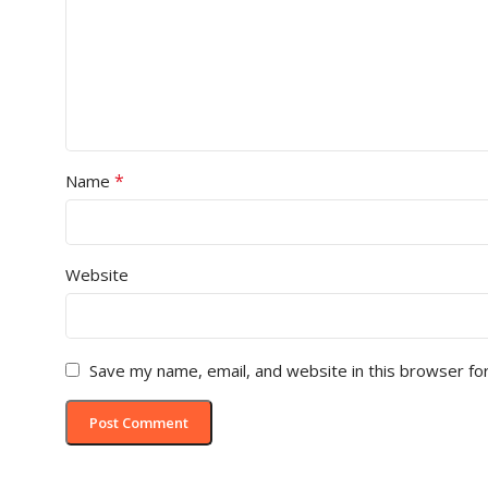
*
Name
Website
Save my name, email, and website in this browser fo