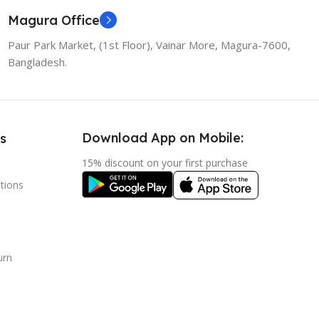
Magura Office
Paur Park Market, (1st Floor), Vainar More, Magura-7600,
Bangladesh.
Download App on Mobile:
s
15% discount on your first purchase
tions
urn