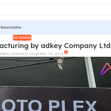
 Return
Outlet
LED SIGNAGE
acturing by adkey Company Ltd
0
adkey Limited
On December 16, 2023