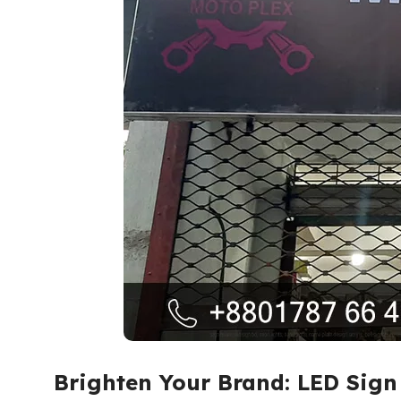
Brighten Your Brand: LED Sig