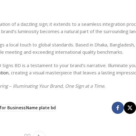
ion of a dazzling sign; it extends to a seamless integration pro
ur brand’s luminosity becomes a natural part of the surrounding la
s a local touch to global standards. Based in Dhaka, Bangladesh,
le meeting and exceeding international quality benchmarks.
 Signs BD is a testament to your brand’s narrative. Illuminate yo
tion
, creating a visual masterpiece that leaves a lasting impressi
ng – Illuminating Your Brand, One Sign at a Time.
for Business
Name plate bd