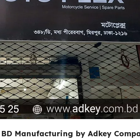
n BD Manufacturing by Adkey Compa