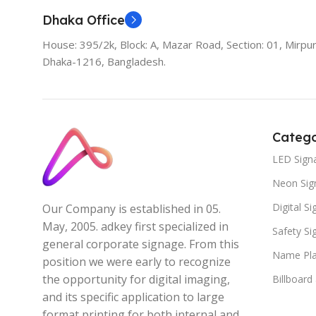
Dhaka Office
House: 395/2k, Block: A, Mazar Road, Section: 01, Mirpur
Dhaka-1216, Bangladesh.
Catego
LED Sign
Neon Sig
Digital S
Our Company is established in 05.
May, 2005. adkey first specialized in
Safety S
general corporate signage. From this
Name Pla
position we were early to recognize
the opportunity for digital imaging,
Billboard
and its specific application to large
format printing for both internal and