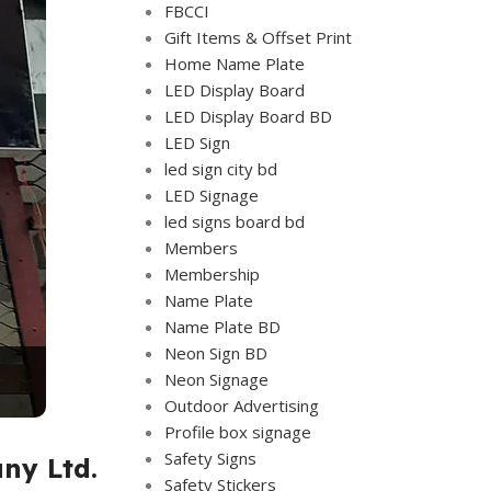
FBCCI
Gift Items & Offset Print
Home Name Plate
LED Display Board
LED Display Board BD
LED Sign
led sign city bd
LED Signage
led signs board bd
Members
Membership
Name Plate
Name Plate BD
Neon Sign BD
Neon Signage
Outdoor Advertising
Profile box signage
Safety Signs
ny Ltd.
Safety Stickers