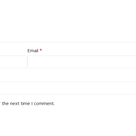
*
Email
r the next time I comment.