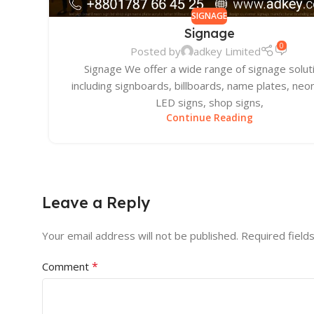
SIGNAGE
Signage
0
Posted by
adkey Limited
Signage We offer a wide range of signage solut
including signboards, billboards, name plates, neon
LED signs, shop signs,
Continue Reading
Leave a Reply
Your email address will not be published.
Required field
*
Comment