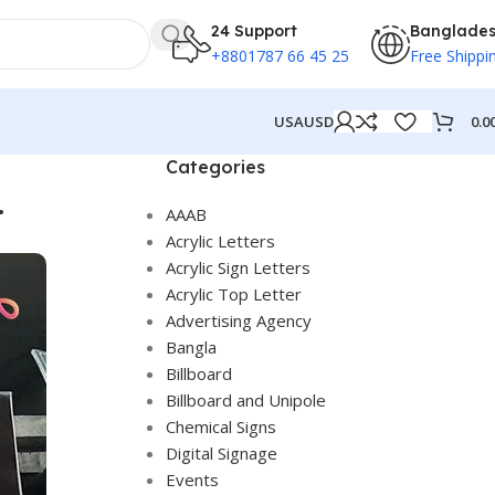
24 Support
Banglade
+8801787 66 45 25
Free Shippi
0.0
USA
USD
Categories
.
AAAB
Acrylic Letters
Acrylic Sign Letters
Acrylic Top Letter
Advertising Agency
Bangla
Billboard
Billboard and Unipole
Chemical Signs
Digital Signage
Events