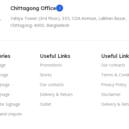
Chittagong Office
,
Yahiya Tower (3rd Floor), 335, CDA Avenue, Lalkhan Bazar,
Chittagong-4000, Bangladesh
ries
Useful Links
Useful Link
age
Promotions
Our contacts
nage
Stores
Terms & Condi
ignage
Our contacts
Privacy Policy
ignage
Delivery & Return
Disclaimer
te Signage
Outlet
Delivery & Ret
 and Unipole