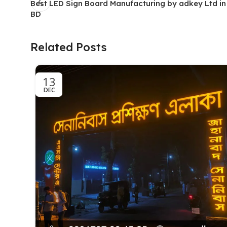
Best LED Sign Board Manufacturing by adkey Ltd i
BD
Related Posts
13
DEC