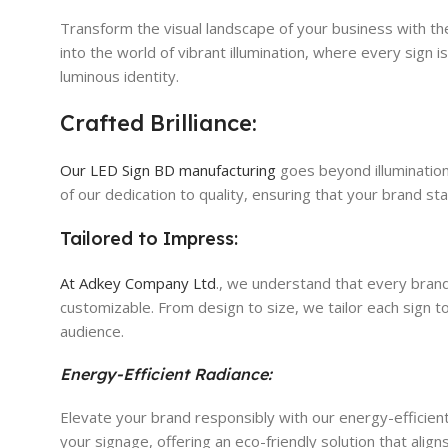
Transform the visual landscape of your business with the
into the world of vibrant illumination, where every sign
luminous identity.
Crafted Brilliance:
Our LED Sign BD manufacturing
goes beyond illumination;
of our dedication to quality, ensuring that your brand sta
Tailored to Impress:
At Adkey Company Ltd
., we understand that every brand
customizable. From design to size, we tailor each sign 
audience.
Energy-Efficient Radiance:
Elevate your brand responsibly with our energy-efficient
your signage, offering an eco-friendly solution that alig