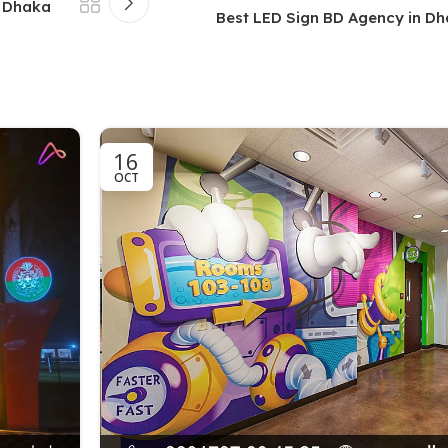
n Dhaka
Best LED Sign BD Agency in D
16
OCT