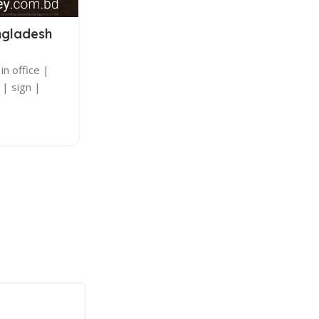
LED SIGNAGE
ngladesh
LED Sign Board
Posted by
adkey Limited
in office |
LED Sign Board | LED Sign Board Ne
 | sign |
specializing in neon | sticker | light | nam
glass | sign | wallpaper | 
Continue Reading