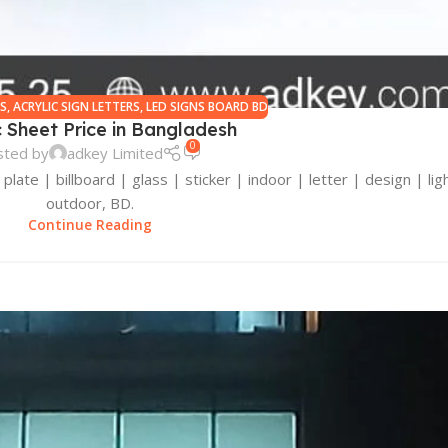
RS
,
ACRYLIC SIGN LETTERS
,
LED SIGNS BOARD BD
c Sheet Price in Bangladesh
0
sted by
adkey Limited
late | billboard | glass | sticker | indoor | letter | design | ligh
outdoor, BD.
Continue Reading