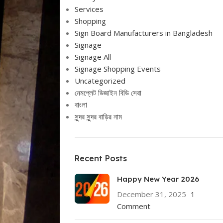
Services
Shopping
Sign Board Manufacturers in Bangladesh
Signage
Signage All
Signage Shopping Events
Uncategorized
নেমপ্লেট ডিজাইন বিডি সেরা
বাংলা
সুন্দর সুন্দর বাড়ির নাম
Recent Posts
Happy New Year 2026
December 31, 2025
1
Comment