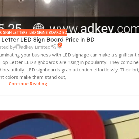
IC SIGN LETTERS
,
LED SIGNS BOARD BD
 Letter LED Sign Board Price in BD
0
sted by
adkey Limited
luminating your business with LED signage can make a significant d
c Top Letter LED signboards are rising in popularity. They combi
beautifully. LED signboards grab attention effortlessly. Their bri
ant colors make them stand out,
Continue Reading