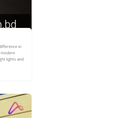
ifference in
ne modern
ght lights and