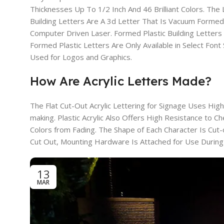
Thicknesses Up To 1/2 Inch And 46 Brilliant Colors. Th
Building Letters Are A 3d Letter That Is Vacuum Formed A
Computer Driven Laser. Formed Plastic Building Letter
Formed Plastic Letters Are Only Available in Select Font 
Used for Logos and Graphics.
How Are Acrylic Letters Made?
The Flat Cut-Out Acrylic Lettering for Signage Uses High
making. Plastic Acrylic Also Offers High Resistance to 
Colors from Fading. The Shape of Each Character Is Cut
Cut Out, Mounting Hardware Is Attached for Use During Y
13
MAR