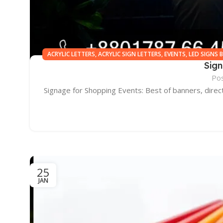
ACRYLIC LETTERS
,
ACRYLIC SIGN LETTERS
,
EVENTS
,
LED SIGNS 
Sig
BANGLAD
Po
Signage for Shopping Events: Best of banners, direc
25
JAN