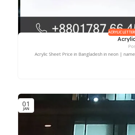
ACRYLIC LETTE
Acryli
Po
Acrylic Sheet Price in Bangladesh in neon | name p
01
JAN