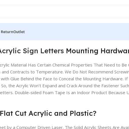
 Return
Outlet
Acrylic Sign Letters
Mounting Hardwa
Acrylic Material Has Certain Chemical Properties That Need to B
Expands and Contracts to Temperature. We Do Not Recommend Screwin
r with Glue Behind the Face to Conceal the Mounting Hardware. If Y
es So, the Acrylic Won’t Expand and Crack Around the Fastener Suc
Letters. Double-sided Foam Tape Is an Indoor Product Because UV
lat Cut Acrylic and Plastic?
eet by a Computer Driven Laser. The Solid Acrylic Sheets Are Avail