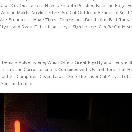
e Laser Cut Out Letters Have a Smooth Polished Face and Edge. F
round Molds. Acrylic Letters Are Cut Out from A Sheet of Solid A
s Are Economical, Have Three-Dimensional Depth, And Fast Turna
Styles and Sizes. Flat-cut-out acrylic Sign Letters Can Be Cut in A
-Density Polyethylene, Which Offers Great Rigidity and Tensile St
Chemicals and Corrosion and Is Combined with UV inhibitors That H
-out by a Computer Driven Laser. Once The Laser Cut Acrylic Let
our Installation.