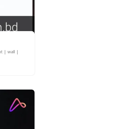
t | wall |