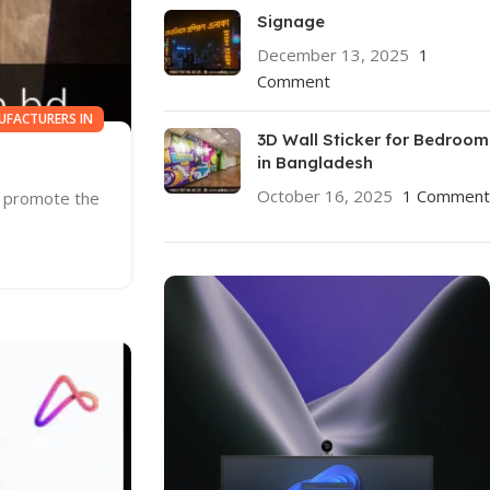
Signage
December 13, 2025
1
Comment
UFACTURERS IN
3D Wall Sticker for Bedroom
in Bangladesh
October 16, 2025
1 Comment
d promote the