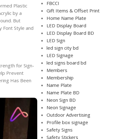
FBCCI
ormed Plastic
Gift Items & Offset Print
crylic by a
Home Name Plate
round. But
LED Display Board
ny Font Style and
LED Display Board BD
LED Sign
led sign city bd
LED Signage
led signs board bd
rength for Sign-
Members
elp Prevent
Membership
tering Has Been
Name Plate
Name Plate BD
Neon Sign BD
Neon Signage
Outdoor Advertising
Profile box signage
Safety Signs
Safety Stickers