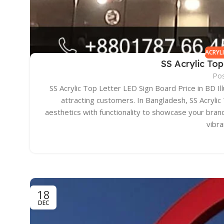
ACRYL
SS Acrylic Top
Po
SS Acrylic Top Letter LED Sign Board Price in BD Il
attracting customers. In Bangladesh, SS Acryli
aesthetics with functionality to showcase your brand 
vibr
18
DEC