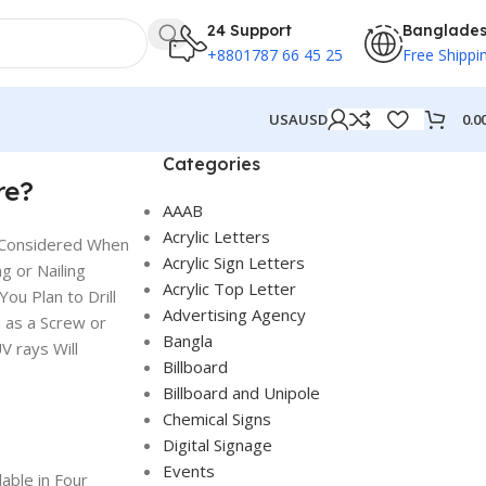
24 Support
Banglade
+8801787 66 45 25
Free Shippi
0.0
USA
USD
Categories
re?
AAAB
Acrylic Letters
e Considered When
Acrylic Sign Letters
g or Nailing
Acrylic Top Letter
ou Plan to Drill
Advertising Agency
h as a Screw or
Bangla
 rays Will
Billboard
Billboard and Unipole
Chemical Signs
Digital Signage
Events
able in Four