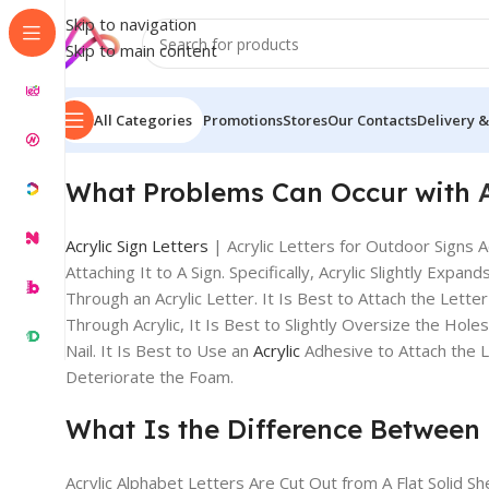
Skip to navigation
Skip to main content
All Categories
Promotions
Stores
Our Contacts
Delivery &
What Problems Can Occur with
Acrylic Sign Letters
| Acrylic Letters for Outdoor Signs 
Attaching It to A Sign. Specifically, Acrylic Slightly 
Through an Acrylic Letter. It Is Best to Attach the Lette
Through Acrylic, It Is Best to Slightly Oversize the Hol
Nail. It Is Best to Use an
Acrylic
Adhesive to Attach the 
Deteriorate the Foam.
What Is the Difference Between F
Acrylic Alphabet Letters Are Cut Out from A Flat Solid Sh