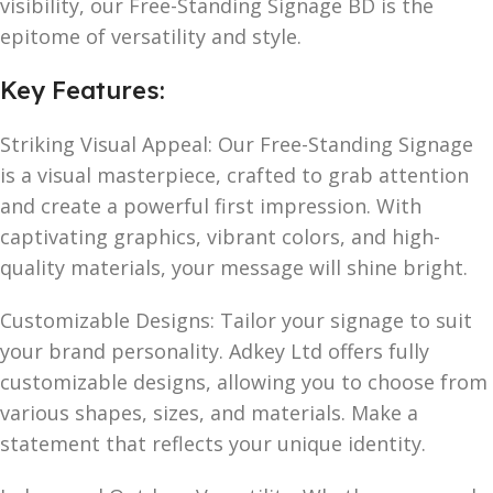
visibility, our Free-Standing Signage BD is the
epitome of versatility and style.
Key Features:
Striking Visual Appeal: Our Free-Standing Signage
is a visual masterpiece, crafted to grab attention
and create a powerful first impression. With
captivating graphics, vibrant colors, and high-
quality materials, your message will shine bright.
Customizable Designs: Tailor your signage to suit
your brand personality. Adkey Ltd offers fully
customizable designs, allowing you to choose from
various shapes, sizes, and materials. Make a
statement that reflects your unique identity.