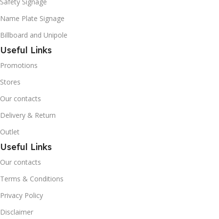
Safety Signage
Name Plate Signage
Billboard and Unipole
Useful Links
Promotions
Stores
Our contacts
Delivery & Return
Outlet
Useful Links
Our contacts
Terms & Conditions
Privacy Policy
Disclaimer