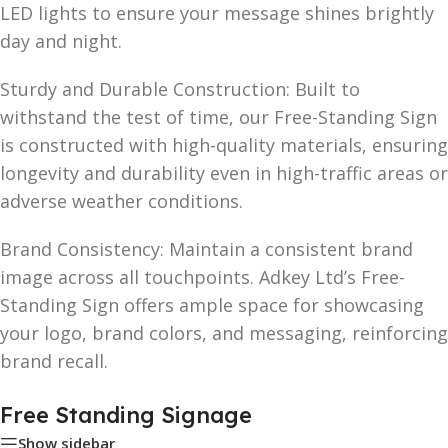
LED lights to ensure your message shines brightly
day and night.
Sturdy and Durable Construction: Built to
withstand the test of time, our Free-Standing Sign
is constructed with high-quality materials, ensuring
longevity and durability even in high-traffic areas or
adverse weather conditions.
Brand Consistency: Maintain a consistent brand
image across all touchpoints. Adkey Ltd’s Free-
Standing Sign offers ample space for showcasing
your logo, brand colors, and messaging, reinforcing
brand recall.
Free Standing Signage
Show sidebar