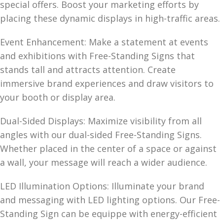
special offers. Boost your marketing efforts by
placing these dynamic displays in high-traffic areas.
Event Enhancement: Make a statement at events
and exhibitions with Free-Standing Signs that
stands tall and attracts attention. Create
immersive brand experiences and draw visitors to
your booth or display area.
Dual-Sided Displays: Maximize visibility from all
angles with our dual-sided Free-Standing Signs.
Whether placed in the center of a space or against
a wall, your message will reach a wider audience.
LED Illumination Options: Illuminate your brand
and messaging with LED lighting options. Our Free-
Standing Sign can be equippe with energy-efficient