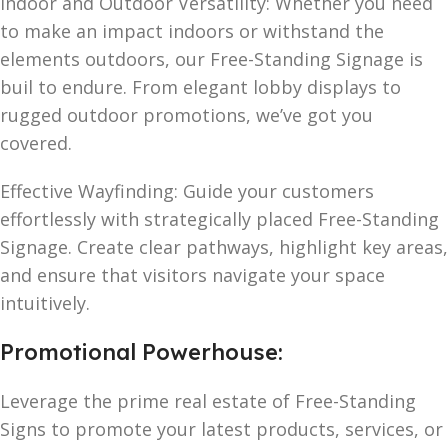
Indoor and Outdoor Versatility: Whether you need
to make an impact indoors or withstand the
elements outdoors, our Free-Standing Signage is
buil to endure. From elegant lobby displays to
rugged outdoor promotions, we’ve got you
covered.
Effective Wayfinding: Guide your customers
effortlessly with strategically placed Free-Standing
Signage. Create clear pathways, highlight key areas,
and ensure that visitors navigate your space
intuitively.
Promotional Powerhouse:
Leverage the prime real estate of Free-Standing
Signs to promote your latest products, services, or