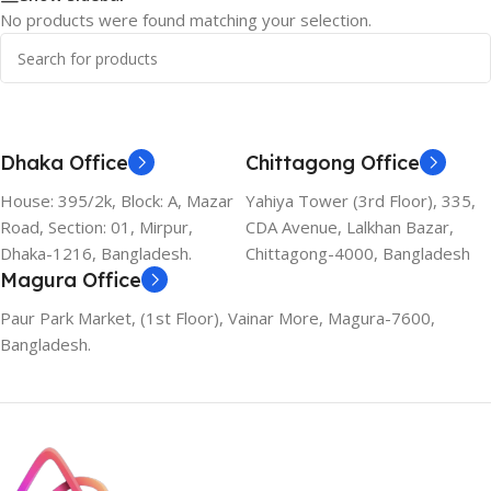
No products were found matching your selection.
Dhaka Office
Chittagong Office
House: 395/2k, Block: A, Mazar
Yahiya Tower (3rd Floor), 335,
Road, Section: 01, Mirpur,
CDA Avenue, Lalkhan Bazar,
Dhaka-1216, Bangladesh.
Chittagong-4000, Bangladesh
Magura Office
Paur Park Market, (1st Floor), Vainar More, Magura-7600,
Bangladesh.