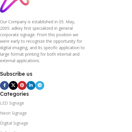
Our Company is established in 05. May,
2005. adkey first specialized in general
corporate signage. From this position we
were early to recognize the opportunity for
digital imaging, and its specific application to
large format printing for both internal and
external applications.
Subscribe us
Categories
LED Signage
Neon Signage
Digital Signage