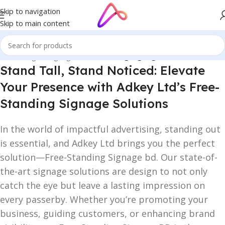
Skip to navigation
Skip to main content
Home
/
Digital Signage
/
Free Standing Signage
Stand Tall, Stand Noticed: Elevate
Your Presence with Adkey Ltd’s Free-
Standing Signage Solutions
In the world of impactful advertising, standing out
is essential, and Adkey Ltd brings you the perfect
solution—Free-Standing Signage bd. Our state-of-
the-art signage solutions are design to not only
catch the eye but leave a lasting impression on
every passerby. Whether you’re promoting your
business, guiding customers, or enhancing brand