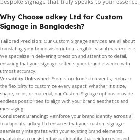
bespoke signage that truly speaks to your essence.
Why Choose adkey Ltd for Custom
Signage in Bangladesh?
Tailored Precision:
Our Custom Signage services are all about
translating your brand vision into a tangible, visual masterpiece.
We specialize in delivering precision and attention to detail,
ensuring that your signage reflects your brand essence with
utmost accuracy.
Versatility Unleashed:
From storefronts to events, embrace
the flexibility to customize every aspect. Whether it’s size,
shape, color, or material, our Custom Signage options provide
endless possibilities to align with your brand aesthetics and
messaging.
Consistent Branding:
Reinforce your brand identity across all
touchpoints. adkey Ltd ensures that your custom signage
seamlessly integrates with your existing brand elements,
maintaining a consistent visual identity that reinforces brand