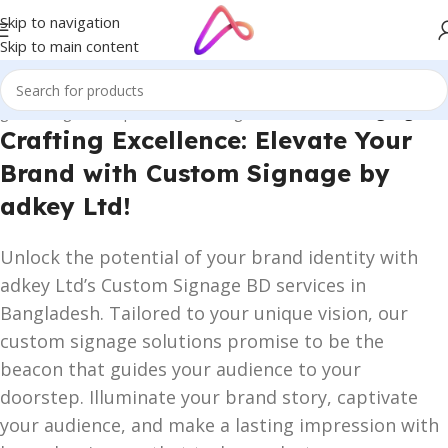
Skip to navigation
Skip to main content
ge in Bangladesh | Custom LED Sign Board
/
Custom Signage BD
Crafting Excellence: Elevate Your
Brand with Custom Signage by
adkey Ltd!
Unlock the potential of your brand identity with
adkey Ltd’s Custom Signage BD services in
Bangladesh. Tailored to your unique vision, our
custom signage solutions promise to be the
beacon that guides your audience to your
doorstep. Illuminate your brand story, captivate
your audience, and make a lasting impression with