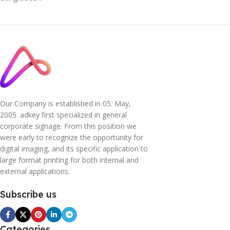
Our Company is established in 05. May,
2005. adkey first specialized in general
corporate signage. From this position we
were early to recognize the opportunity for
digital imaging, and its specific application to
large format printing for both internal and
external applications.
Subscribe us
Categories