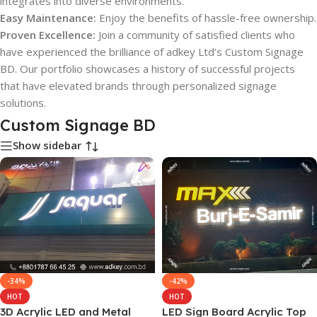
integrates into diverse environments.
Easy Maintenance:
Enjoy the benefits of hassle-free ownership.
Proven Excellence:
Join a community of satisfied clients who
have experienced the brilliance of adkey Ltd’s Custom Signage
BD. Our portfolio showcases a history of successful projects
that have elevated brands through personalized signage
solutions.
Custom Signage BD
Show sidebar
-34%
-42%
HOT
HOT
3D Acrylic LED and Metal
LED Sign Board Acrylic Top