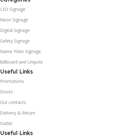
LED Signage
Neon Signage
Digital Signage
Safety Signage
Name Plate Signage
Billboard and Unipole
Useful Links
Promotions
Stores
Our contacts
Delivery & Return
Outlet
Useful Links