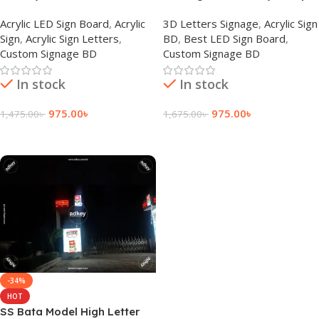
Signage Price BD
Letter Company Bangladesh
Acrylic LED Sign Board
,
Acrylic
3D Letters Signage
,
Acrylic Sign
Sign
,
Acrylic Sign Letters
,
BD
,
Best LED Sign Board
,
Custom Signage BD
Custom Signage BD
In stock
In stock
975.00
৳
975.00
৳
1,475.00
৳
1,675.00
৳
Add To Cart
Add To Cart
-34%
HOT
SS Bata Model High Letter