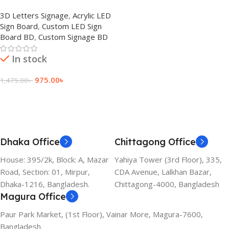
LED Light Sign Board BD
3D Letters Signage
,
Acrylic LED
Sign Board
,
Custom LED Sign
Board BD
,
Custom Signage BD
In stock
975.00
৳
1,475.00
৳
Add To Cart
Dhaka Office
Chittagong Office
House: 395/2k, Block: A, Mazar
Yahiya Tower (3rd Floor), 335,
Road, Section: 01, Mirpur,
CDA Avenue, Lalkhan Bazar,
Dhaka-1216, Bangladesh.
Chittagong-4000, Bangladesh
Magura Office
Paur Park Market, (1st Floor), Vainar More, Magura-7600,
Bangladesh.