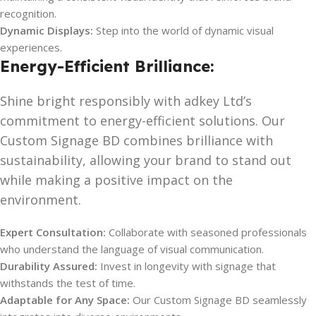
recognition.
Dynamic Displays:
Step into the world of dynamic visual
experiences.
Energy-Efficient Brilliance:
Shine bright responsibly with adkey Ltd’s
commitment to energy-efficient solutions. Our
Custom Signage BD combines brilliance with
sustainability, allowing your brand to stand out
while making a positive impact on the
environment.
Expert Consultation:
Collaborate with seasoned professionals
who understand the language of visual communication.
Durability Assured:
Invest in longevity with signage that
withstands the test of time.
Adaptable for Any Space:
Our Custom Signage BD seamlessly