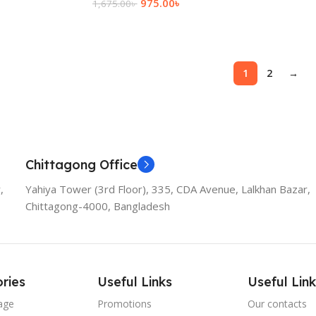
975.00
৳
1,675.00
৳
Add To Cart
1
2
→
Chittagong Office
,
Yahiya Tower (3rd Floor), 335, CDA Avenue, Lalkhan Bazar,
Chittagong-4000, Bangladesh
ries
Useful Links
Useful Link
age
Promotions
Our contacts