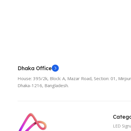
Add To Cart
Dhaka Office
House: 395/2k, Block: A, Mazar Road, Section: 01, Mirpur
Dhaka-1216, Bangladesh.
Catego
LED Sign