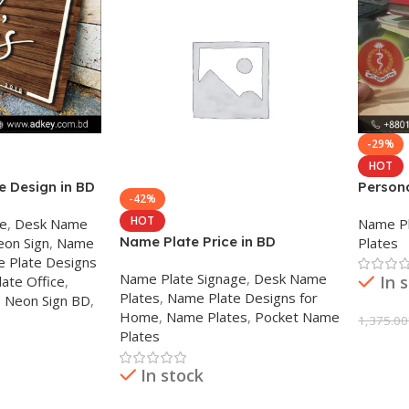
-29%
HOT
 Design in BD
Person
-42%
for Des
HOT
ge
,
Desk Name
Name Pl
Name Plate Price in BD
eon Sign
,
Name
Plates
 Plate Designs
Name Plate Signage
,
Desk Name
In 
ate Office
,
Plates
,
Name Plate Designs for
,
Neon Sign BD
,
Home
,
Name Plates
,
Pocket Name
1,375.00
Plates
Add To
In stock