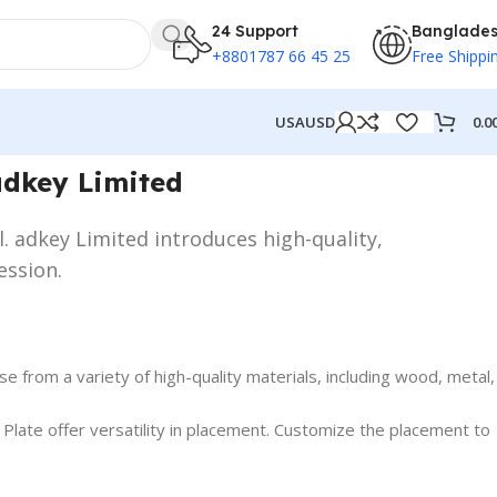
24 Support
Banglade
+8801787 66 45 25
Free Shippi
0.0
USA
USD
adkey Limited
l. adkey Limited introduces high-quality,
ession.
 from a variety of high-quality materials, including wood, metal,
ate offer versatility in placement. Customize the placement to