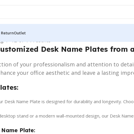
 Return
Outlet
g 1–12 of 14 results
Customized Desk Name Plates from 
lection of your professionalism and attention to detai
ance your office aesthetic and leave a lasting impr
lates:
 Desk Name Plate is designed for durability and longevity. Choose
desktop stand or a modern wall-mounted design, our Desk Name Pl
 Name Plate: