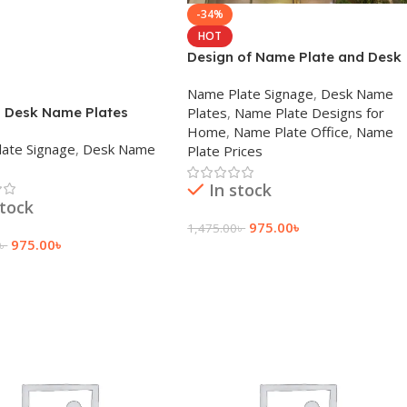
-34%
HOT
Design of Name Plate and Desk
Nameplate Company in Dhaka
Name Plate Signage
,
Desk Name
 Desk Name Plates
Plates
,
Name Plate Designs for
Home
,
Name Plate Office
,
Name
ate Signage
,
Desk Name
Plate Prices
In stock
stock
975.00
৳
1,475.00
৳
975.00
৳
৳
Add To Cart
 Cart