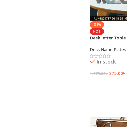
-31%
HOT
Desk letter Table
illuminated letter
Desk Name Plates
In stock
875.00
৳
1,275.00
৳
Add To Cart