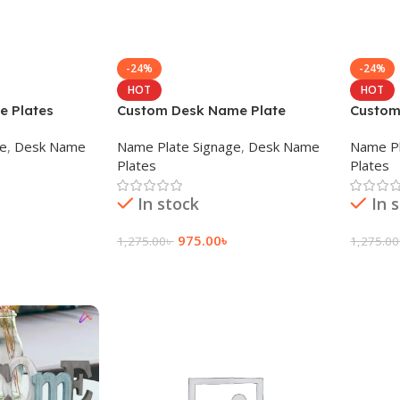
-24%
-24%
HOT
HOT
e Plates
Custom Desk Name Plate
Custom
ge
,
Desk Name
Name Plate Signage
,
Desk Name
Name Pl
Plates
Plates
In stock
In 
975.00
৳
1,275.00
৳
1,275.00
Add To Cart
Add To