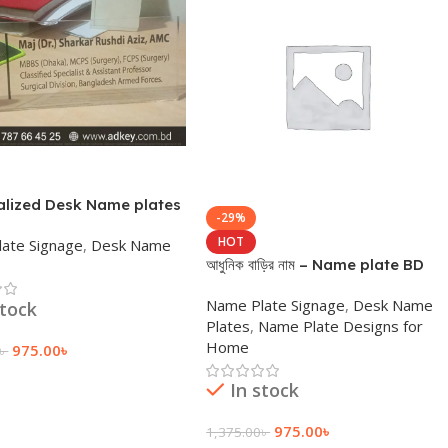
alized Desk Name plates
-29%
ign
HOT
ate Signage
,
Desk Name
আধুনিক বাড়ির নাম – Name plate BD
Name Plate Signage
,
Desk Name
stock
Plates
,
Name Plate Designs for
Home
975.00
৳
৳
 Cart
In stock
975.00
৳
1,375.00
৳