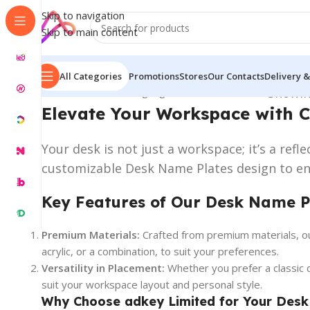
Skip to navigation
Skip to main content
All Categories
Promotions
Stores
Our Contacts
Delivery &
Home
/
Name Plate Signage
/
Desk Name Plates
Showin
Elevate Your Workspace with 
Your desk is not just a workspace; it’s a ref
customizable Desk Name Plates design to enh
Key Features of Our Desk Name P
Premium Materials:
Crafted from premium materials, our
acrylic, or a combination, to suit your preferences.
Versatility in Placement:
Whether you prefer a classic 
suit your workspace layout and personal style.
Why Choose adkey Limited for Your Desk