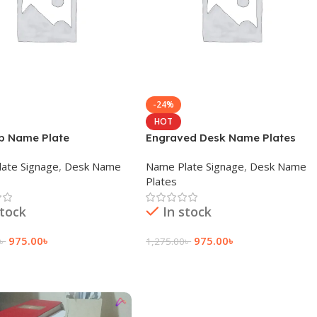
-24%
HOT
p Name Plate
Engraved Desk Name Plates
ate Signage
,
Desk Name
Name Plate Signage
,
Desk Name
Plates
stock
In stock
975.00
৳
975.00
৳
৳
1,275.00
৳
 Cart
Add To Cart