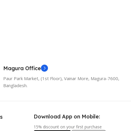
Add To Cart
Magura Office
Paur Park Market, (1st Floor), Vainar More, Magura-7600,
Bangladesh.
Download App on Mobile:
s
15% discount on your first purchase