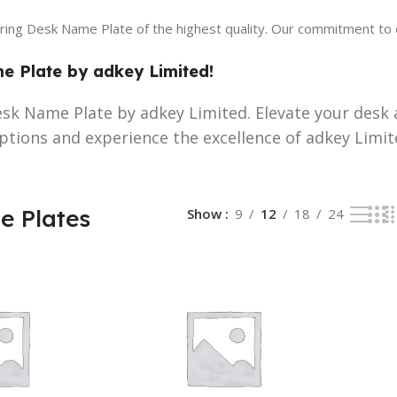
ering Desk Name Plate of the highest quality. Our commitment to 
 Plate by adkey Limited!
sk Name Plate by adkey Limited. Elevate your desk 
ptions and experience the excellence of adkey Limit
 Plates
Show
9
12
18
24