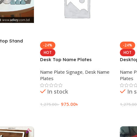
 top Stand
-24%
-24%
HOT
HOT
Desk Top Name Plates
Deskto
Name Plate Signage
,
Desk Name
Name Pl
Plates
Plates
In stock
In 
975.00
৳
1,275.00
৳
1,275.00
Add To Cart
Add To