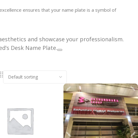
excellence ensures that your name plate is a symbol of
aesthetics and showcase your professionalism.
ed’s Desk Name Plate.