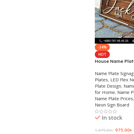
-34%
HOT
House Name Plate
Name Plate Signa
Plates
,
LED Flex N
Plate Design
,
Name
for Home
,
Name Pl
Name Plate Prices
Neon Sign Board
In stock
975.00
৳
1,475.00
৳