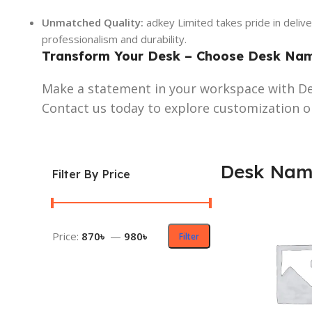
Unmatched Quality:
adkey Limited takes pride in deliv
professionalism and durability.
Transform Your Desk – Choose Desk Name
Make a statement in your workspace with De
Contact us today to explore customization o
Desk Name
Filter By Price
Price:
870৳
—
980৳
Filter