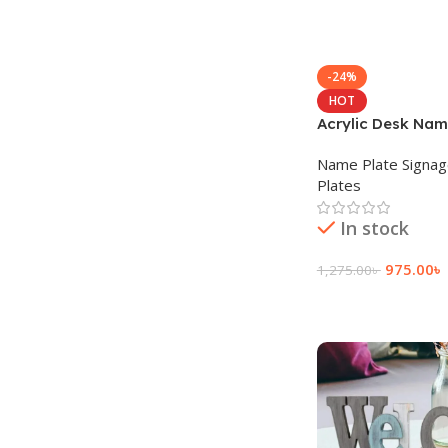
-24%
HOT
Acrylic Desk Nam
Name Plate Signa
Plates
In stock
975.00
৳
1,275.00
৳
Add To Cart