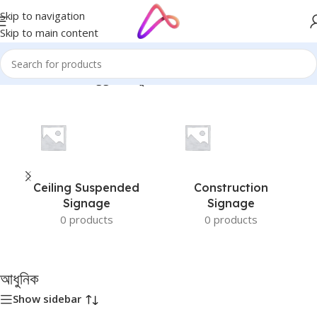
Skip to navigation
Skip to main content
Home
/
Products tagged “আধুনিক”
Ceiling Suspended
Construction
Signage
Signage
0 products
0 products
আধুনিক
Show sidebar