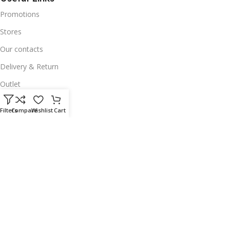
Promotions
Stores
Our contacts
Delivery & Return
Outlet
Useful Links
Filters
Compare
Wishlist
Cart
Our contacts
Terms & Conditions
Privacy Policy
Disclaimer
Delivery & Return
Download App on Mobile:
15% discount on your first purchase