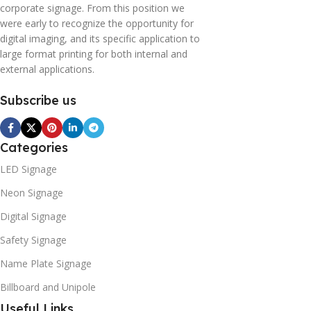
corporate signage. From this position we
were early to recognize the opportunity for
digital imaging, and its specific application to
large format printing for both internal and
external applications.
Subscribe us
Categories
LED Signage
Neon Signage
Digital Signage
Safety Signage
Name Plate Signage
Billboard and Unipole
Useful Links