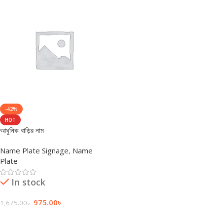
-42%
HOT
আধুনিক বাড়ির নাম
Name Plate Signage
,
Name
Plate
In stock
975.00
৳
1,675.00
৳
Add To Cart