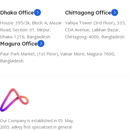
Dhaka Office
Chittagong Office
House: 395/2k, Block: A, Mazar
Yahiya Tower (3rd Floor), 335,
Road, Section: 01, Mirpur,
CDA Avenue, Lalkhan Bazar,
Dhaka-1216, Bangladesh.
Chittagong-4000, Bangladesh
Magura Office
Paur Park Market, (1st Floor), Vainar More, Magura-7600,
Bangladesh.
Our Company is established in 05. May,
2005. adkey first specialized in general