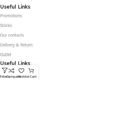
Useful Links
Promotions
Stores
Our contacts
Delivery & Return
Outlet
Useful Links
Our contacts
Filters
Compare
Wishlist
Cart
Terms & Conditions
Privacy Policy
Disclaimer
Delivery & Return
Download App on Mobile: