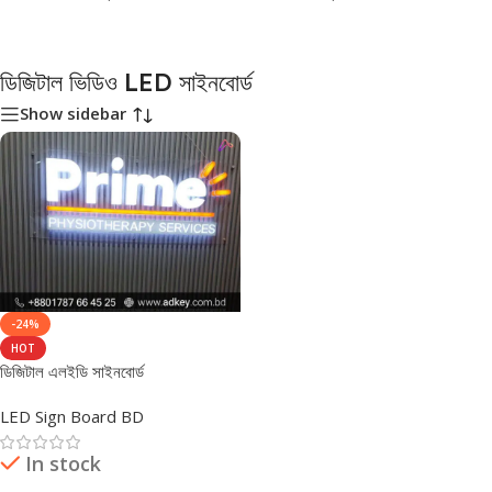
ডিজিটাল ভিডিও LED সাইনবোর্ড
Show sidebar
-24%
HOT
ডিজিটাল এলইডি সাইনবোর্ড
LED Sign Board BD
In stock