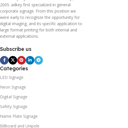
2005. adkey first specialized in general
corporate signage. From this position we
were early to recognize the opportunity for
digital imaging, and its specific application to
large format printing for both internal and
external applications.
Subscribe us
Categories
LED Signage
Neon Signage
Digital Signage
Safety Signage
Name Plate Signage
Billboard and Unipole