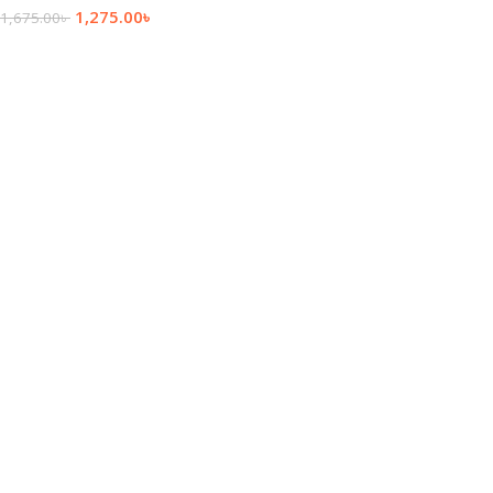
1,275.00
৳
1,675.00
৳
Add To Cart