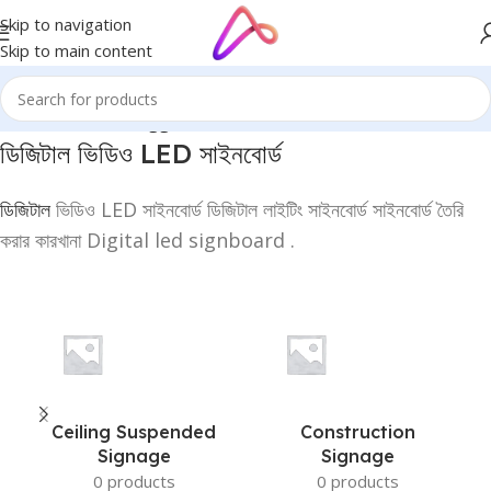
Skip to navigation
Skip to main content
Home
/
Products tagged “ডিজিটাল ভিডিও LED সাইনবোর্ড”
ডিজিটাল ভিডিও
LED
সাইনবোর্ড
ডিজিটাল
ভিডিও LED সাইনবোর্ড ডিজিটাল লাইটিং সাইনবোর্ড সাইনবোর্ড তৈরি
করার কারখানা Digital led signboard .
Ceiling Suspended
Construction
Signage
Signage
0 products
0 products