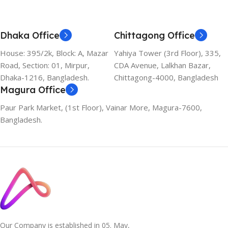
Dhaka Office
Chittagong Office
House: 395/2k, Block: A, Mazar
Yahiya Tower (3rd Floor), 335,
Road, Section: 01, Mirpur,
CDA Avenue, Lalkhan Bazar,
Dhaka-1216, Bangladesh.
Chittagong-4000, Bangladesh
Magura Office
Paur Park Market, (1st Floor), Vainar More, Magura-7600,
Bangladesh.
Our Company is established in 05. May,