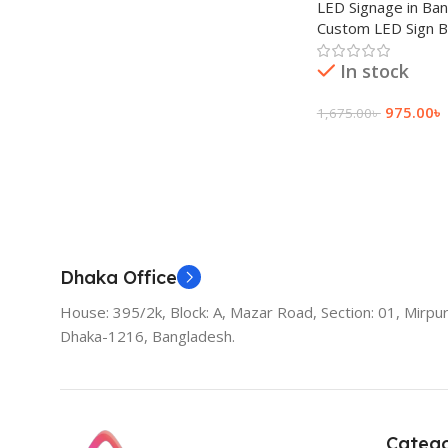
LED Signage in Ba
Custom LED Sign 
In stock
975.00
৳
1,675.00
৳
Add To Cart
Dhaka Office
House: 395/2k, Block: A, Mazar Road, Section: 01, Mirpur
Dhaka-1216, Bangladesh.
Catego