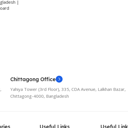
ngladesh |
Board
Chittagong Office
,
Yahiya Tower (3rd Floor), 335, CDA Avenue, Lalkhan Bazar,
Chittagong-4000, Bangladesh
ries
Useful Links
Useful Link