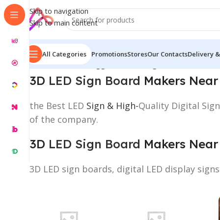
Skip to navigation
Skip to main content
All Categories
Promotions
Stores
Our Contacts
Delivery &
Home
/
Products tagged “3D LED Sign Board Makers 
3D
LED Sign Board
Makers Near
the Best LED
Sign & High-
Quality Digital Si
of the company.
3D
LED Sign Board
Makers Near
3D LED sign boards, digital LED display sign