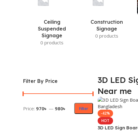
Ceiling
Construction
Suspended
Signage
Signage
0 products
0 products
3D LED Si
Filter By Price
Near me
Price:
970৳
—
980৳
Filter
-42%
HOT
3D LED Sign Boar
Bangladesh