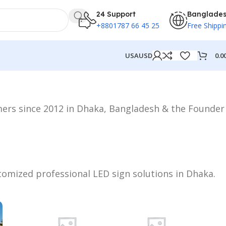
24 Support
Banglade
+8801787 66 45 25
Free Shippi
0.0
USA
USD
mers since 2012 in Dhaka, Bangladesh & the Founder
stomized professional LED sign solutions in Dhaka.