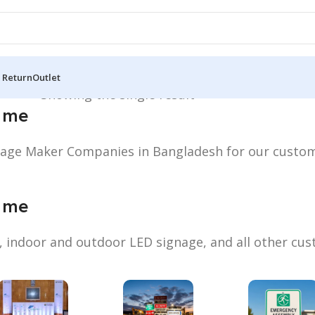
 Return
Outlet
Near me”
Showing the single result
 me
gnage Maker Companies in Bangladesh for our custo
 me
s, indoor and outdoor LED signage, and all other cu