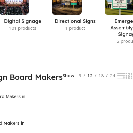
Digital Signage
Directional Signs
Emerge
Assembly
101 products
1 product
Signa
2 produ
gn Board Makers
Show
9
12
18
24
d Makers in