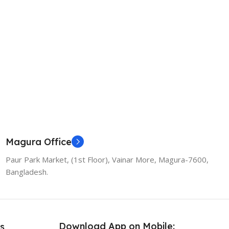
Magura Office
Paur Park Market, (1st Floor), Vainar More, Magura-7600,
Bangladesh.
Download App on Mobile:
s