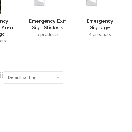
ncy
Emergency Exit
Emergency
 Area
Sign Stickers
Signage
ge
5 products
4 products
cts