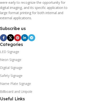
were early to recognize the opportunity for
digital imaging, and its specific application to
large format printing for both internal and
external applications.
Subscribe us
Categories
LED Signage
Neon Signage
Digital Signage
Safety Signage
Name Plate Signage
Billboard and Unipole
Useful Links