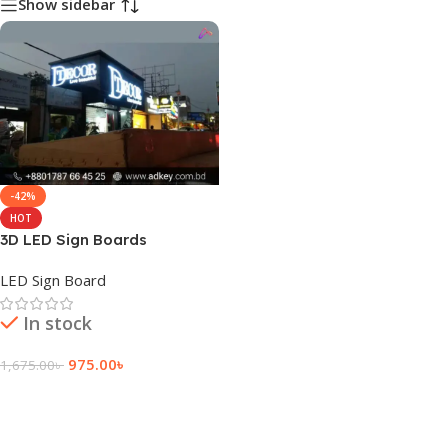
Show sidebar
-42%
HOT
3D LED Sign Boards
LED Sign Board
In stock
975.00
৳
1,675.00
৳
Add To Cart