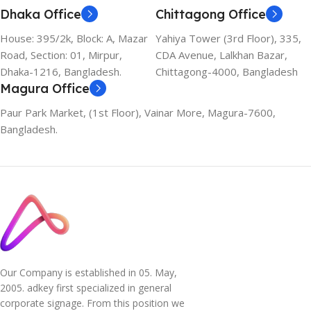
Dhaka Office
Chittagong Office
House: 395/2k, Block: A, Mazar
Yahiya Tower (3rd Floor), 335,
Road, Section: 01, Mirpur,
CDA Avenue, Lalkhan Bazar,
Dhaka-1216, Bangladesh.
Chittagong-4000, Bangladesh
Magura Office
Paur Park Market, (1st Floor), Vainar More, Magura-7600,
Bangladesh.
Our Company is established in 05. May,
2005. adkey first specialized in general
corporate signage. From this position we