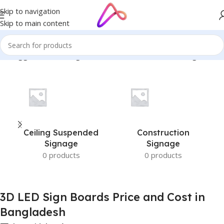
Skip to navigation
Skip to main content
ts tagged “3D LED Sign Boards Price and Cost in Bangladesh”
Ceiling Suspended
Construction
Signage
Signage
0 products
0 products
3D LED Sign Boards Price and Cost in
Bangladesh