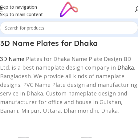
Skip to navigation
Skip to main content
Home
/
Products tagged “3D Name Plates for Dhaka”
3D
Name Plates
for Dhaka
3D Name
Plates for Dhaka Name Plate Design BD
Ltd. is a best nameplate design company in
Dhaka
,
Bangladesh. We provide all kinds of nameplate
designs. PVC Name Plate design and manufacturing
service in Dhaka. Custom nameplate design and
manufacturer for office and house in Gulshan,
Banani, Mirpur, Uttara, Dhanmondhi, Dhaka.