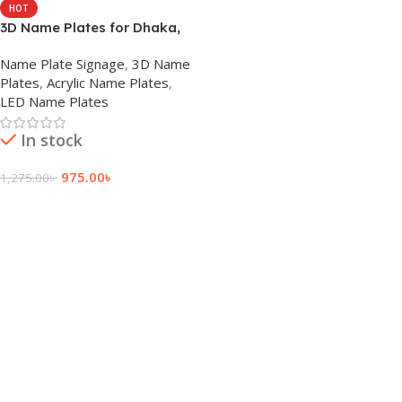
HOT
3D Name Plates for Dhaka,
Bangladesh
Name Plate Signage
,
3D Name
Plates
,
Acrylic Name Plates
,
LED Name Plates
In stock
975.00
৳
1,275.00
৳
Add To Cart