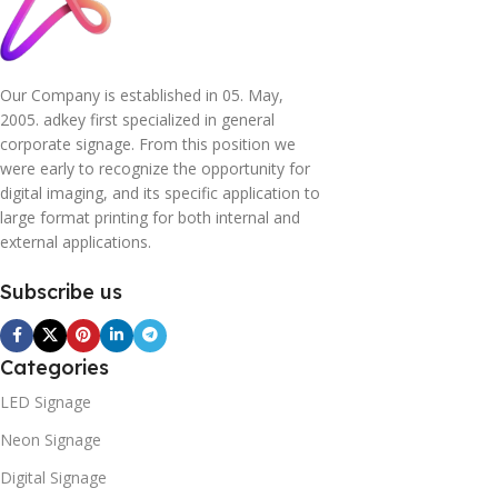
Our Company is established in 05. May,
2005. adkey first specialized in general
corporate signage. From this position we
were early to recognize the opportunity for
digital imaging, and its specific application to
large format printing for both internal and
external applications.
Subscribe us
Categories
LED Signage
Neon Signage
Digital Signage