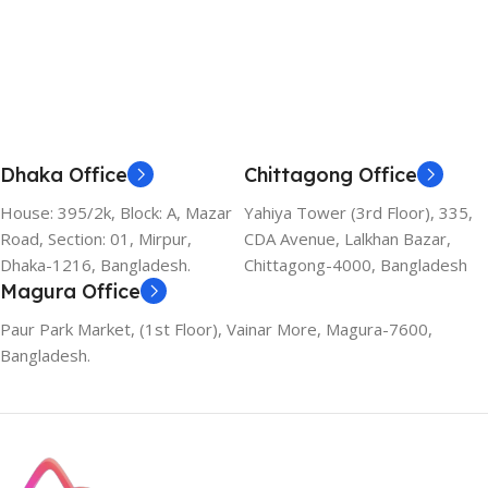
Dhaka Office
Chittagong Office
House: 395/2k, Block: A, Mazar
Yahiya Tower (3rd Floor), 335,
Road, Section: 01, Mirpur,
CDA Avenue, Lalkhan Bazar,
Dhaka-1216, Bangladesh.
Chittagong-4000, Bangladesh
Magura Office
Paur Park Market, (1st Floor), Vainar More, Magura-7600,
Bangladesh.