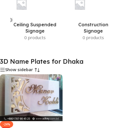
Ceiling Suspended
Construction
Signage
Signage
0 products
0 products
3D Name Plates for Dhaka
Show sidebar
-24%