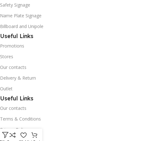
Safety Signage
Name Plate Signage
Billboard and Unipole
Useful Links
Promotions
Stores
Our contacts
Delivery & Return
Outlet
Useful Links
Our contacts
Terms & Conditions
Privacy Policy
Disclaimer