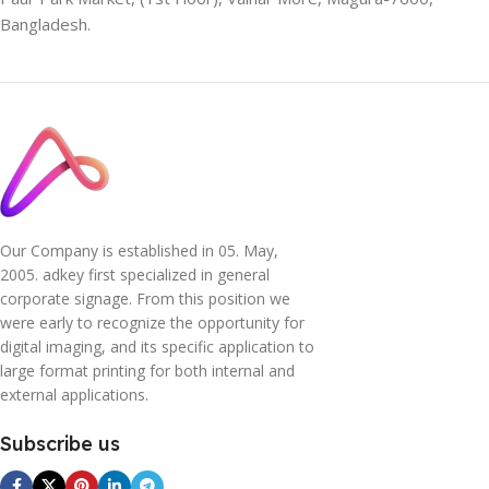
Bangladesh.
Our Company is established in 05. May,
2005. adkey first specialized in general
corporate signage. From this position we
were early to recognize the opportunity for
digital imaging, and its specific application to
large format printing for both internal and
external applications.
Subscribe us