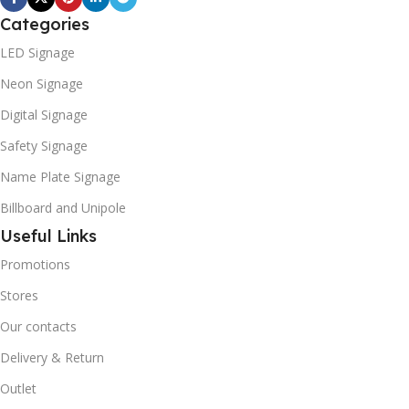
Categories
LED Signage
Neon Signage
Digital Signage
Safety Signage
Name Plate Signage
Billboard and Unipole
Useful Links
Promotions
Stores
Our contacts
Delivery & Return
Outlet