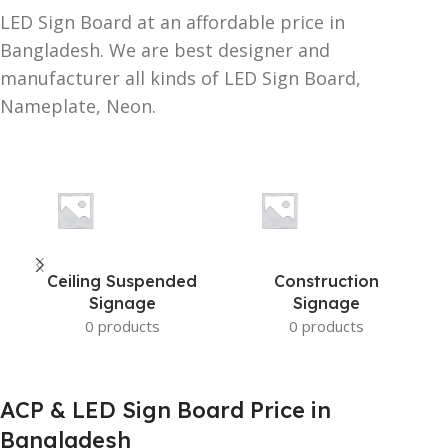
LED Sign Board at an affordable price in
Bangladesh. We are best designer and
manufacturer all kinds of LED Sign Board,
Nameplate, Neon.
Ceiling Suspended
Construction
Signage
Signage
0 products
0 products
ACP & LED Sign Board Price in
Bangladesh