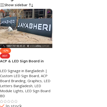
Show sidebar
-42%
HOT
ACP & LED Sign Board in
Bangladesh
LED Signage in Bangladesh |
Custom LED Sign Board
,
ACP
Board Branding
,
Graphics
,
LED
Letters Bangladesh
,
LED
Module Lights
,
LED Sign Board
BD
In stock