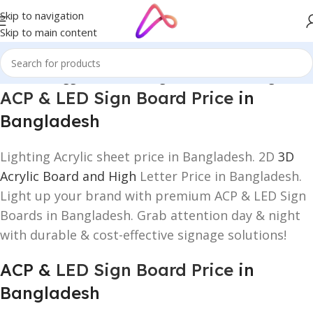
Skip to navigation
Skip to main content
/
Products tagged “ACP & LED Sign Board Price in Bangladesh”
ACP & LED Sign Board Price
in
Bangladesh
Lighting Acrylic sheet price in Bangladesh. 2D
3D
Acrylic Board and High
Letter Price in Bangladesh.
Light up your brand with premium ACP & LED Sign
Boards in Bangladesh. Grab attention day & night
with durable & cost-effective signage solutions!
ACP &
LED Sign Board Price
in
Bangladesh