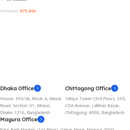
975.00
৳
1,675.00
৳
Add To Cart
Dhaka Office
Chittagong Office
House: 395/2k, Block: A, Mazar
Yahiya Tower (3rd Floor), 335,
Road, Section: 01, Mirpur,
CDA Avenue, Lalkhan Bazar,
Dhaka-1216, Bangladesh.
Chittagong-4000, Bangladesh
Magura Office
Paur Park Market, (1st Floor), Vainar More, Magura-7600,