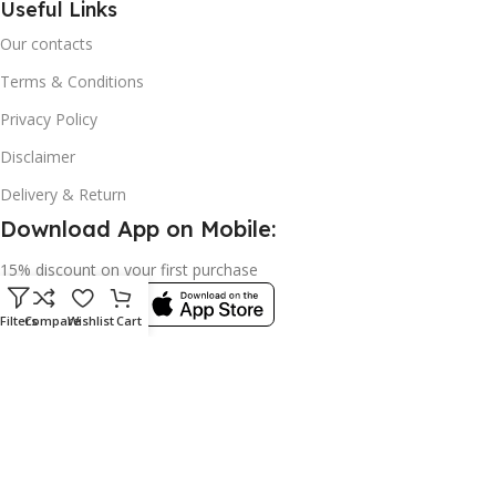
Useful Links
Our contacts
Terms & Conditions
Privacy Policy
Disclaimer
Delivery & Return
Download App on Mobile:
15% discount on your first purchase
Filters
Compare
Wishlist
Cart
© 2023 adkey Limited. All Rights Reserved