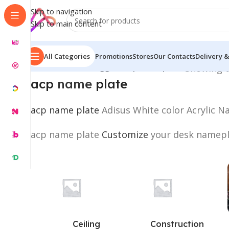
Skip to navigation
Skip to main content
All Categories
Promotions
Stores
Our Contacts
Delivery &
Home
/
Products tagged “acp name plate”
Showing t
acp
name
plate
acp name plate
Adisus White color Acrylic N
acp name plate
Customize
your desk namepla
Ceiling
Construction