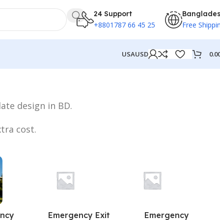
24 Support
Banglade
+8801787 66 45 25
Free Shippi
0.0
USA
USD
ate design in BD.
tra cost.
ncy
Emergency Exit
Emergency