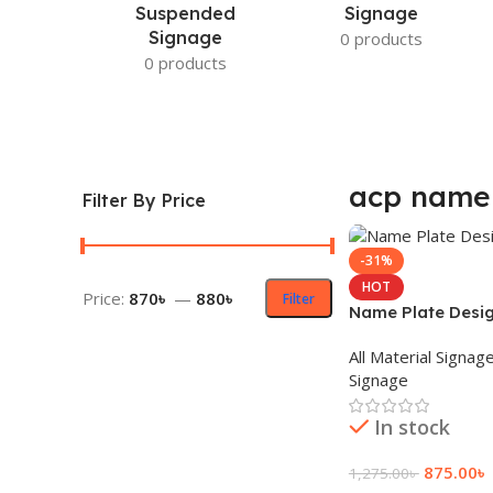
Suspended
Signage
Signage
0 products
0 products
acp name 
Filter By Price
-31%
HOT
Price:
870৳
—
880৳
Filter
Name Plate Desi
All Material Signag
Signage
In stock
875.00
৳
1,275.00
৳