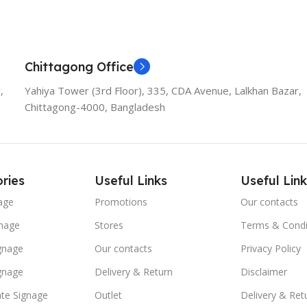
Chittagong Office
,
Yahiya Tower (3rd Floor), 335, CDA Avenue, Lalkhan Bazar,
Chittagong-4000, Bangladesh
ries
Useful Links
Useful Link
age
Promotions
Our contacts
nage
Stores
Terms & Condi
ignage
Our contacts
Privacy Policy
ignage
Delivery & Return
Disclaimer
te Signage
Outlet
Delivery & Ret