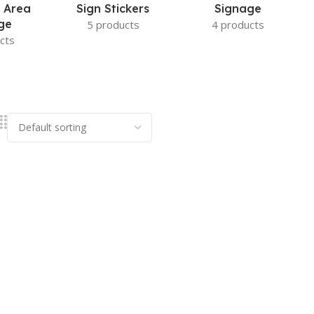
 Area
Sign Stickers
Signage
ge
5 products
4 products
cts