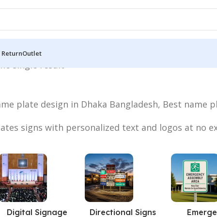
 Return
Outlet
he single result
ame plate design in Dhaka Bangladesh, Best name pl
tes signs with personalized text and logos at no ex
Digital Signage
Directional Signs
Emerge