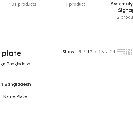
Assembly
101 products
1 product
Signa
2 produ
plate
Show
9
12
18
24
gn Bangladesh
e
,
Name Plate