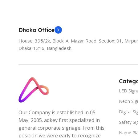
Add To Cart
Dhaka Office
House: 395/2k, Block: A, Mazar Road, Section: 01, Mirpur
Dhaka-1216, Bangladesh.
Catego
LED Sign
Neon Sig
Digital S
Our Company is established in 05.
May, 2005. adkey first specialized in
Safety S
general corporate signage. From this
Name Pla
position we were early to recognize