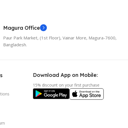
Magura Office
Paur Park Market, (1st Floor), Vainar More, Magura-7600,
Bangladesh.
Download App on Mobile:
s
15% discount on your first purchase
tions
urn