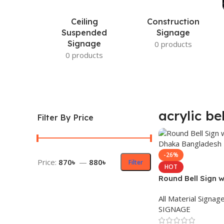
Ceiling
Construction
Suspended
Signage
Signage
0 products
0 products
acrylic be
Filter By Price
-26%
Price:
870৳
—
880৳
Filter
HOT
Round Bell Sign w
in Dhaka Bangla
All Material Signag
SIGNAGE