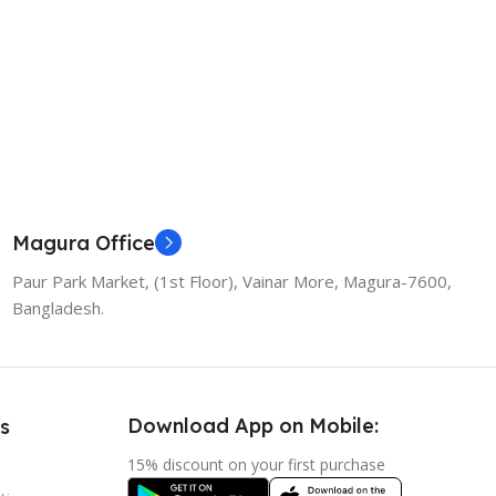
Magura Office
Paur Park Market, (1st Floor), Vainar More, Magura-7600,
Bangladesh.
Download App on Mobile:
s
15% discount on your first purchase