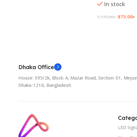
In stock
875.00
৳
1,175.00
৳
Add To Cart
Dhaka Office
House: 395/2k, Block: A, Mazar Road, Section: 01, Mirpur
Dhaka-1216, Bangladesh.
Catego
LED Sign