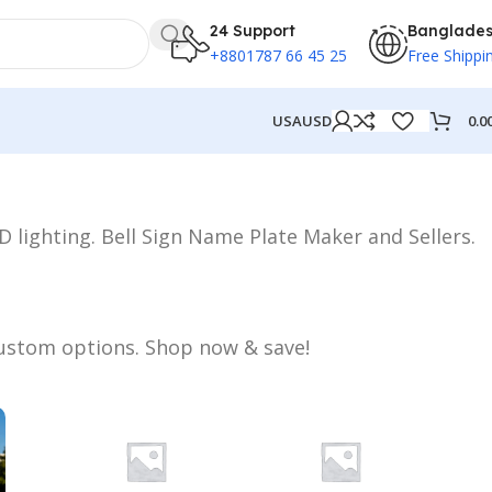
24 Support
Banglade
+8801787 66 45 25
Free Shippi
0.0
USA
USD
 lighting. Bell Sign Name Plate Maker and Sellers.
 custom options. Shop now & save!