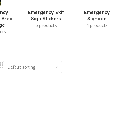
ncy
Emergency Exit
Emergency
 Area
Sign Stickers
Signage
ge
5 products
4 products
cts