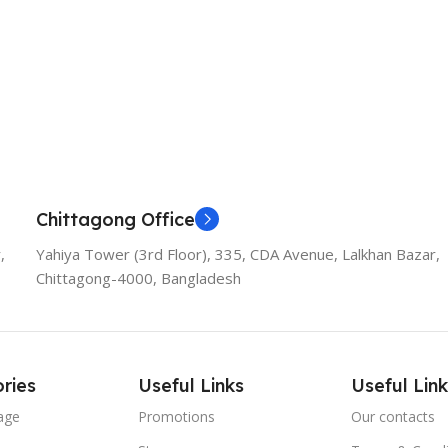
Chittagong Office
,
Yahiya Tower (3rd Floor), 335, CDA Avenue, Lalkhan Bazar,
Chittagong-4000, Bangladesh
ries
Useful Links
Useful Link
age
Promotions
Our contacts