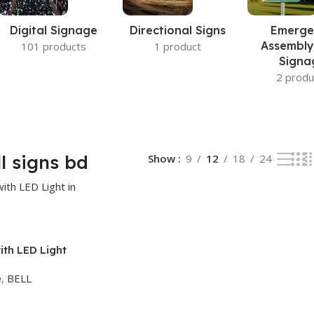
Digital Signage
Directional Signs
Emerge
Assembly
101 products
1 product
Signa
2 produ
ll signs bd
Show
9
12
18
24
ith LED Light
desh
e
,
BELL