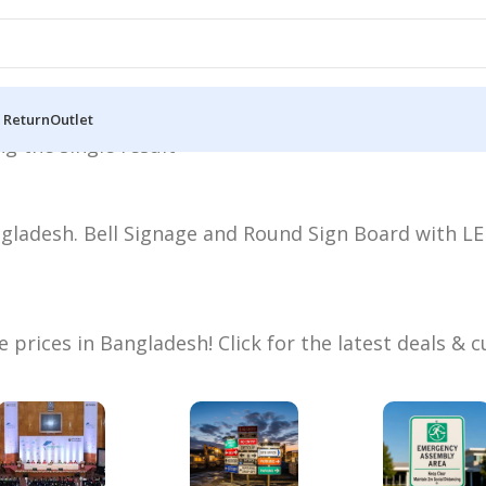
 Return
Outlet
g the single result
ladesh. Bell Signage and Round Sign Board with LED
prices in Bangladesh! Click for the latest deals &