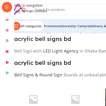
Skip to navigation
Skip to main content
All Categories
Promotions
Stores
Our Contacts
Delivery &
Home
/
Products tagged “acrylic bell signs bd”
Showin
acrylic bell
signs bd
Bell Sign with
LED Light Agency
in Dhaka Bang
acrylic bell signs bd
Bell Signs & Round Sign
Boards at unbeatable 