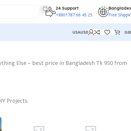
24 Support
Banglade
+8801787 66 45 25
Free Shippi
0.0
USA
USD
rything Else – best price in Bangladesh Tk 950 from
IY Projects.