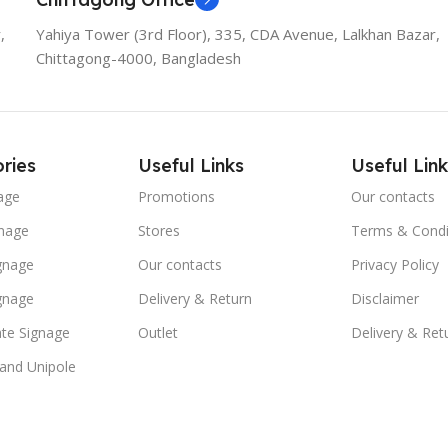
,
Yahiya Tower (3rd Floor), 335, CDA Avenue, Lalkhan Bazar,
Chittagong-4000, Bangladesh
ries
Useful Links
Useful Link
age
Promotions
Our contacts
nage
Stores
Terms & Condi
ignage
Our contacts
Privacy Policy
ignage
Delivery & Return
Disclaimer
te Signage
Outlet
Delivery & Ret
 and Unipole