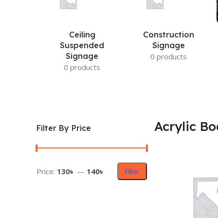
Ceiling
Construction
Suspended
Signage
Signage
0 products
0 products
Acrylic Bo
Filter By Price
Price:
130৳
—
140৳
Filter