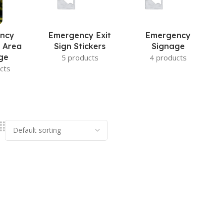
ncy
Emergency Exit
Emergency
 Area
Sign Stickers
Signage
ge
5 products
4 products
cts