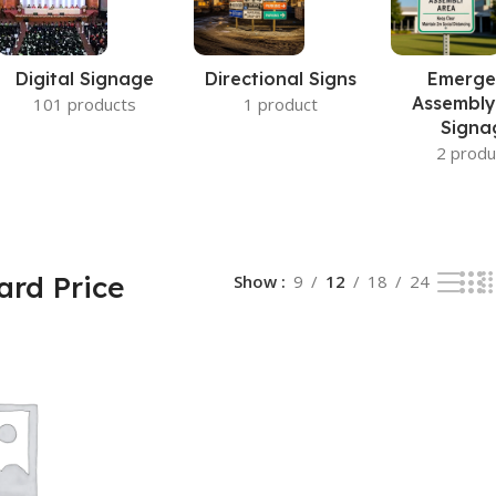
Digital Signage
Directional Signs
Emerge
Assembly
101 products
1 product
Signa
2 produ
ard Price
Show
9
12
18
24