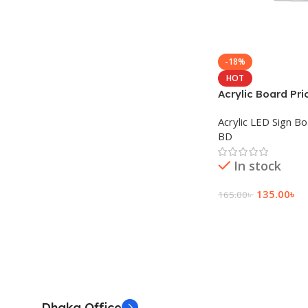
-18%
HOT
Acrylic Board Pri
Acrylic LED Sign B
BD
In stock
135.00
৳
165.00
৳
Add To Cart
Dhaka Office