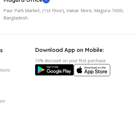
Paur Park Market, (1st Floor), Vainar More, Magura-7600,
Bangladesh.
Download App on Mobile:
s
15% discount on your first purchase
tions
urn