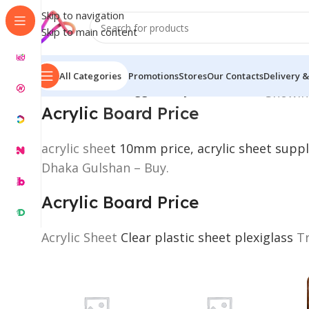
Skip to navigation
Skip to main content
All Categories
Promotions
Stores
Our Contacts
Delivery &
Home
/
Products tagged “Acrylic Board Price”
Showing
Acrylic
Board Price
acrylic shee
t 10mm price, acrylic sheet suppl
Dhaka Gulshan – Buy.
Acrylic Board Price
Acrylic Sheet
Clear plastic sheet plexiglass
Tr