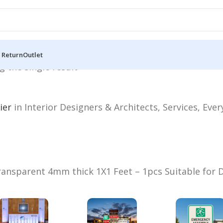
 Return
Outlet
 the single result
ier
in Interior Designers & Architects, Services, Eve
ansparent 4mm thick 1X1 Feet – 1pcs Suitable for D