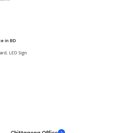
ce in BD
oard
,
LED Sign
Chittagong Office