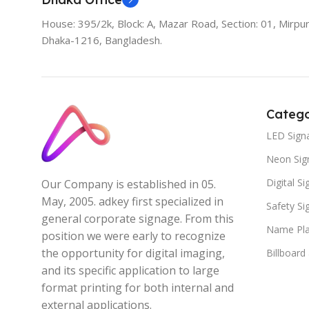
House: 395/2k, Block: A, Mazar Road, Section: 01, Mirpur
Dhaka-1216, Bangladesh.
Catego
LED Sign
Neon Sig
Digital S
Our Company is established in 05.
May, 2005. adkey first specialized in
Safety S
general corporate signage. From this
Name Pla
position we were early to recognize
the opportunity for digital imaging,
Billboard
and its specific application to large
format printing for both internal and
external applications.