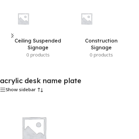
Ceiling Suspended
Construction
Signage
Signage
0 products
0 products
acrylic desk name plate
Show sidebar