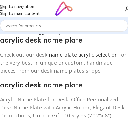
Skip to navigation
Skip to main content
Home
/
Products tagged “acrylic desk name plate”
acrylic
desk name plate
Check out our desk
name plate acrylic selection
for
the very best in unique or custom, handmade
pieces from our desk name plates shops.
acrylic desk
name plate
Acrylic Name Plate for Desk, Office Personalized
Desk Name Plate with Acrylic Holder, Elegant Desk
Decorations, Unique Gift, 10 Styles (2.12″x 8″).