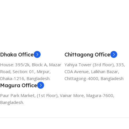
Dhaka Office
Chittagong Office
House: 395/2k, Block: A, Mazar
Yahiya Tower (3rd Floor), 335,
Road, Section: 01, Mirpur,
CDA Avenue, Lalkhan Bazar,
Dhaka-1216, Bangladesh.
Chittagong-4000, Bangladesh
Magura Office
Paur Park Market, (1st Floor), Vainar More, Magura-7600,
Bangladesh.