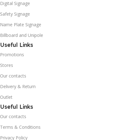
Digital Signage
Safety Signage
Name Plate Signage
Billboard and Unipole
Useful Links
Promotions
Stores
Our contacts
Delivery & Return
Outlet
Useful Links
Our contacts
Terms & Conditions
Privacy Policy