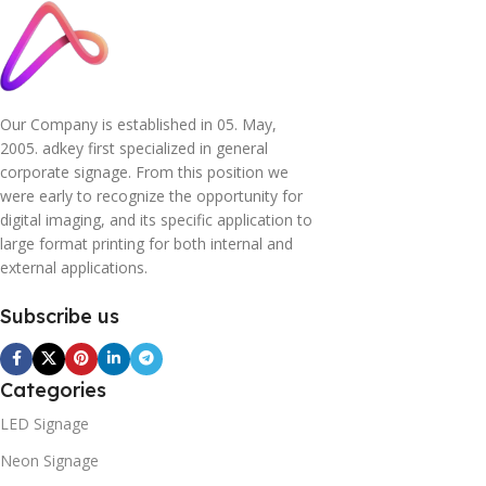
Our Company is established in 05. May,
2005. adkey first specialized in general
corporate signage. From this position we
were early to recognize the opportunity for
digital imaging, and its specific application to
large format printing for both internal and
external applications.
Subscribe us
Categories
LED Signage
Neon Signage