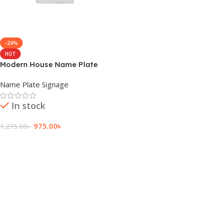
-24%
HOT
Modern House Name Plate
Design
Name Plate Signage
In stock
975.00
৳
1,275.00
৳
Add To Cart