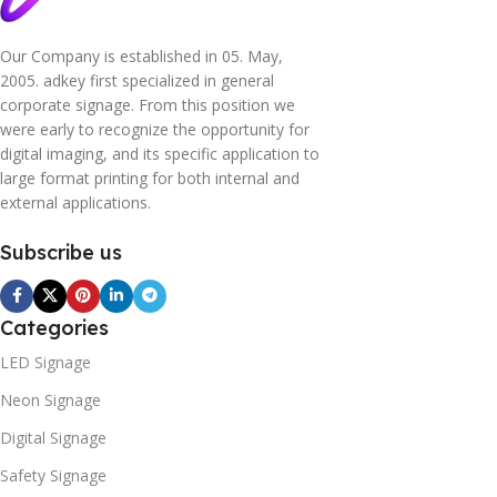
Our Company is established in 05. May,
2005. adkey first specialized in general
corporate signage. From this position we
were early to recognize the opportunity for
digital imaging, and its specific application to
large format printing for both internal and
external applications.
Subscribe us
Categories
LED Signage
Neon Signage
Digital Signage
Safety Signage