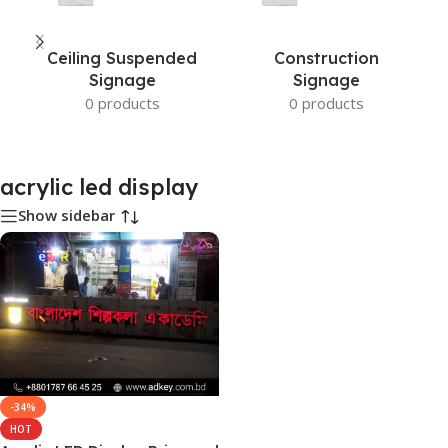
Ceiling Suspended
Construction
Signage
Signage
0 products
0 products
acrylic led display
Show sidebar
-34%
HOT