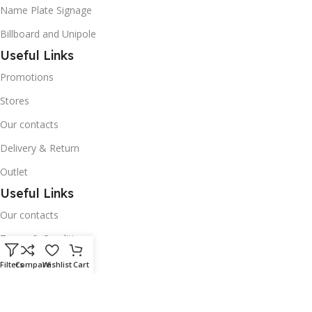
Name Plate Signage
Billboard and Unipole
Useful Links
Promotions
Stores
Our contacts
Delivery & Return
Outlet
Useful Links
Our contacts
Terms & Conditions
Privacy Policy
Filters
Compare
Wishlist
Cart
Disclaimer
Delivery & Return