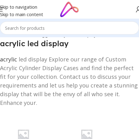
Skip to navigation
Skip to main content
Home
/
Products tagged “acrylic led display”
acrylic
led
display
acrylic
led display Explore our range of Custom
Acrylic Cylinder Display Cases and find the perfect
fit for your collection. Contact us to discuss your
requirements and let us help you create a stunning
display that will be the envy of all who see it.
Enhance your.