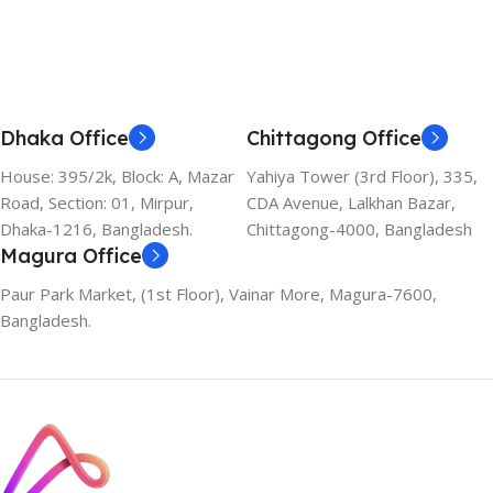
Dhaka Office
Chittagong Office
House: 395/2k, Block: A, Mazar
Yahiya Tower (3rd Floor), 335,
Road, Section: 01, Mirpur,
CDA Avenue, Lalkhan Bazar,
Dhaka-1216, Bangladesh.
Chittagong-4000, Bangladesh
Magura Office
Paur Park Market, (1st Floor), Vainar More, Magura-7600,
Bangladesh.