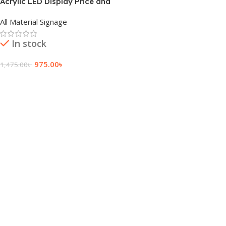
Acrylic LED Display Price and
Cost
All Material Signage
In stock
975.00
৳
1,475.00
৳
Add To Cart