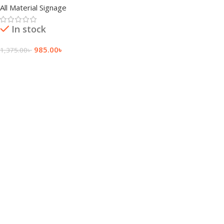
All Material Signage
In stock
985.00
৳
1,375.00
৳
Add To Cart