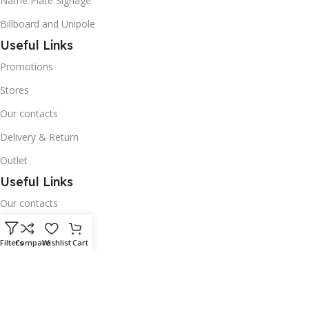
Name Plate Signage
Billboard and Unipole
Useful Links
Promotions
Stores
Our contacts
Delivery & Return
Outlet
Useful Links
Our contacts
Terms & Conditions
Filters
Compare
Wishlist
Cart
Privacy Policy
Disclaimer
Delivery & Return