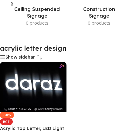
Ceiling Suspended
Construction
Signage
Signage
0 products
0 products
acrylic letter design
Show sidebar
-28%
HOT
Acrylic Top Letter, LED Light
Bangladesh