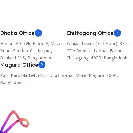
Dhaka Office
Chittagong Office
House: 395/2k, Block: A, Mazar
Yahiya Tower (3rd Floor), 335,
Road, Section: 01, Mirpur,
CDA Avenue, Lalkhan Bazar,
Dhaka-1216, Bangladesh.
Chittagong-4000, Bangladesh
Magura Office
Paur Park Market, (1st Floor), Vainar More, Magura-7600,
Bangladesh.