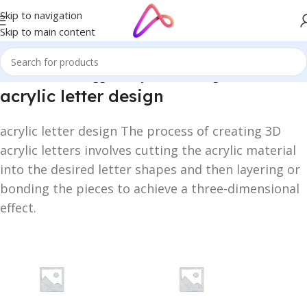
Skip to navigation
Skip to main content
Home
/
Products tagged “acrylic letter design”
acrylic letter design
acrylic letter design The process of creating 3D
acrylic letters involves cutting the acrylic material
into the desired letter shapes and then layering or
bonding the pieces to achieve a three-dimensional
effect.