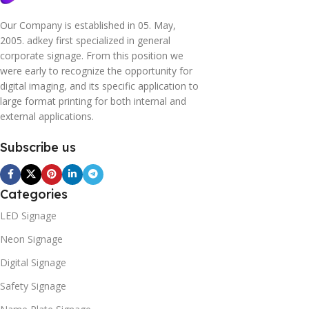
Our Company is established in 05. May,
2005. adkey first specialized in general
corporate signage. From this position we
were early to recognize the opportunity for
digital imaging, and its specific application to
large format printing for both internal and
external applications.
Subscribe us
Categories
LED Signage
Neon Signage
Digital Signage
Safety Signage