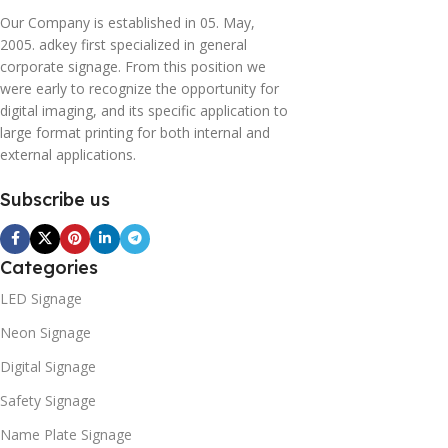
Our Company is established in 05. May,
2005. adkey first specialized in general
corporate signage. From this position we
were early to recognize the opportunity for
digital imaging, and its specific application to
large format printing for both internal and
external applications.
Subscribe us
Categories
LED Signage
Neon Signage
Digital Signage
Safety Signage
Name Plate Signage