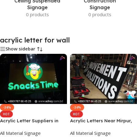
Ceiling Suspended
Construction
Signage
Signage
0 products
0 products
acrylic letter for wall
Show sidebar
-34%
-34%
HOT
HOT
Acrylic Letter Suppliers in
Acrylic Letters Near Mirpur,
Bangladesh
Dhaka
All Material Signage
All Material Signage