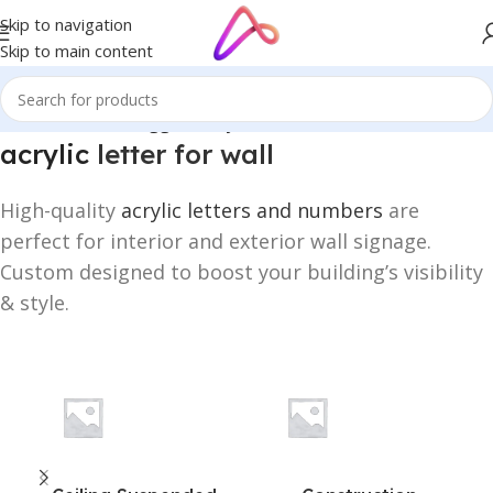
Skip to navigation
Skip to main content
Home
/
Products tagged “acrylic letter for wall”
acrylic
letter for wall
High-quality
acrylic letters and numbers
are
perfect for interior and exterior wall signage.
Custom designed to boost your building’s visibility
& style.