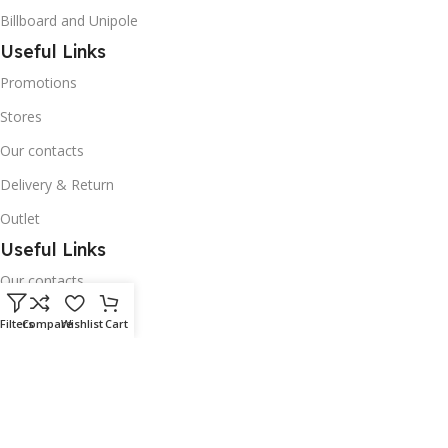
Billboard and Unipole
Useful Links
Promotions
Stores
Our contacts
Delivery & Return
Outlet
Useful Links
Our contacts
Terms & Conditions
Filters
Compare
Wishlist
Cart
Privacy Policy
Disclaimer
Delivery & Return
Download App on Mobile: