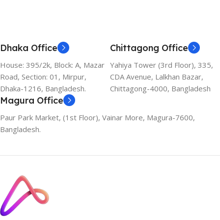
Dhaka Office
Chittagong Office
House: 395/2k, Block: A, Mazar
Yahiya Tower (3rd Floor), 335,
Road, Section: 01, Mirpur,
CDA Avenue, Lalkhan Bazar,
Dhaka-1216, Bangladesh.
Chittagong-4000, Bangladesh
Magura Office
Paur Park Market, (1st Floor), Vainar More, Magura-7600,
Bangladesh.