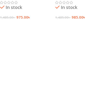
In stock
In stock
975.00
৳
985.00
৳
1,485.00
৳
1,485.00
৳
Add To Cart
Add To Cart