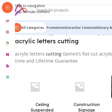
Skip to navigation
Skip to main content
All Categories
Promotions
Stores
Our Contacts
Delivery &
Home
/
Products tagged “acrylic letters cutting”
Show
acrylic
letters cutting
acrylic letters
cutting
Gemini’s flat cut acryl
time and Lifetime Guarantee.
Ceiling
Construction
Suspended
Signage