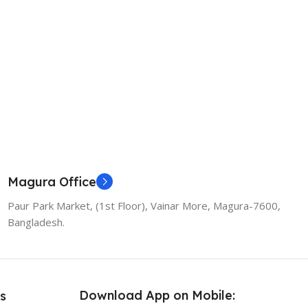
Magura Office
Paur Park Market, (1st Floor), Vainar More, Magura-7600,
Bangladesh.
Download App on Mobile:
s