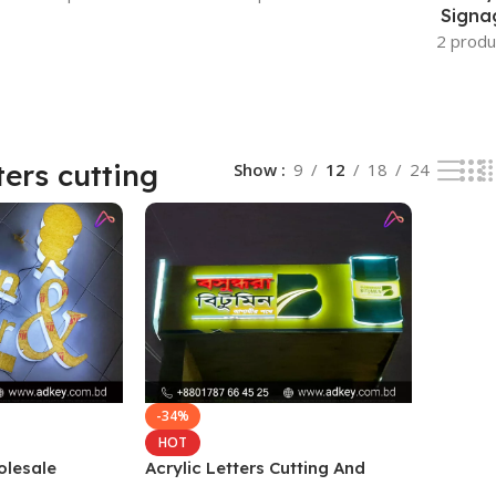
Signa
2 produ
ters cutting
Show
9
12
18
24
-34%
HOT
olesale
Acrylic Letters Cutting And
gladesh
Wholesale