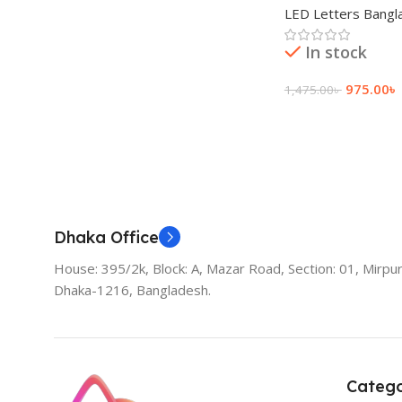
LED Letters Bangl
In stock
975.00
৳
1,475.00
৳
Add To Cart
Dhaka Office
House: 395/2k, Block: A, Mazar Road, Section: 01, Mirpur
Dhaka-1216, Bangladesh.
Catego