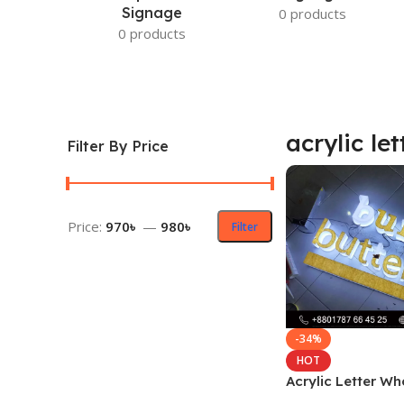
Signage
0 products
0 products
acrylic let
Filter By Price
Price:
970৳
—
980৳
Filter
-34%
HOT
Acrylic Letter Wh
Suppliers in Ban