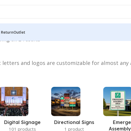
 Return
Outlet
ing all 2 results
ic letters and logos are customizable for almost any
Digital Signage
Directional Signs
Emerge
Assembly
101 products
1 product