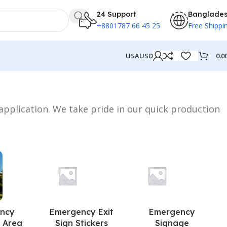
24 Support
Banglade
+8801787 66 45 25
Free Shippi
0.0
USA
USD
 application. We take pride in our quick production
ncy
Emergency Exit
Emergency
 Area
Sign Stickers
Signage