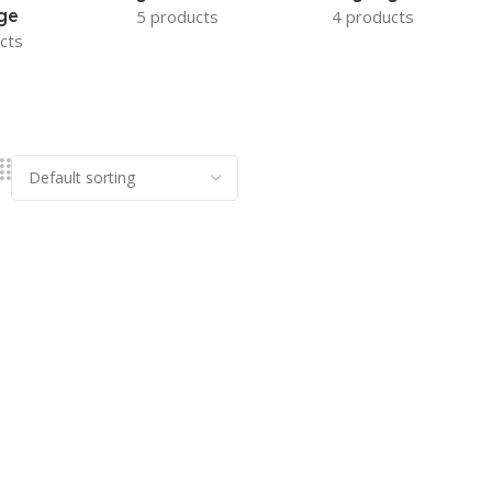
ge
5 products
4 products
cts