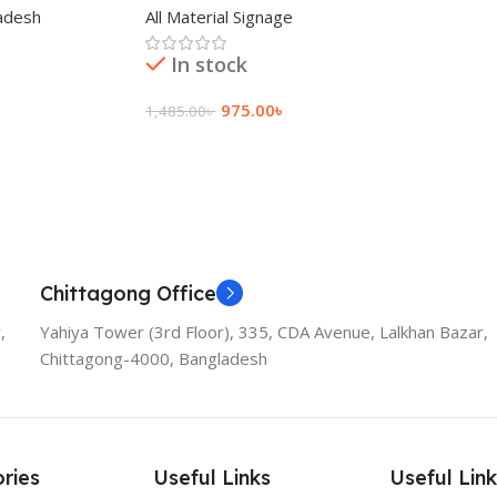
adesh
All Material Signage
In stock
975.00
৳
1,485.00
৳
Add To Cart
Chittagong Office
,
Yahiya Tower (3rd Floor), 335, CDA Avenue, Lalkhan Bazar,
Chittagong-4000, Bangladesh
ries
Useful Links
Useful Link