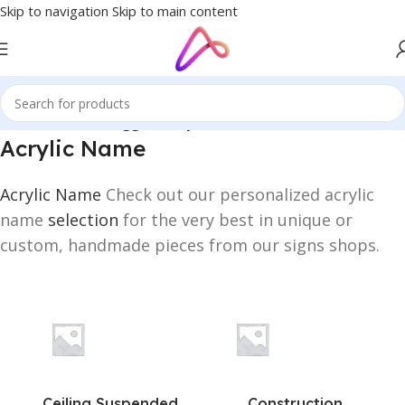
Skip to navigation
Skip to main content
Home
/
Products tagged “Acrylic Name”
Acrylic Name
Acrylic Name
Check out our personalized acrylic
name
selection
for the very best in unique or
custom, handmade pieces from our signs shops.
Ceiling Suspended
Construction