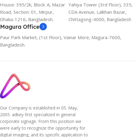
House: 395/2k, Block: A, Mazar
Yahiya Tower (3rd Floor), 335,
Road, Section: 01, Mirpur,
CDA Avenue, Lalkhan Bazar,
Dhaka-1216, Bangladesh.
Chittagong-4000, Bangladesh
Magura Office
Paur Park Market, (1st Floor), Vainar More, Magura-7600,
Bangladesh.
Our Company is established in 05. May,
2005. adkey first specialized in general
corporate signage. From this position we
were early to recognize the opportunity for
digital imaging, and its specific application to