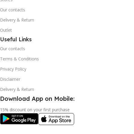
Our contacts
Delivery & Return
Outlet
Useful Links
Our contacts
Terms & Conditions
Privacy Policy
Disclaimer
Delivery & Return
Download App on Mobile:
15% discount on your first purchase