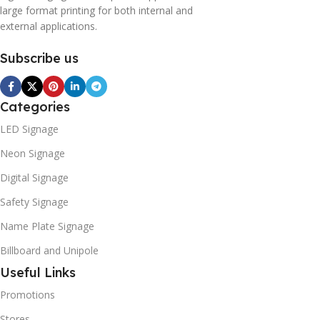
large format printing for both internal and
external applications.
Subscribe us
Categories
LED Signage
Neon Signage
Digital Signage
Safety Signage
Name Plate Signage
Billboard and Unipole
Useful Links
Promotions
Stores