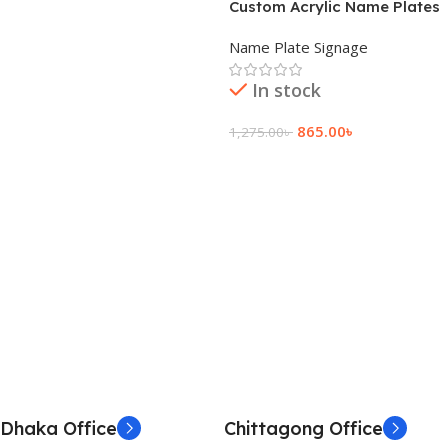
Custom Acrylic Name Plates
with Backlight
Name Plate Signage
In stock
865.00
৳
1,275.00
৳
Add To Cart
Dhaka Office
Chittagong Office