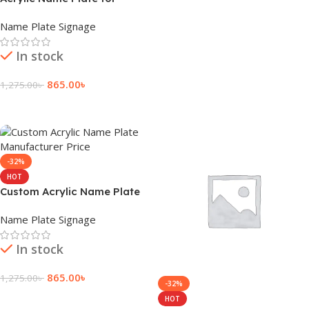
Enhanced Reception
Name Plate Signage
In stock
865.00
৳
1,275.00
৳
Add To Cart
-32%
HOT
Custom Acrylic Name Plate
Manufacturer Price
Name Plate Signage
In stock
865.00
৳
1,275.00
৳
-32%
Add To Cart
HOT