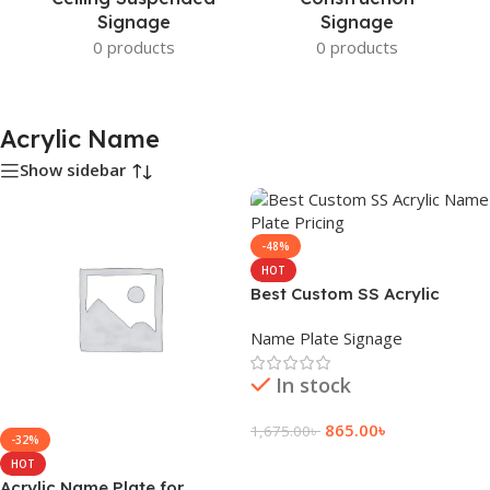
Signage
Signage
0 products
0 products
Acrylic Name
Show sidebar
-48%
HOT
Best Custom SS Acrylic
Name Plate Pricing
Name Plate Signage
In stock
865.00
৳
1,675.00
৳
-32%
Add To Cart
HOT
Acrylic Name Plate for