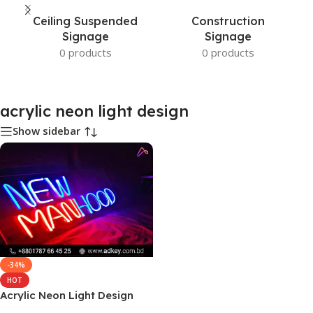
Ceiling Suspended
Construction
Signage
Signage
0 products
0 products
acrylic neon light design
Show sidebar
-34%
HOT
Acrylic Neon Light Design
Price and Cost