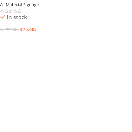
All Material Signage
In stock
975.00
৳
1,475.00
৳
Add To Cart