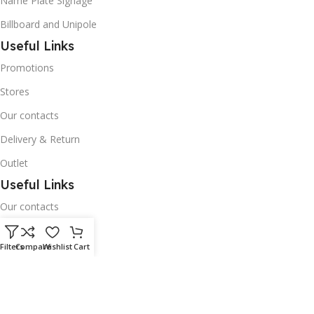
Name Plate Signage
Billboard and Unipole
Useful Links
Promotions
Stores
Our contacts
Delivery & Return
Outlet
Useful Links
Our contacts
Terms & Conditions
Filters
Compare
Wishlist
Cart
Privacy Policy
Disclaimer
Delivery & Return