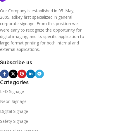
Our Company is established in 05. May,
2005. adkey first specialized in general
corporate signage. From this position we
were early to recognize the opportunity for
digital imaging, and its specific application to
large format printing for both internal and
external applications.
Subscribe us
Categories
LED Signage
Neon Signage
Digital Signage
Safety Signage