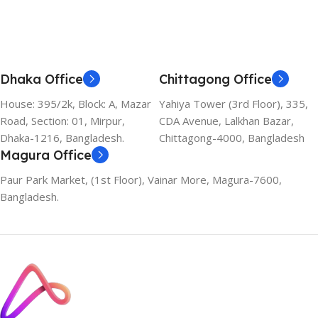
Dhaka Office
Chittagong Office
House: 395/2k, Block: A, Mazar
Yahiya Tower (3rd Floor), 335,
Road, Section: 01, Mirpur,
CDA Avenue, Lalkhan Bazar,
Dhaka-1216, Bangladesh.
Chittagong-4000, Bangladesh
Magura Office
Paur Park Market, (1st Floor), Vainar More, Magura-7600,
Bangladesh.