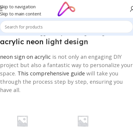
Skip to navigation
Skip to main content
Home
/
Products tagged “acrylic neon light design”
acrylic neon
light design
neon sign on acrylic
is not only an engaging DIY
project but also a fantastic way to personalize your
space.
This comprehensive guide
will take you
through the process step by step, ensuring you
have all.