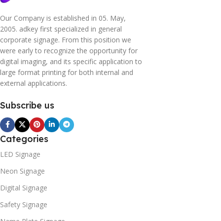
Our Company is established in 05. May,
2005. adkey first specialized in general
corporate signage. From this position we
were early to recognize the opportunity for
digital imaging, and its specific application to
large format printing for both internal and
external applications.
Subscribe us
Categories
LED Signage
Neon Signage
Digital Signage
Safety Signage