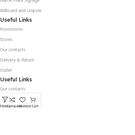
Name Plate Signage
Billboard and Unipole
Useful Links
Promotions
Stores
Our contacts
Delivery & Return
Outlet
Useful Links
Our contacts
Terms & Conditions
Filters
Compare
Wishlist
Cart
Privacy Policy
Disclaimer
Delivery & Return