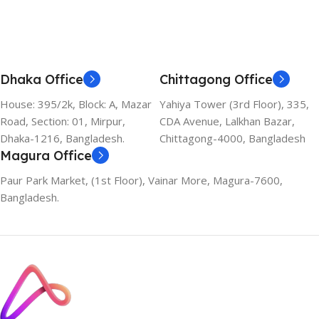
Dhaka Office
Chittagong Office
House: 395/2k, Block: A, Mazar
Yahiya Tower (3rd Floor), 335,
Road, Section: 01, Mirpur,
CDA Avenue, Lalkhan Bazar,
Dhaka-1216, Bangladesh.
Chittagong-4000, Bangladesh
Magura Office
Paur Park Market, (1st Floor), Vainar More, Magura-7600,
Bangladesh.