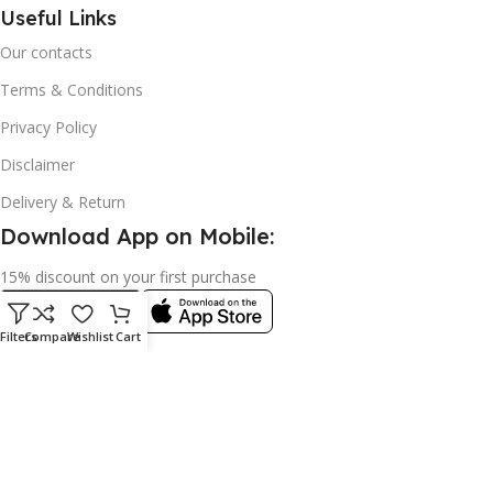
Useful Links
Our contacts
Terms & Conditions
Privacy Policy
Disclaimer
Delivery & Return
Download App on Mobile:
15% discount on your first purchase
Filters
Compare
Wishlist
Cart
© 2023 adkey Limited. All Rights Reserved