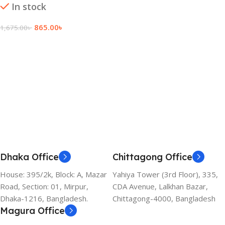
In stock
865.00
৳
1,675.00
৳
Add To Cart
Dhaka Office
Chittagong Office
House: 395/2k, Block: A, Mazar
Yahiya Tower (3rd Floor), 335,
Road, Section: 01, Mirpur,
CDA Avenue, Lalkhan Bazar,
Dhaka-1216, Bangladesh.
Chittagong-4000, Bangladesh
Magura Office