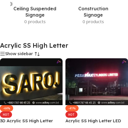
Ceiling Suspended
Construction
Signage
Signage
0 products
0 products
Acrylic SS High Letter
Show sidebar
-44%
-41%
HOT
HOT
3D Acrylic SS High Letter
Acrylic SS High Letter LED
Sign Board Price
Light MS Frame Sign