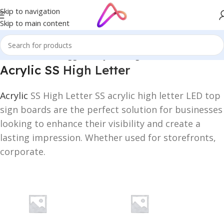
Skip to navigation
Skip to main content
Home
/
Products tagged “Acrylic SS High Letter”
Acrylic SS
High Letter
Acrylic
SS High Letter SS acrylic high letter LED top
sign boards are the perfect solution for businesses
looking to enhance their visibility and create a
lasting impression. Whether used for storefronts,
corporate.