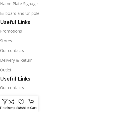
Name Plate Signage
Billboard and Unipole
Useful Links
Promotions
Stores
Our contacts
Delivery & Return
Outlet
Useful Links
Our contacts
Terms & Conditions
Privacy Policy
Filters
Compare
Wishlist
Cart
Disclaimer
Delivery & Return