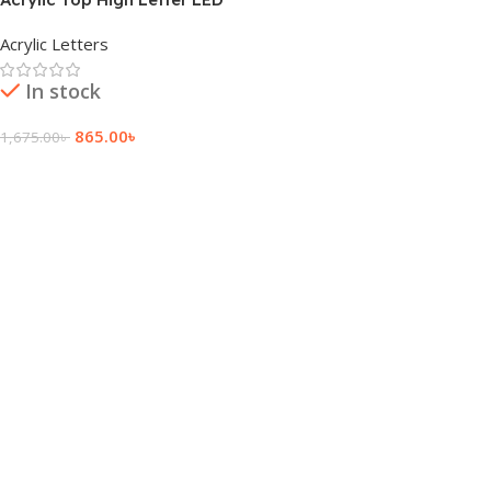
Light Sign Board
Acrylic Letters
In stock
865.00
৳
1,675.00
৳
Add To Cart