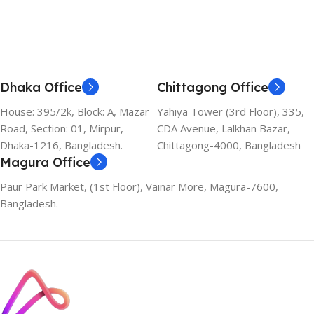
Dhaka Office
Chittagong Office
House: 395/2k, Block: A, Mazar
Yahiya Tower (3rd Floor), 335,
Road, Section: 01, Mirpur,
CDA Avenue, Lalkhan Bazar,
Dhaka-1216, Bangladesh.
Chittagong-4000, Bangladesh
Magura Office
Paur Park Market, (1st Floor), Vainar More, Magura-7600,
Bangladesh.