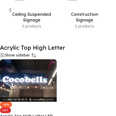
Ceiling Suspended
Construction
Signage
Signage
0 products
0 products
Acrylic Top High Letter
Show sidebar
-48%
HOT
Acrylic Top High Letter LED