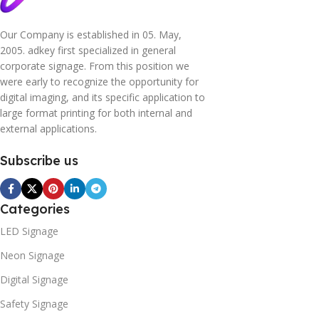
Our Company is established in 05. May,
2005. adkey first specialized in general
corporate signage. From this position we
were early to recognize the opportunity for
digital imaging, and its specific application to
large format printing for both internal and
external applications.
Subscribe us
Categories
LED Signage
Neon Signage
Digital Signage
Safety Signage