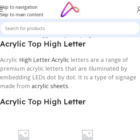
Skip to navigation
Skip to main content
Home
/
Products tagged “Acrylic Top High Letter”
Acrylic
Top High
Letter
Acrylic
High Letter Acrylic
letters are a range of
premium acrylic letters that are illuminated by
embedding LEDs dot by dot. It is a type of signage
made from
acrylic sheets
.
Acrylic
Top High
Letter