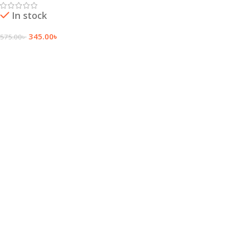
In stock
345.00
৳
575.00
৳
Add To Cart