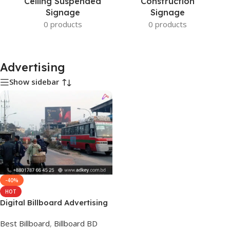
Ceiling Suspended
Construction
Signage
Signage
0 products
0 products
Advertising
Show sidebar
-40%
HOT
Digital Billboard Advertising
Costs in BD
Best Billboard
,
Billboard BD