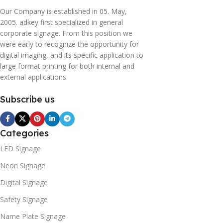
Our Company is established in 05. May,
2005. adkey first specialized in general
corporate signage. From this position we
were early to recognize the opportunity for
digital imaging, and its specific application to
large format printing for both internal and
external applications.
Subscribe us
Categories
LED Signage
Neon Signage
Digital Signage
Safety Signage
Name Plate Signage