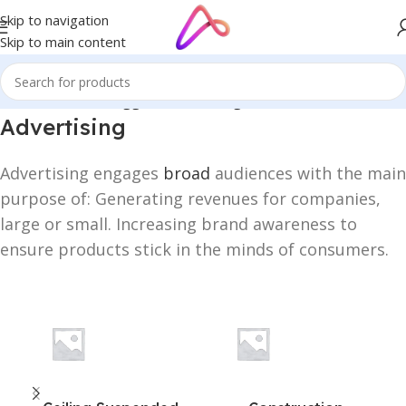
Skip to navigation
Skip to main content
Home
/
Products tagged “Advertising”
Advertising
Advertising engages
broad
audiences with the main
purpose of: Generating revenues for companies,
large or small. Increasing brand awareness to
ensure products stick in the minds of consumers.