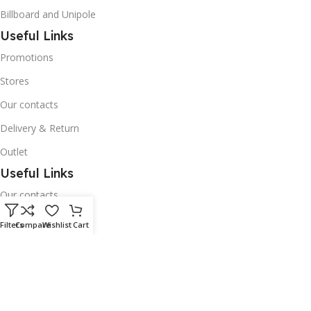
Billboard and Unipole
Useful Links
Promotions
Stores
Our contacts
Delivery & Return
Outlet
Useful Links
Our contacts
Terms & Conditions
Filters
Compare
Wishlist
Cart
Privacy Policy
Disclaimer
Delivery & Return
Download App on Mobile: