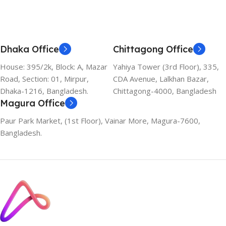
Dhaka Office
Chittagong Office
House: 395/2k, Block: A, Mazar
Yahiya Tower (3rd Floor), 335,
Road, Section: 01, Mirpur,
CDA Avenue, Lalkhan Bazar,
Dhaka-1216, Bangladesh.
Chittagong-4000, Bangladesh
Magura Office
Paur Park Market, (1st Floor), Vainar More, Magura-7600,
Bangladesh.