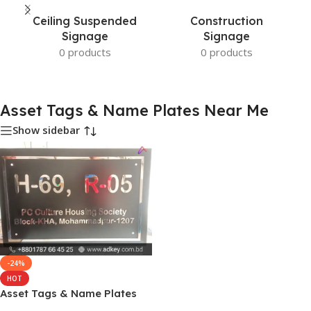
Ceiling Suspended
Construction
Signage
Signage
0 products
0 products
Asset Tags & Name Plates Near Me
Show sidebar
-24%
HOT
Asset Tags & Name Plates