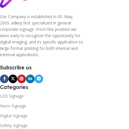
Our Company is established in 05. May,
2005. adkey first specialized in general
corporate signage. From this position we
were early to recognize the opportunity for
digital imaging, and its specific application to
large format printing for both internal and
external applications.
Subscribe us
Categories
LED Signage
Neon Signage
Digital Signage
Safety Signage