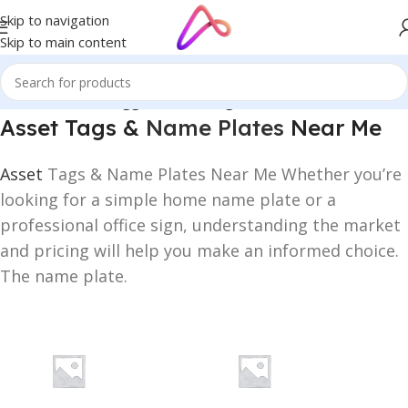
Skip to navigation
Skip to main content
Home
/
Products tagged “Asset Tags & Name Plates Near Me”
Asset Tags &
Name Plates
Near Me
Asset
Tags & Name Plates Near Me Whether you’re
looking for a simple home name plate or a
professional office sign, understanding the market
and pricing will help you make an informed choice.
The name plate.