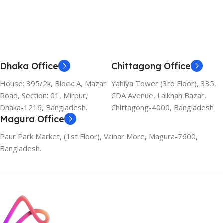
Dhaka Office
Chittagong Office
House: 395/2k, Block: A, Mazar
Yahiya Tower (3rd Floor), 335,
Road, Section: 01, Mirpur,
CDA Avenue, Lalkhan Bazar,
Dhaka-1216, Bangladesh.
Chittagong-4000, Bangladesh
Magura Office
Paur Park Market, (1st Floor), Vainar More, Magura-7600,
Bangladesh.