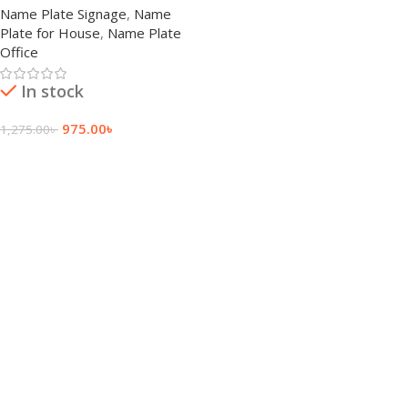
Name Plate Signage
,
Name
Plate for House
,
Name Plate
Office
In stock
975.00
৳
1,275.00
৳
Add To Cart