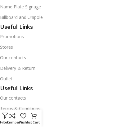
Name Plate Signage
Billboard and Unipole
Useful Links
Promotions
Stores
Our contacts
Delivery & Return
Outlet
Useful Links
Our contacts
Terms & Conditions
Privacy Policy
Filters
Compare
Wishlist
Cart
Disclaimer