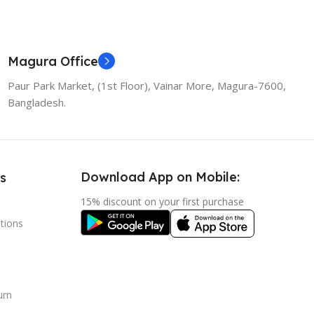
Magura Office
Paur Park Market, (1st Floor), Vainar More, Magura-7600,
Bangladesh.
Download App on Mobile:
s
15% discount on your first purchase
tions
urn