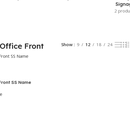
Signa
2 produ
Office Front
Show
9
12
18
24
 Front SS Name
ge