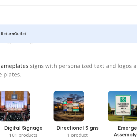
 Return
Outlet
ing the single result
nameplates
signs with personalized text and logos a
e plates.
Digital Signage
Directional Signs
Emerge
Assembly
101 products
1 product