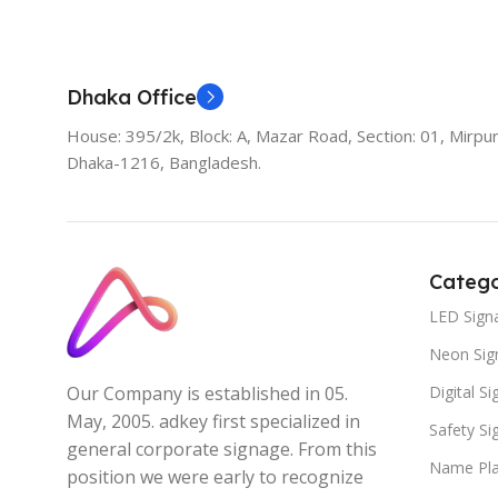
Dhaka Office
House: 395/2k, Block: A, Mazar Road, Section: 01, Mirpur
Dhaka-1216, Bangladesh.
Catego
LED Sign
Neon Sig
Digital S
Our Company is established in 05.
May, 2005. adkey first specialized in
Safety S
general corporate signage. From this
Name Pla
position we were early to recognize