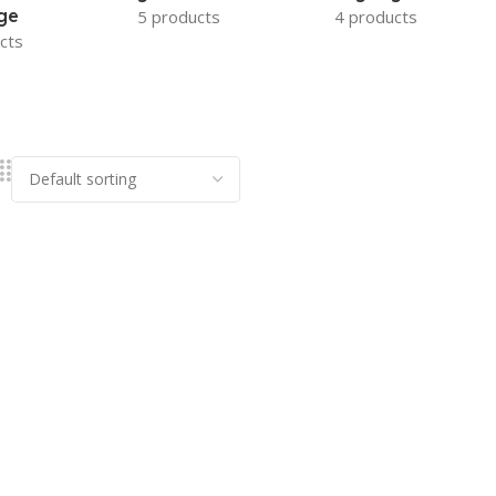
ge
5 products
4 products
cts