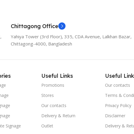
Chittagong Office
,
Yahiya Tower (3rd Floor), 335, CDA Avenue, Lalkhan Bazar,
Chittagong-4000, Bangladesh
ries
Useful Links
Useful Link
age
Promotions
Our contacts
nage
Stores
Terms & Condi
ignage
Our contacts
Privacy Policy
ignage
Delivery & Return
Disclaimer
te Signage
Outlet
Delivery & Ret