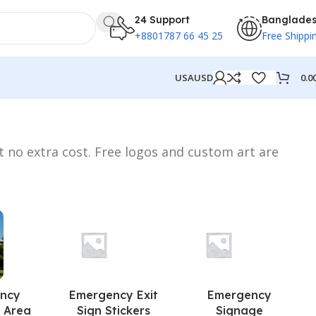
24 Support
Banglade
+8801787 66 45 25
Free Shippi
0.0
USA
USD
t no extra cost. Free logos and custom art are
ncy
Emergency Exit
Emergency
 Area
Sign Stickers
Signage