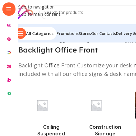
Skip to navigation
Skip to main content
All Categories
Promotions
Stores
Our Contacts
Delivery &
Home
/
Products tagged “Backlight Office Front”
Show
Backlight
Office Front
Backlight
Office
Front Customize your desk
included with all our office signs & desk nam
Ceiling
Construction
Suspended
Signage