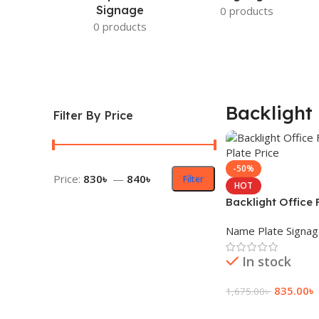
Signage
0 products
0 products
Backlight 
Filter By Price
-50%
Price:
830৳
—
840৳
Filter
HOT
Backlight Office
Plate Price
Name Plate Signa
In stock
835.00
৳
1,675.00
৳
Add To Cart