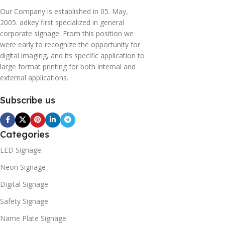
Our Company is established in 05. May,
2005. adkey first specialized in general
corporate signage. From this position we
were early to recognize the opportunity for
digital imaging, and its specific application to
large format printing for both internal and
external applications.
Subscribe us
Categories
LED Signage
Neon Signage
Digital Signage
Safety Signage
Name Plate Signage