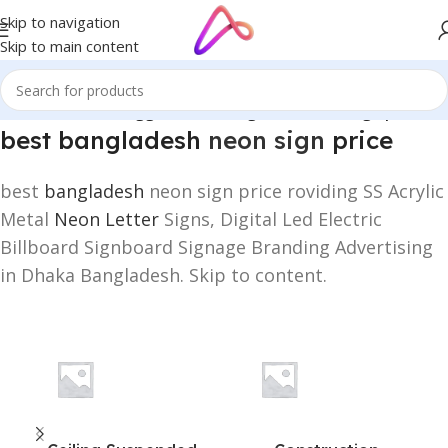
Skip to navigation
Skip to main content
Home
/
Products tagged “best bangladesh neon sign price”
best bangladesh
neon sign
price
best
bangladesh
neon sign price roviding SS Acrylic
Metal
Neon Letter
Signs, Digital Led Electric
Billboard Signboard Signage Branding Advertising
in Dhaka Bangladesh. Skip to content.