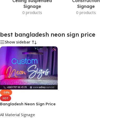
Ceiling Suspended
Construction
Signage
Signage
0 products
0 products
best bangladesh neon sign price
Show sidebar
-34%
HOT
Bangladesh Neon Sign Price
All Material Signage