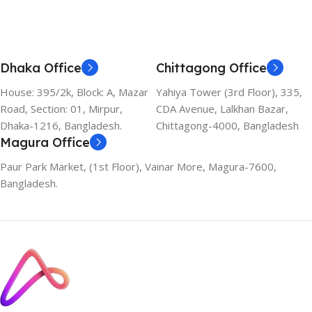
Dhaka Office
Chittagong Office
House: 395/2k, Block: A, Mazar
Yahiya Tower (3rd Floor), 335,
Road, Section: 01, Mirpur,
CDA Avenue, Lalkhan Bazar,
Dhaka-1216, Bangladesh.
Chittagong-4000, Bangladesh
Magura Office
Paur Park Market, (1st Floor), Vainar More, Magura-7600,
Bangladesh.