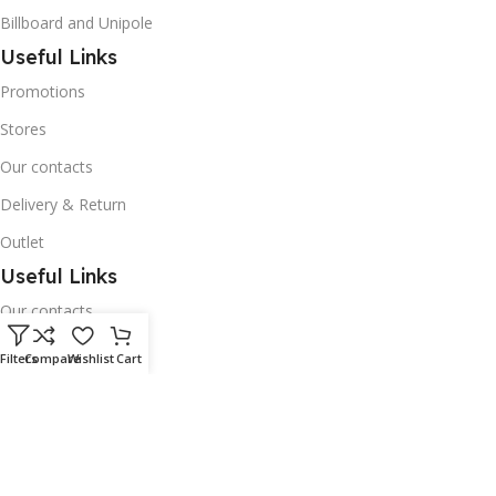
Billboard and Unipole
Useful Links
Promotions
Stores
Our contacts
Delivery & Return
Outlet
Useful Links
Our contacts
Terms & Conditions
Filters
Compare
Wishlist
Cart
Privacy Policy
Disclaimer
Delivery & Return
Download App on Mobile: