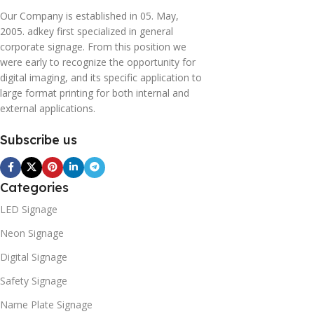
Our Company is established in 05. May,
2005. adkey first specialized in general
corporate signage. From this position we
were early to recognize the opportunity for
digital imaging, and its specific application to
large format printing for both internal and
external applications.
Subscribe us
Categories
LED Signage
Neon Signage
Digital Signage
Safety Signage
Name Plate Signage