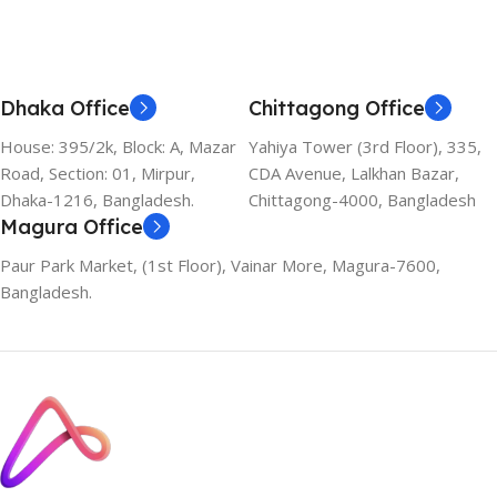
Dhaka Office
Chittagong Office
House: 395/2k, Block: A, Mazar
Yahiya Tower (3rd Floor), 335,
Road, Section: 01, Mirpur,
CDA Avenue, Lalkhan Bazar,
Dhaka-1216, Bangladesh.
Chittagong-4000, Bangladesh
Magura Office
Paur Park Market, (1st Floor), Vainar More, Magura-7600,
Bangladesh.