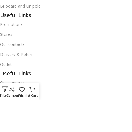
Billboard and Unipole
Useful Links
Promotions
Stores
Our contacts
Delivery & Return
Outlet
Useful Links
Our contacts
Terms & Conditions
Filters
Compare
Wishlist
Cart
Privacy Policy
Disclaimer
Delivery & Return
Download App on Mobile: