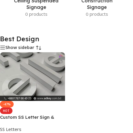
Ceiling Suspended
Construction
Signage
Signage
0 products
0 products
Best Design
Show sidebar
-47%
HOT
Custom SS Letter Sign &
Best Design Price
SS Letters