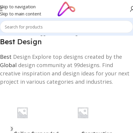
Skip to navigation
Skip to main content
Home
/
Products tagged “Best Design”
Best
Design
Best
Design Explore top designs created by the
Global
design community at 99designs. Find
creative inspiration and design ideas for your next
project in various categories and industries.