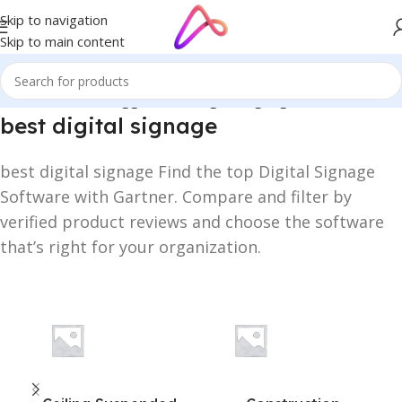
Skip to navigation
Skip to main content
Home
/
Products tagged “best digital signage”
best digital signage
best digital signage Find the top Digital Signage
Software with Gartner. Compare and filter by
verified product reviews and choose the software
that’s right for your organization.