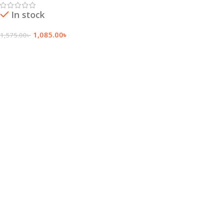
In stock
1,085.00
৳
1,575.00
৳
Add To Cart