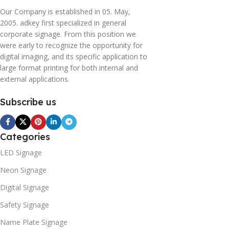
Our Company is established in 05. May,
2005. adkey first specialized in general
corporate signage. From this position we
were early to recognize the opportunity for
digital imaging, and its specific application to
large format printing for both internal and
external applications.
Subscribe us
Categories
LED Signage
Neon Signage
Digital Signage
Safety Signage
Name Plate Signage