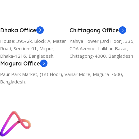
Dhaka Office
Chittagong Office
House: 395/2k, Block: A, Mazar
Yahiya Tower (3rd Floor), 335,
Road, Section: 01, Mirpur,
CDA Avenue, Lalkhan Bazar,
Dhaka-1216, Bangladesh.
Chittagong-4000, Bangladesh
Magura Office
Paur Park Market, (1st Floor), Vainar More, Magura-7600,
Bangladesh.