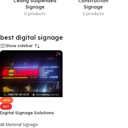
Ceiling Suspended
Construction
Signage
Signage
0 products
0 products
best digital signage
Show sidebar
-31%
HOT
Digital Signage Solutions
All Material Signage