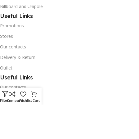
Billboard and Unipole
Useful Links
Promotions
Stores
Our contacts
Delivery & Return
Outlet
Useful Links
Our contacts
Terms & Conditions
Filters
Compare
Wishlist
Cart
Privacy Policy
Disclaimer
Delivery & Return
Download App on Mobile: